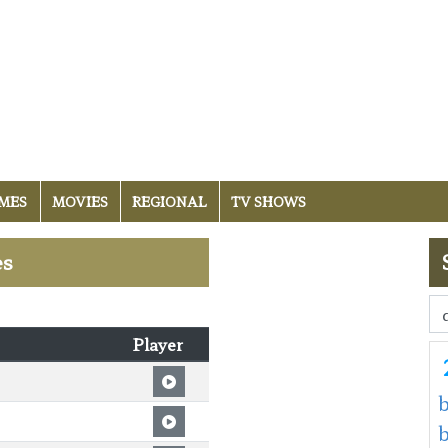
MES
MOVIES
REGIONAL
TV SHOWS
es
Player
b