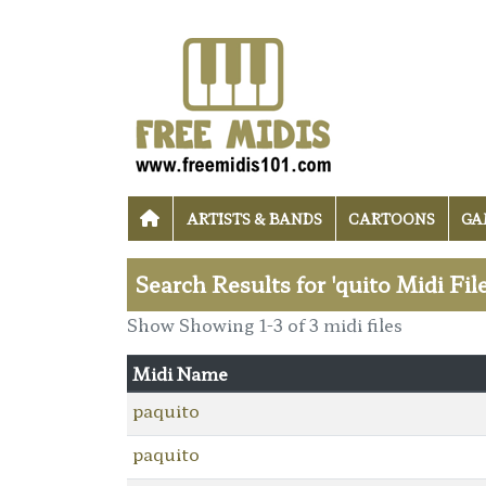
ARTISTS & BANDS
CARTOONS
GA
Search Results for 'quito Midi Fil
Show Showing 1-3 of 3 midi files
Midi Name
paquito
paquito