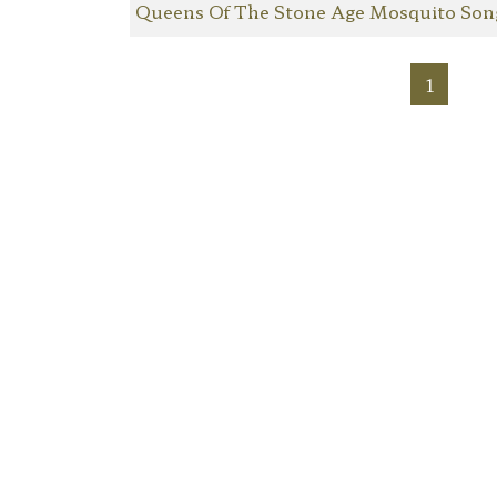
Queens Of The Stone Age Mosquito Son
1