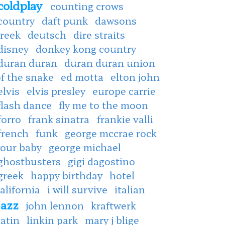
coldplay
counting crows
country
daft punk
dawsons
creek
deutsch
dire straits
disney
donkey kong country
duran duran
duran duran union
f the snake
ed motta
elton john
elvis
elvis presley
europe carrie
flash dance
fly me to the moon
forro
frank sinatra
frankie valli
french
funk
george mccrae rock
your baby
george michael
ghostbusters
gigi dagostino
greek
happy birthday
hotel
alifornia
i will survive
italian
jazz
john lennon
kraftwerk
latin
linkin park
mary j blige