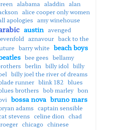
green
alabama
aladdin
alan
jackson
alice cooper only women
all apologies
amy winehouse
arabic
austin
avenged
sevenfold
aznavour
back to the
beach boys
uture
barry white
beatles
bee gees
bellamy
brothers
berlin
billy idol
billy
oel
billy joel the river of dreams
blade runner
blink 182
blues
blues brothers
bob marley
bon
bossa nova
bruno mars
ovi
bryan adams
captain sensible
cat stevens
celine dion
chad
kroeger
chicago
chinese