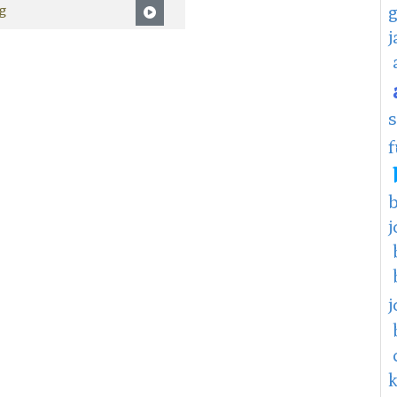
g
f
j
j