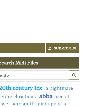
SUBMIT MIDI
Search Midi Files
20th century fox
a nightmare
abba
efore christmas
ace of
base
aerosmith
air supply
al