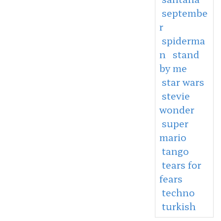
septembe
r
spiderma
n
stand
by me
star wars
stevie
wonder
super
mario
tango
tears for
fears
techno
turkish