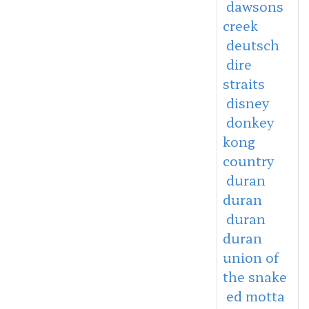
dawsons
creek
deutsch
dire
straits
disney
donkey
kong
country
duran
duran
duran
duran
union of
the snake
ed motta