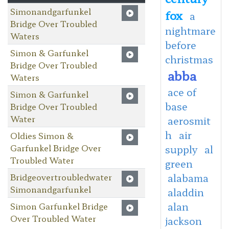
Simonandgarfunkel
fox
a
Bridge Over Troubled
nightmare
Waters
before
Simon & Garfunkel
christmas
Bridge Over Troubled
abba
Waters
ace of
Simon & Garfunkel
base
Bridge Over Troubled
Water
aerosmit
h
air
Oldies Simon &
Garfunkel Bridge Over
supply
al
Troubled Water
green
Bridgeovertroubledwater
alabama
Simonandgarfunkel
aladdin
alan
Simon Garfunkel Bridge
Over Troubled Water
jackson