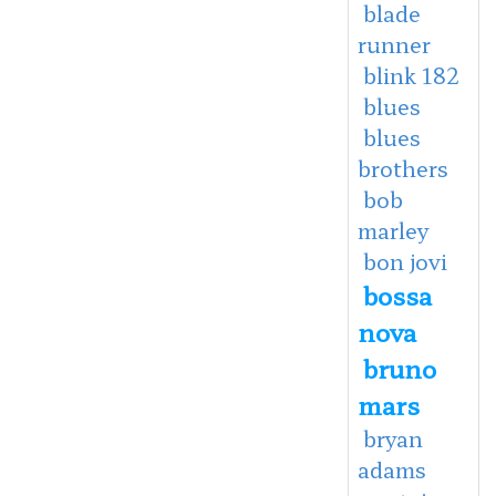
blade
runner
blink 182
blues
blues
brothers
bob
marley
bon jovi
bossa
nova
bruno
mars
bryan
adams