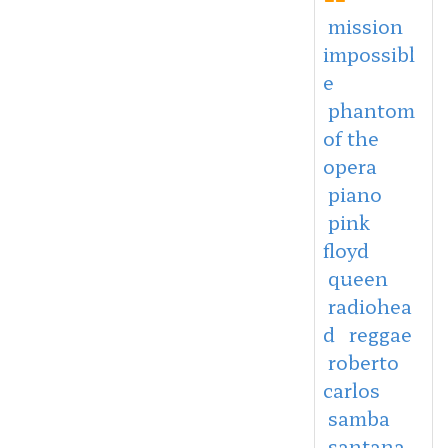
mission
impossibl
e
phantom
of the
opera
piano
pink
floyd
queen
radiohea
d
reggae
roberto
carlos
samba
santana