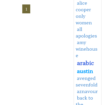
alice
1
cooper
only
women
all
apologies
amy
winehous
e
arabic
austin
avenged
sevenfold
aznavour
back to
the