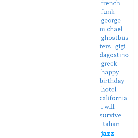
french
funk
george
michael
ghostbus
ters
gigi
dagostino
greek
happy
birthday
hotel
california
i will
survive
italian
jazz