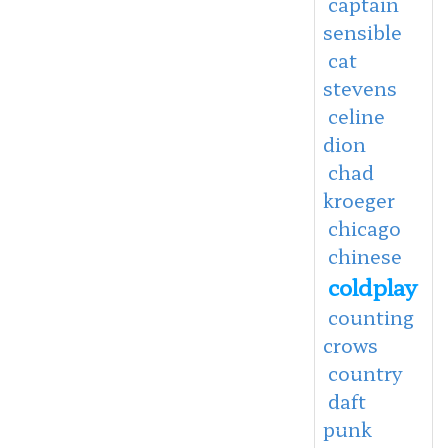
captain
sensible
cat
stevens
celine
dion
chad
kroeger
chicago
chinese
coldplay
counting
crows
country
daft
punk