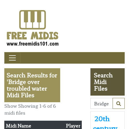
Search Results for
Search
'Bridge over
Midi
troubled water
Files
Midi Files
Show Showing 1-6 of 6
midi files
20th
Midi Name
Player
century