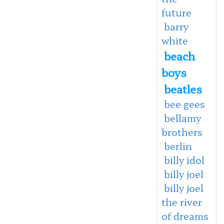
future
barry
white
beach
boys
beatles
bee gees
bellamy
brothers
berlin
billy idol
billy joel
billy joel
the river
of dreams