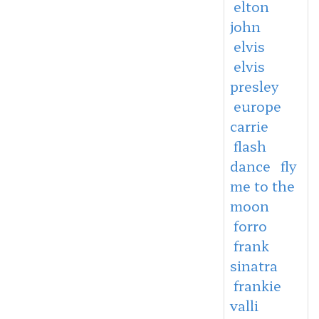
elton
john
elvis
elvis
presley
europe
carrie
flash
dance
fly
me to the
moon
forro
frank
sinatra
frankie
valli