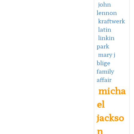
john
lennon
kraftwerk
latin
linkin
park
mary j
blige
family
affair
micha
el
jackso
n