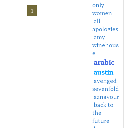
only
1
women
all
apologies
amy
winehous
e
arabic
austin
avenged
sevenfold
aznavour
back to
the
future