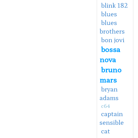
blink 182
blues
blues
brothers
bon jovi
bossa
nova
bruno
mars
bryan
adams
c64
captain
sensible
cat