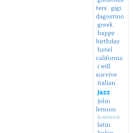
ters
gigi
dagostino
greek
happy
birthday
hotel
california
i will
survive
italian
jazz
john
lennon
kraftwerk
latin
linkin