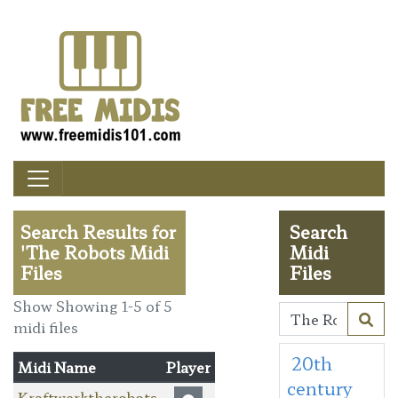
Search Results for
Search
'The Robots Midi
Midi
Files
Files
Show Showing 1-5 of 5
midi files
20th
Midi Name
Player
century
Kraftwerktherobots