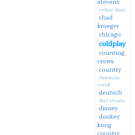
stevens
celine dion
chad
kroeger
chicago
coldplay
counting
crows
country
dawsons
creek
deutsch
dire straits
disney
donkey
kong
country