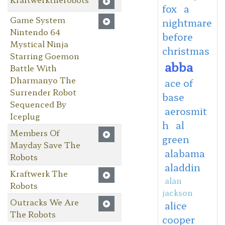
fox
a
Game System
nightmare
Nintendo 64
before
Mystical Ninja
christmas
Starring Goemon
abba
Battle With
Dharmanyo The
ace of
Surrender Robot
base
Sequenced By
aerosmit
Iceplug
h
al
Members Of
green
Mayday Save The
alabama
Robots
aladdin
Kraftwerk The
alan
Robots
jackson
Outracks We Are
alice
The Robots
cooper