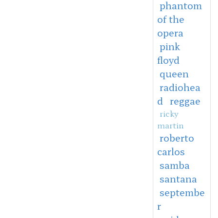
phantom
of the
opera
pink
floyd
queen
radiohea
d
reggae
ricky
martin
roberto
carlos
samba
santana
septembe
r