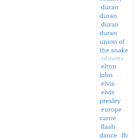
duran
duran
duran
duran
union of
the snake
ed motta
elton
john
elvis
elvis
presley
europe
carrie
flash
dance
fly