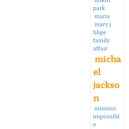
park
maria
mary j
blige
family
affair
micha
el
jackso
n
mission
impossibl
e