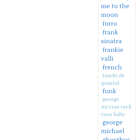
me to the
moon
forro
frank
sinatra
frankie
valli
french
fundo de
quintal
funk
george
mccrae rock
your baby
george
michael
ghostbus