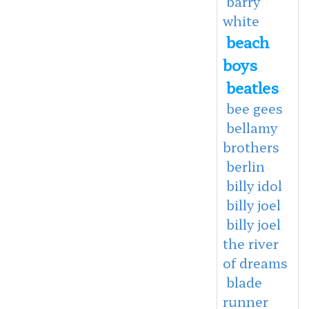
barry
white
beach
boys
beatles
bee gees
bellamy
brothers
berlin
billy idol
billy joel
billy joel
the river
of dreams
blade
runner