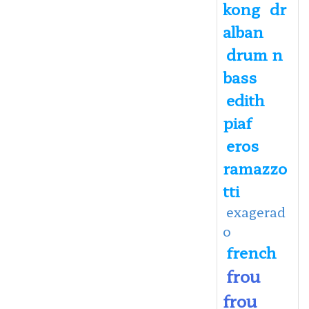
kong
dr
alban
drum n
bass
edith
piaf
eros
ramazzo
tti
exagerad
o
french
frou
frou