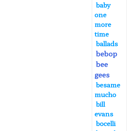
baby
one
more
time
ballads
bebop
bee
gees
besame
mucho
bill
evans
bocelli