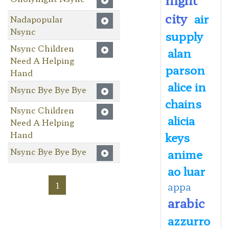
city
air
Nadapopular
Nsync
supply
Nsync Children
alan
Need A Helping
parson
Hand
alice in
Nsync Bye Bye Bye
chains
Nsync Children
alicia
Need A Helping
Hand
keys
Nsync Bye Bye Bye
anime
ao luar
1
appa
arabic
azzurro