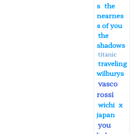
s
the
nearnes
s of you
the
shadows
titanic
traveling
wilburys
vasco
rossi
wichi
x
japan
you