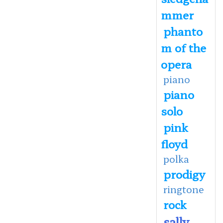
mmer
phanto
m of the
opera
piano
piano
solo
pink
floyd
polka
prodigy
ringtone
rock
sally