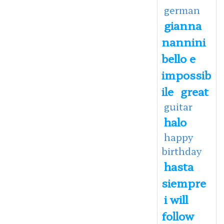
german
gianna
nannini
bello e
impossib
ile
great
guitar
halo
happy
birthday
hasta
siempre
i will
follow