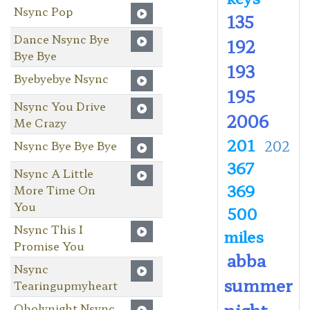
Nsync Pop
135
Dance Nsync Bye
192
Bye Bye
193
Byebyebye Nsync
195
Nsync You Drive
2006
Me Crazy
201
202
Nsync Bye Bye Bye
367
Nsync A Little
369
More Time On
You
500
Nsync This I
miles
Promise You
abba
Nsync
summer
Tearingupmyheart
night
Oholynight Nsync