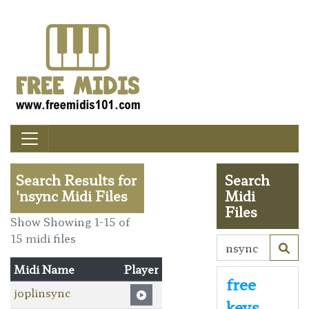
Search Results for
Search
'nsync Midi Files
Midi
Files
Show Showing 1-15 of
15 midi files
Midi Name
Player
free
joplinsync
keys