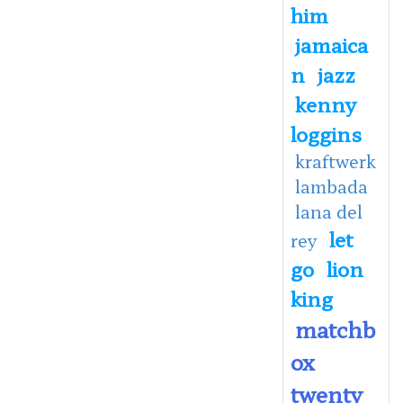
him
jamaica
n
jazz
kenny
loggins
kraftwerk
lambada
lana del
let
rey
go
lion
king
matchb
ox
twenty