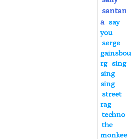
santan
a
say
you
serge
gainsbou
rg
sing
sing
sing
street
rag
techno
the
monkee