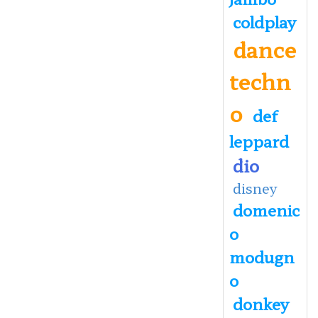
coldplay
dance
techn
o
def
leppard
dio
disney
domenic
o
modugn
o
donkey