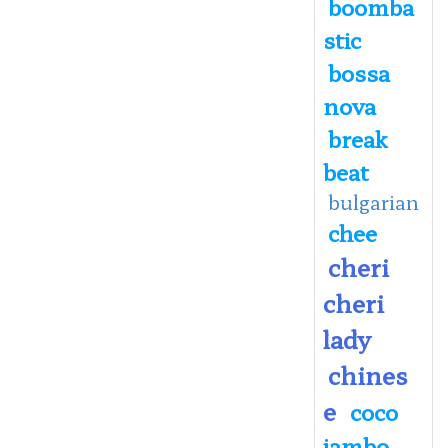
boomba
stic
bossa
nova
break
beat
bulgarian
chee
cheri
cheri
lady
chines
e
coco
jambo