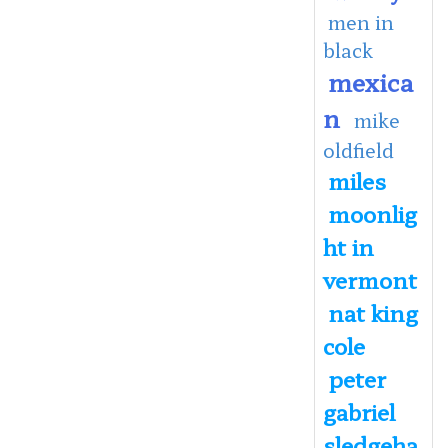
men in
black
mexica
n
mike
oldfield
miles
moonlig
ht in
vermont
nat king
cole
peter
gabriel
sledgeha