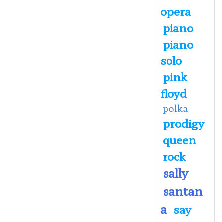
opera
piano
piano
solo
pink
floyd
polka
prodigy
queen
rock
sally
santan
a
say