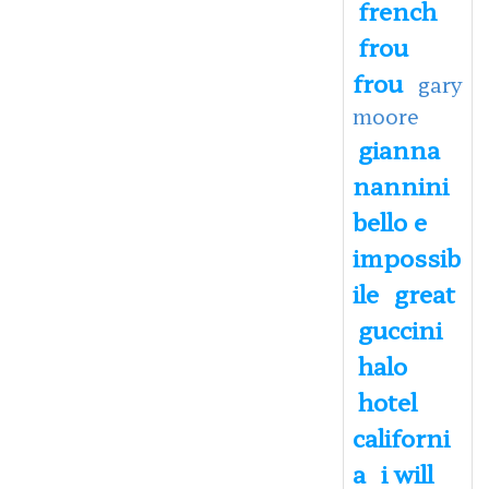
french
frou
frou
gary
moore
gianna
nannini
bello e
impossib
ile
great
guccini
halo
hotel
californi
a
i will