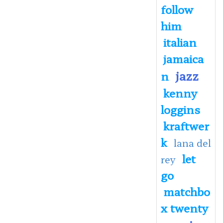
follow
him
italian
jamaica
jazz
n
kenny
loggins
kraftwer
k
lana del
let
rey
go
matchbo
x twenty