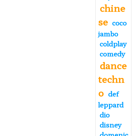
chine
se
coco
jambo
coldplay
comedy
dance
techn
o
def
leppard
dio
disney
domenic