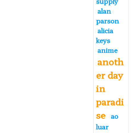
supply
alan
parson
alicia
keys
anime
anoth
er day
in
paradi
se
ao
luar