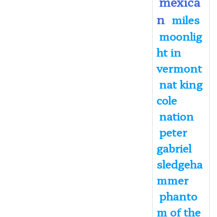
mexica
n
miles
moonlig
ht in
vermont
nat king
cole
nation
peter
gabriel
sledgeha
mmer
phanto
m of the