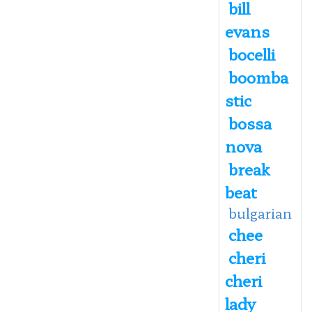
bill
evans
bocelli
boomba
stic
bossa
nova
break
beat
bulgarian
chee
cheri
cheri
lady