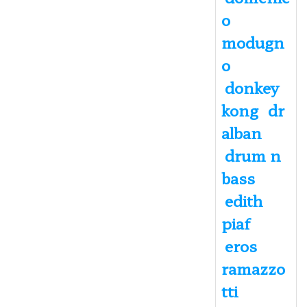
o
modugn
o
donkey
kong
dr
alban
drum n
bass
edith
piaf
eros
ramazzo
tti