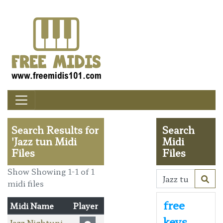
Search Results for
Search
'Jazz tun Midi
Midi
Files
Files
Show Showing 1-1 of 1
midi files
free
Midi Name
Player
keys
Jazz Nightuni