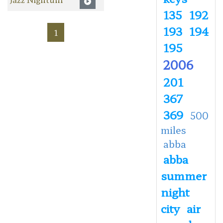
135
192
193
194
1
195
2006
201
367
369
500
miles
abba
abba
summer
night
city
air