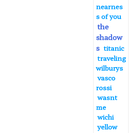
nearnes
s of you
the
shadow
s
titanic
traveling
wilburys
vasco
rossi
wasnt
me
wichi
yellow