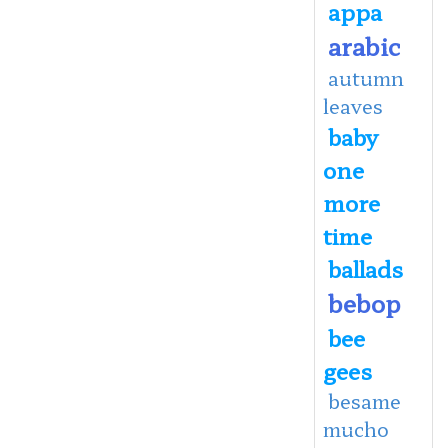
appa
arabic
autumn
leaves
baby
one
more
time
ballads
bebop
bee
gees
besame
mucho