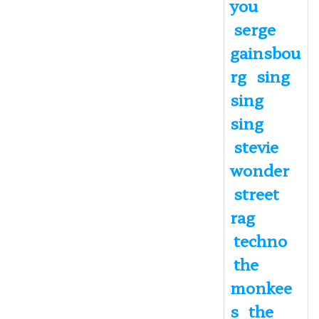
you
serge
gainsbou
rg
sing
sing
sing
stevie
wonder
street
rag
techno
the
monkee
s
the