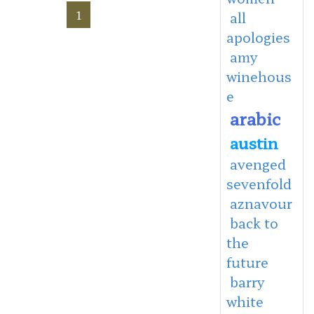
1
all
apologies
amy
winehous
e
arabic
austin
avenged
sevenfold
aznavour
back to
the
future
barry
white