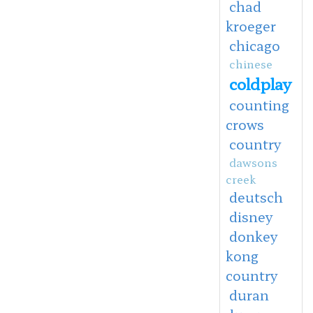
chad
kroeger
chicago
chinese
coldplay
counting
crows
country
dawsons
creek
deutsch
disney
donkey
kong
country
duran