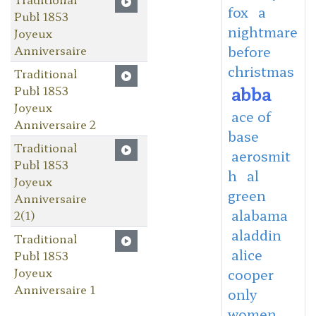
fox
a
Publ 1853
nightmare
Joyeux
Anniversaire
before
christmas
Traditional
abba
Publ 1853
Joyeux
ace of
Anniversaire 2
base
Traditional
aerosmit
Publ 1853
h
al
Joyeux
green
Anniversaire
alabama
2(1)
aladdin
Traditional
alice
Publ 1853
Joyeux
cooper
Anniversaire 1
only
women