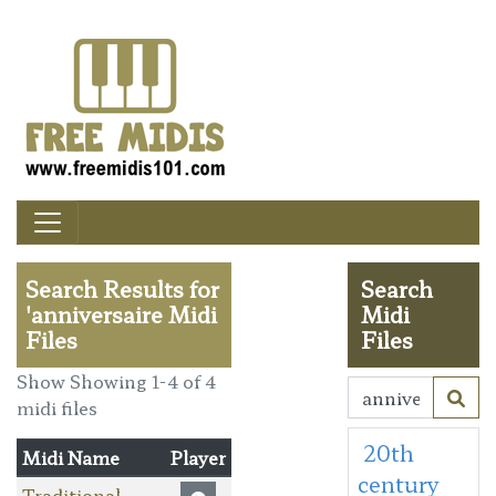
Search Results for
Search
'anniversaire Midi
Midi
Files
Files
Show Showing 1-4 of 4
midi files
20th
Midi Name
Player
century
Traditional