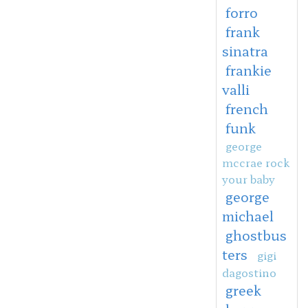
forro
frank
sinatra
frankie
valli
french
funk
george
mccrae rock
your baby
george
michael
ghostbus
ters
gigi
dagostino
greek