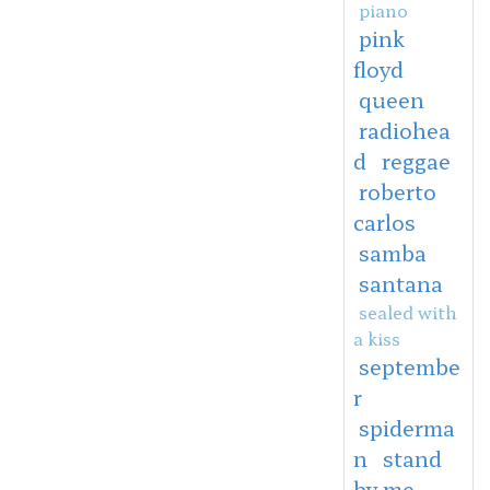
piano
pink
floyd
queen
radiohea
d
reggae
roberto
carlos
samba
santana
sealed with
a kiss
septembe
r
spiderma
n
stand
by me