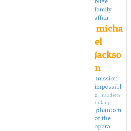
blige
family
affair
micha
el
jackso
n
mission
impossibl
e
modern
talking
phantom
of the
opera