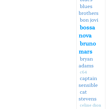
blues
brothers
bon jovi
bossa
nova
bruno
mars
bryan
adams
c64
captain
sensible
cat
stevens
celine dion