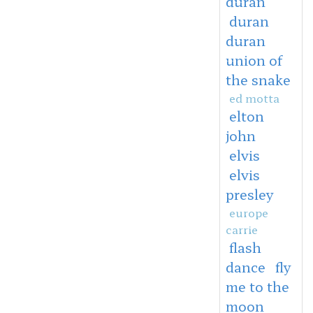
duran
duran
duran
union of
the snake
ed motta
elton
john
elvis
elvis
presley
europe
carrie
flash
dance
fly
me to the
moon