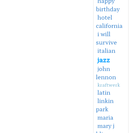
happy
birthday
hotel
california
i will
survive
italian
jazz
john
lennon
kraftwerk
latin
linkin
park
maria
mary j