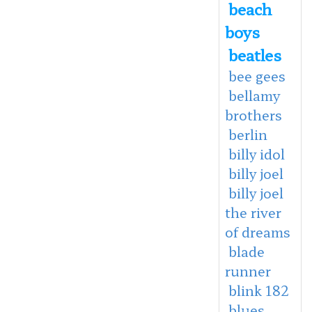
beach
boys
beatles
bee gees
bellamy
brothers
berlin
billy idol
billy joel
billy joel
the river
of dreams
blade
runner
blink 182
blues