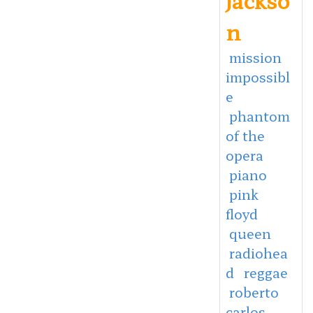
n
mission
impossibl
e
phantom
of the
opera
piano
pink
floyd
queen
radiohea
d
reggae
roberto
carlos