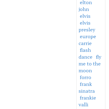
elton
john
elvis
elvis
presley
europe
carrie
flash
dance
fly
me to the
moon
forro
frank
sinatra
frankie
valli