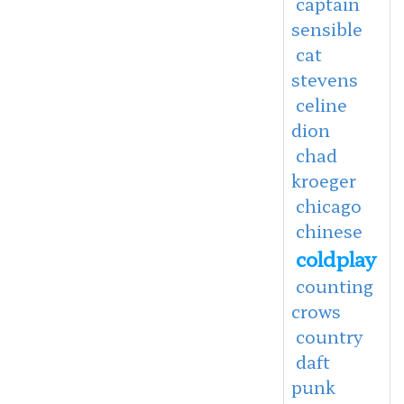
captain
sensible
cat
stevens
celine
dion
chad
kroeger
chicago
chinese
coldplay
counting
crows
country
daft
punk