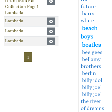
Drum Midi Files
future
Collection Page1
Lambada
barry
white
Lambada
beach
Lambada
boys
Lambada
beatles
bee gees
1
bellamy
brothers
berlin
billy idol
billy joel
billy joel
the river
of dreams