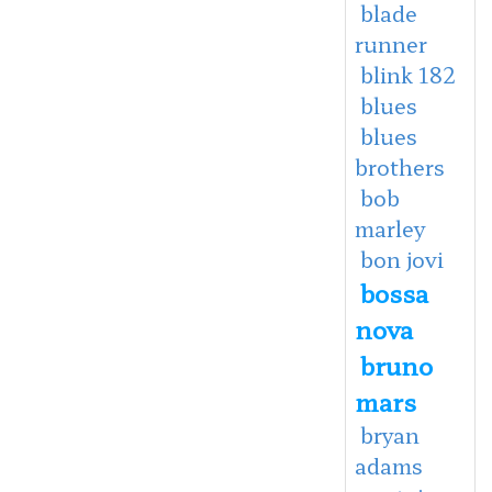
blade
runner
blink 182
blues
blues
brothers
bob
marley
bon jovi
bossa
nova
bruno
mars
bryan
adams