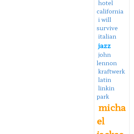
hotel
california
i will
survive
italian
jazz
john
lennon
kraftwerk
latin
linkin
park
micha
el
jackso