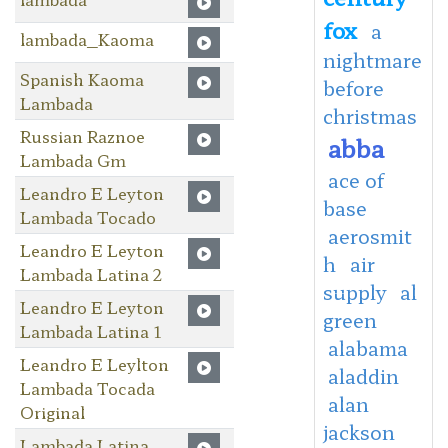
fox
a
lambada_Kaoma
nightmare
Spanish Kaoma
before
Lambada
christmas
Russian Raznoe
abba
Lambada Gm
ace of
Leandro E Leyton
base
Lambada Tocado
aerosmit
Leandro E Leyton
h
air
Lambada Latina 2
supply
al
Leandro E Leyton
green
Lambada Latina 1
alabama
Leandro E Leylton
aladdin
Lambada Tocada
alan
Original
jackson
Lambada Latina