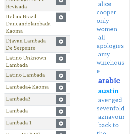
alice
Revisada
cooper
Italian Brazil
only
Dancandolambada
women
Kaoma
all
Djavan Lambada
apologies
De Serpente
amy
Latino Unknown
winehous
Lambada
e
Latino Lambada
arabic
Lambada4 Kaoma
austin
Lambada3
avenged
sevenfold
Lambada
aznavour
Lambada 1
back to
the