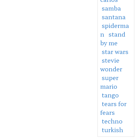
samba
santana
spiderma
n
stand
by me
star wars
stevie
wonder
super
mario
tango
tears for
fears
techno
turkish