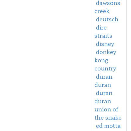
dawsons
creek
deutsch
dire
straits
disney
donkey
kong
country
duran
duran
duran
duran
union of
the snake
ed motta