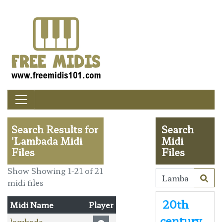
Search Results for
Search
'Lambada Midi
Midi
Files
Files
Show Showing 1-21 of 21
midi files
20th
Midi Name
Player
century
lambada