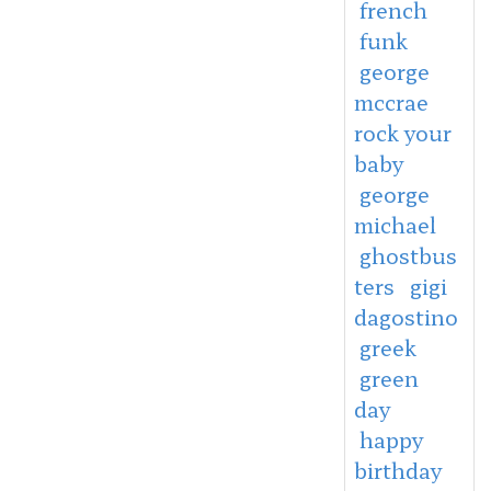
french
funk
george
mccrae
rock your
baby
george
michael
ghostbus
ters
gigi
dagostino
greek
green
day
happy
birthday