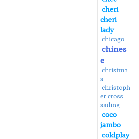
cheri
cheri
lady
chicago
chines
e
christma
s
christoph
er cross
sailing
coco
jambo
coldplay