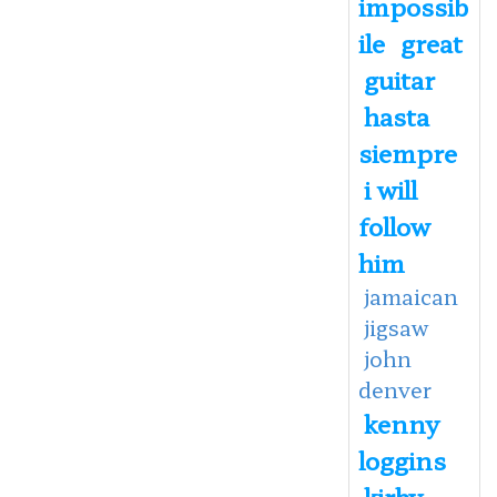
impossib
ile
great
guitar
hasta
siempre
i will
follow
him
jamaican
jigsaw
john
denver
kenny
loggins
kirby