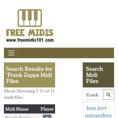
Search Results for
Search
'Frank Zappa Midi
Midi
Files
Files
Show Showing 1-11 of 11
midi files
bon jovi
Midi Name
Player
misunders
Frank Zappa