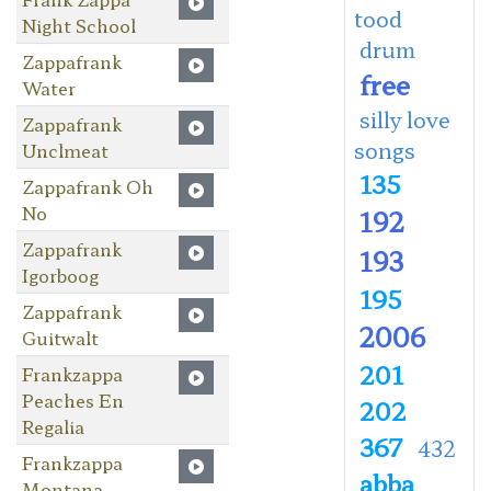
tood
Night School
drum
Zappafrank
free
Water
silly love
Zappafrank
songs
Unclmeat
135
Zappafrank Oh
No
192
Zappafrank
193
Igorboog
195
Zappafrank
2006
Guitwalt
201
Frankzappa
Peaches En
202
Regalia
367
432
Frankzappa
abba
Montana