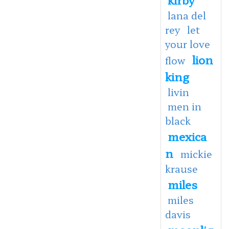
lana del
rey
let
your love
lion
flow
king
livin
men in
black
mexica
n
mickie
krause
miles
miles
davis