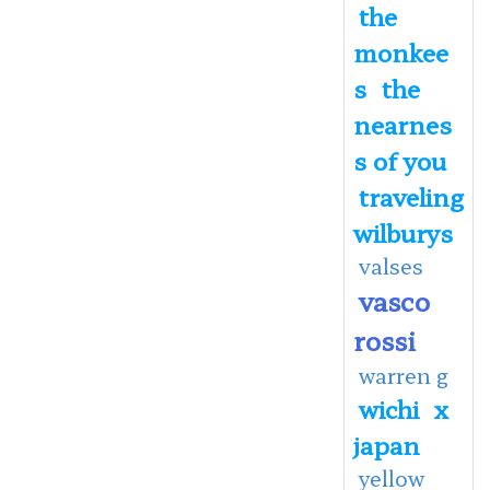
the
monkee
s
the
nearnes
s of you
traveling
wilburys
valses
vasco
rossi
warren g
wichi
x
japan
yellow