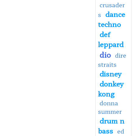
crusader
dance
s
techno
def
leppard
dio
dire
straits
disney
donkey
kong
donna
summer
drum n
bass
ed