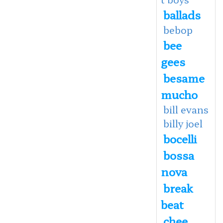
ballads
bebop
bee
gees
besame
mucho
bill evans
billy joel
bocelli
bossa
nova
break
beat
chee