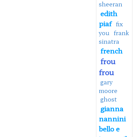
sheeran
edith
piaf
fix
you
frank
sinatra
french
frou
frou
gary
moore
ghost
gianna
nannini
bello e