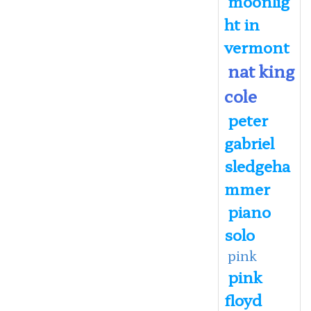
moonlig
ht in
vermont
nat king
cole
peter
gabriel
sledgeha
mmer
piano
solo
pink
pink
floyd