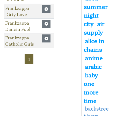
summer
Frankzappa
night
Dirty Love
city
air
Frankzappa
Dancin Fool
supply
Frankzappa
alice in
Catholic Girls
chains
anime
1
arabic
baby
one
more
time
backstree
t boys