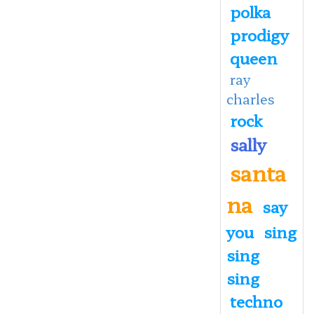
polka
prodigy
queen
ray
charles
rock
sally
santa
na
say
you
sing
sing
sing
techno