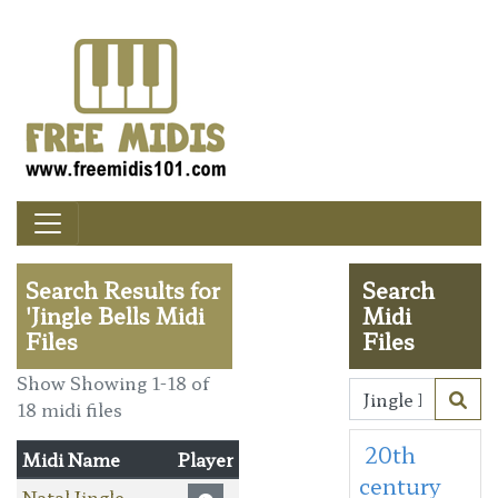
Search Results for
Search
'Jingle Bells Midi
Midi
Files
Files
Show Showing 1-18 of
18 midi files
20th
Midi Name
Player
century
Natal Jingle