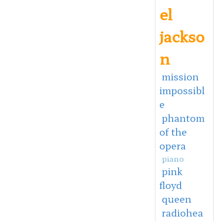
el
jackso
n
mission
impossibl
e
phantom
of the
opera
piano
pink
floyd
queen
radiohea