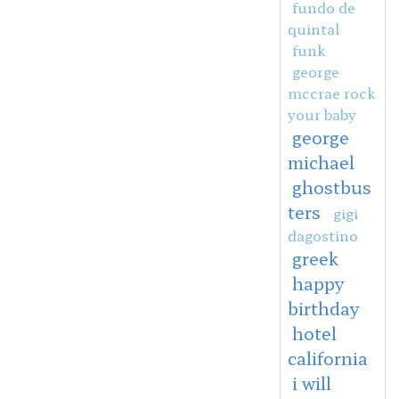
fundo de
quintal
funk
george
mccrae rock
your baby
george
michael
ghostbus
ters
gigi
dagostino
greek
happy
birthday
hotel
california
i will