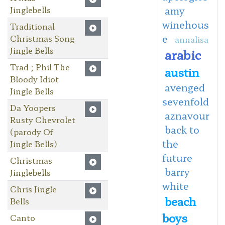
Jinglebells
amy
winehous
Traditional
e
Christmas Song
annalisa
Jingle Bells
arabic
Trad ; Phil The
austin
Bloody Idiot
avenged
Jingle Bells
sevenfold
Da Yoopers
aznavour
Rusty Chevrolet
back to
(parody Of
the
Jingle Bells)
future
Christmas
barry
Jinglebells
white
Chris Jingle
beach
Bells
boys
Canto