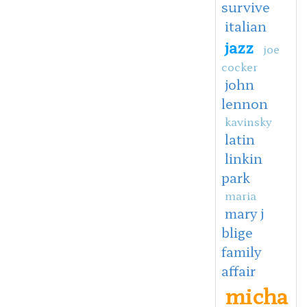
survive
italian
jazz
joe
cocker
john
lennon
kavinsky
latin
linkin
park
maria
mary j
blige
family
affair
micha