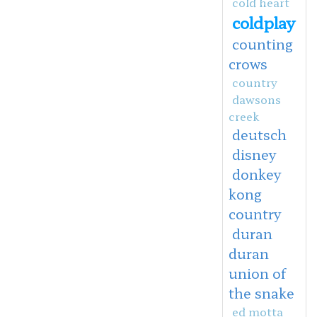
cold heart
coldplay
counting
crows
country
dawsons
creek
deutsch
disney
donkey
kong
country
duran
duran
union of
the snake
ed motta