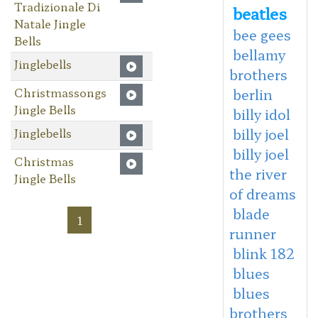
Tradizionale Di
beatles
Natale Jingle
bee gees
Bells
bellamy
Jinglebells
brothers
Christmassongs
berlin
Jingle Bells
billy idol
Jinglebells
billy joel
billy joel
Christmas
the river
Jingle Bells
of dreams
blade
1
runner
blink 182
blues
blues
brothers