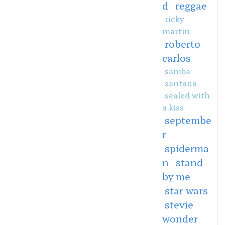
d
reggae
ricky
martin
roberto
carlos
samba
santana
sealed with
a kiss
septembe
r
spiderma
n
stand
by me
star wars
stevie
wonder