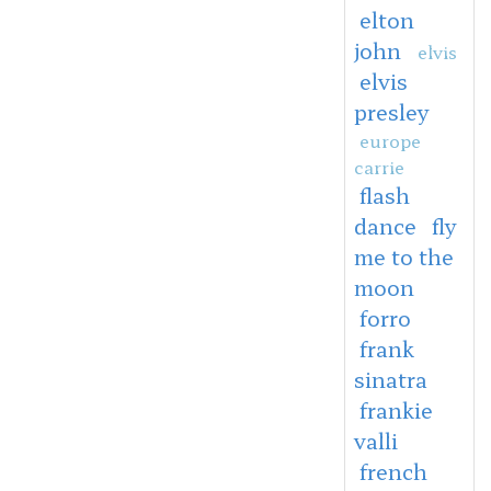
elton
john
elvis
elvis
presley
europe
carrie
flash
dance
fly
me to the
moon
forro
frank
sinatra
frankie
valli
french