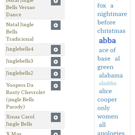
fox
a
Bells Versao
nightmare
Dance
before
Natal Jingle
christmas
Bells
abba
Tradicional
Jinglebells4
ace of
base
al
Jinglebells3
green
Jinglebells2
alabama
aladdin
Yoopers Da
alice
Rusty Chevrolet
cooper
(jingle Bells
Parody)
only
women
Xmas Carol
Jingle Bells
all
apologies
X Mas