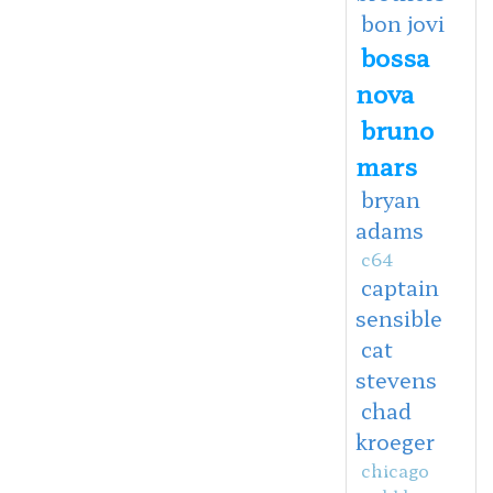
bon jovi
bossa
nova
bruno
mars
bryan
adams
c64
captain
sensible
cat
stevens
chad
kroeger
chicago