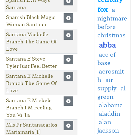
Santana
fox
a
Spanish Black Magic
nightmare
Woman Santana
before
Santana Michelle
christmas
Branch The Game Of
abba
Love
ace of
Santana E Steve
base
Tyler Just Feel Better
aerosmit
Santana E Michelle
h
air
Branch The Game Of
supply
al
Love
green
Santana E Michele
alabama
Branch I M Feeling
aladdin
You Vs Ta
alan
Mls Pr Santanacarlos
jackson
Mariamaria[1]