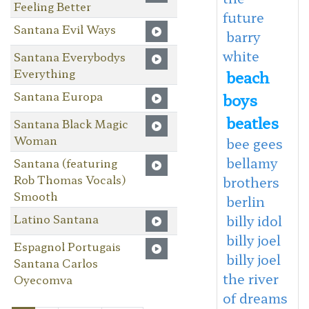
Feeling Better
future
Santana Evil Ways
barry
white
Santana Everybodys
Everything
beach
Santana Europa
boys
beatles
Santana Black Magic
Woman
bee gees
bellamy
Santana (featuring
Rob Thomas Vocals)
brothers
Smooth
berlin
Latino Santana
billy idol
billy joel
Espagnol Portugais
billy joel
Santana Carlos
the river
Oyecomva
of dreams