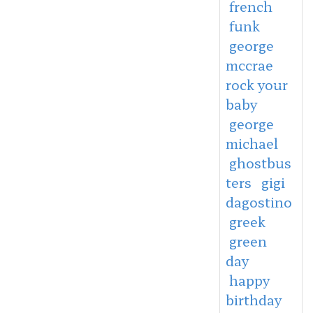
french
funk
george
mccrae
rock your
baby
george
michael
ghostbus
ters
gigi
dagostino
greek
green
day
happy
birthday