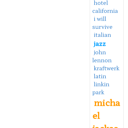
hotel
california
i will
survive
italian
jazz
john
lennon
kraftwerk
latin
linkin
park
micha
el
jackso