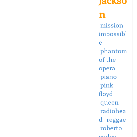
n
mission
impossibl
e
phantom
of the
opera
piano
pink
floyd
queen
radiohea
d
reggae
roberto
carlos