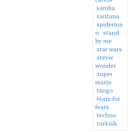
samba
santana
spiderma
n
stand
by me
star wars
stevie
wonder
super
mario
tango
tears for
fears
techno
turkish