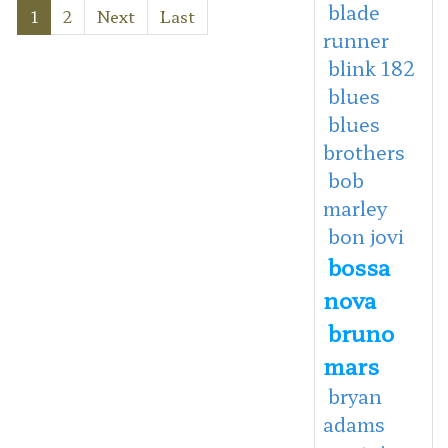
blade
1
2
Next
Last
runner
blink 182
blues
blues
brothers
bob
marley
bon jovi
bossa
nova
bruno
mars
bryan
adams