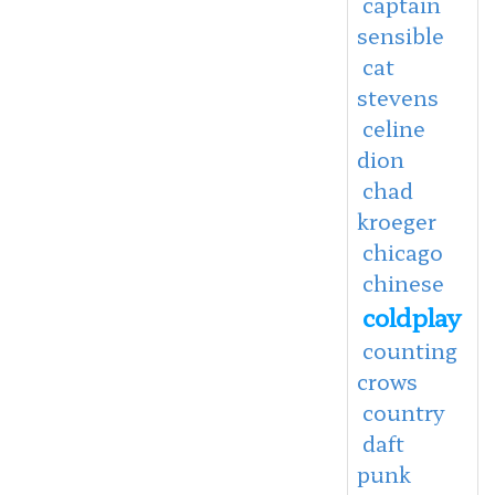
captain
sensible
cat
stevens
celine
dion
chad
kroeger
chicago
chinese
coldplay
counting
crows
country
daft
punk