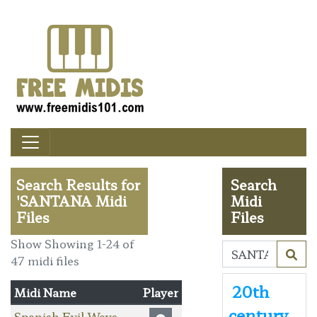
Search Results for
Search
'SANTANA Midi
Midi
Files
Files
Show Showing 1-24 of
47 midi files
20th
Midi Name
Player
century
Spanish Evil Ways