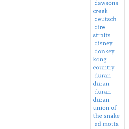
dawsons
creek
deutsch
dire
straits
disney
donkey
kong
country
duran
duran
duran
duran
union of
the snake
ed motta