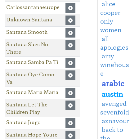
alice
Carlossantanaeurope
cooper
Unknown Santana
only
women
Santana Smooth
all
Santana Shes Not
apologies
There
amy
Santana Samba Pa Ti
winehous
e
Santana Oye Como
arabic
Va
Santana Maria Maria
austin
avenged
Santana Let The
sevenfold
Children Play
aznavour
Santana Jingo
back to
Santana Hope Youre
the