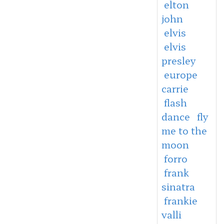
elton
john
elvis
elvis
presley
europe
carrie
flash
dance
fly
me to the
moon
forro
frank
sinatra
frankie
valli