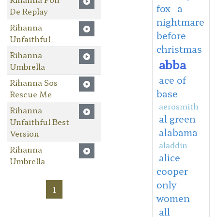
fox
a
De Replay
nightmare
Rihanna
before
Unfaithful
christmas
Rihanna
abba
Umbrella
ace of
Rihanna Sos
base
Rescue Me
aerosmith
Rihanna
al green
Unfaithful Best
alabama
Version
aladdin
Rihanna
alice
Umbrella
cooper
only
1
women
all