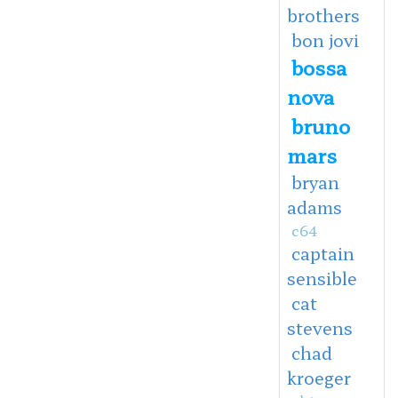
brothers
bon jovi
bossa
nova
bruno
mars
bryan
adams
c64
captain
sensible
cat
stevens
chad
kroeger