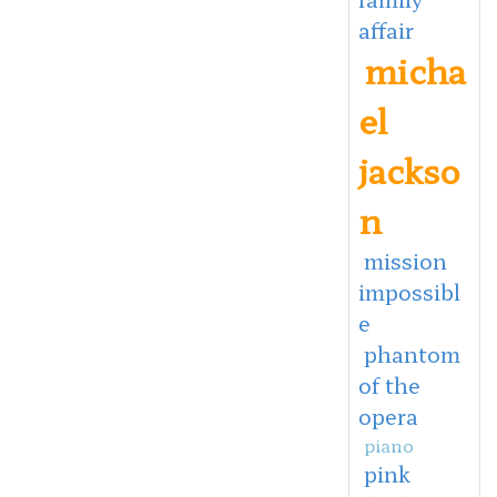
affair
micha
el
jackso
n
mission
impossibl
e
phantom
of the
opera
piano
pink