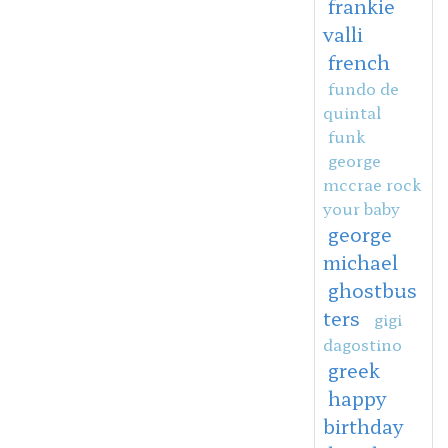
frankie
valli
french
fundo de
quintal
funk
george
mccrae rock
your baby
george
michael
ghostbus
ters
gigi
dagostino
greek
happy
birthday