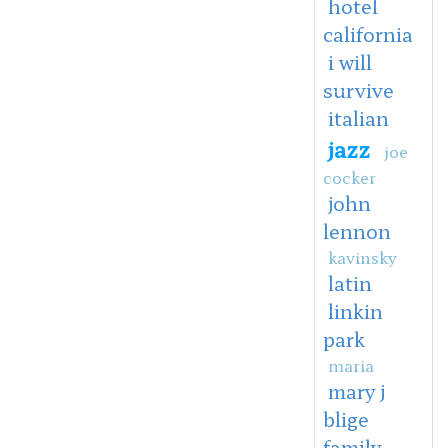
hotel
california
i will
survive
italian
jazz
joe
cocker
john
lennon
kavinsky
latin
linkin
park
maria
mary j
blige
family