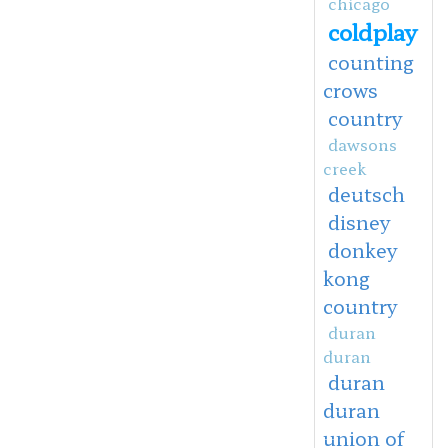
chicago
coldplay
counting
crows
country
dawsons
creek
deutsch
disney
donkey
kong
country
duran
duran
duran
duran
union of