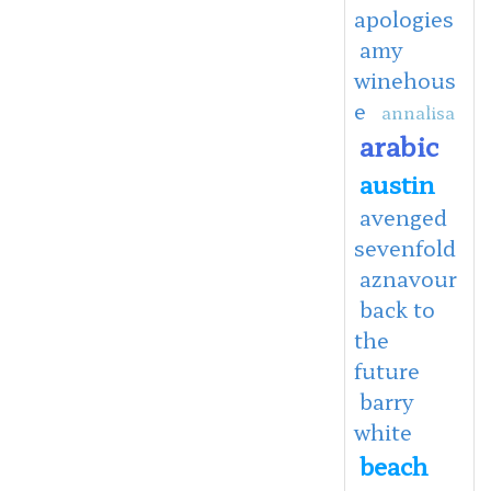
apologies
amy
winehous
e
annalisa
arabic
austin
avenged
sevenfold
aznavour
back to
the
future
barry
white
beach