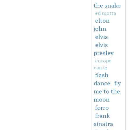
the snake
ed motta
elton
john
elvis
elvis
presley
europe
carrie
flash
dance
fly
me to the
moon
forro
frank
sinatra