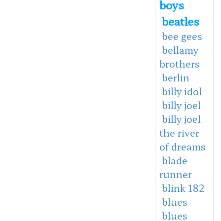
boys
beatles
bee gees
bellamy
brothers
berlin
billy idol
billy joel
billy joel
the river
of dreams
blade
runner
blink 182
blues
blues