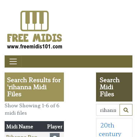
Search Results for
Search
'rihanna Midi
Midi
Files
Files
Show Showing 1-6 of 6
midi files
20th
Midi Name
Player
century
Rihanna Pon