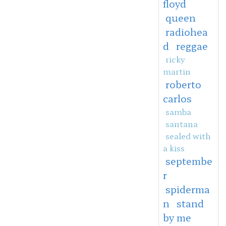
floyd
queen
radiohea
d
reggae
ricky
martin
roberto
carlos
samba
santana
sealed with
a kiss
septembe
r
spiderma
n
stand
by me