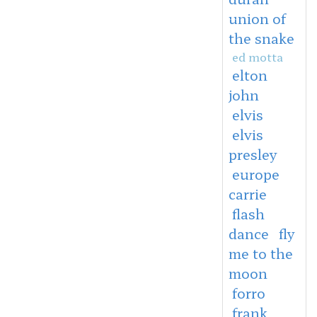
union of
the snake
ed motta
elton
john
elvis
elvis
presley
europe
carrie
flash
dance
fly
me to the
moon
forro
frank