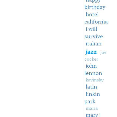
birthday
hotel
california
i will
survive
italian
jazz
joe
cocker
john
lennon
kavinsky
latin
linkin
park
maria
mary j