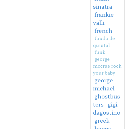
sinatra
frankie
valli
french
fundo de
quintal
funk
george
mccrae rock
your baby
george
michael
ghostbus
ters
gigi
dagostino
greek
happy