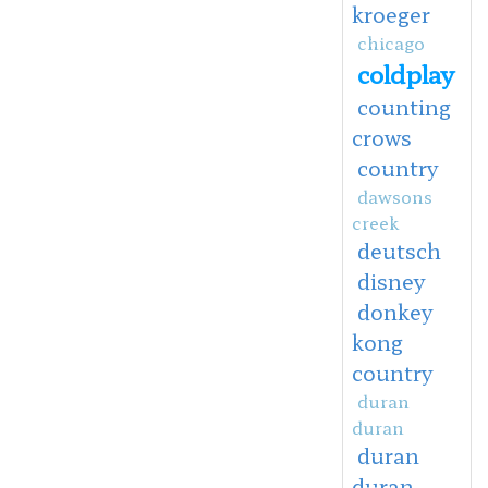
kroeger
chicago
coldplay
counting
crows
country
dawsons
creek
deutsch
disney
donkey
kong
country
duran
duran
duran
duran