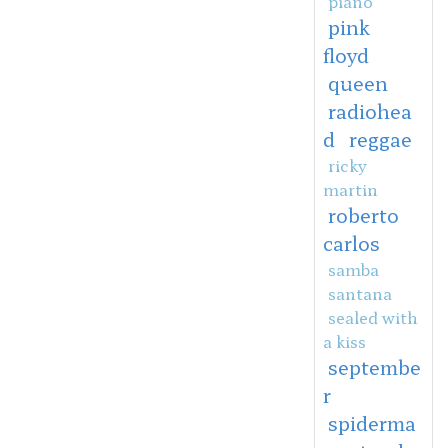
piano
pink
floyd
queen
radiohea
d
reggae
ricky
martin
roberto
carlos
samba
santana
sealed with
a kiss
septembe
r
spiderma