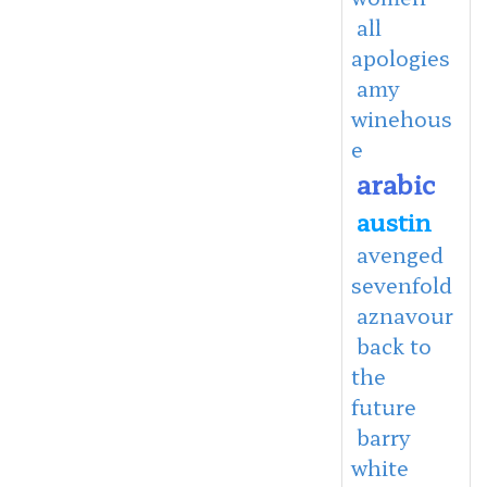
all
apologies
amy
winehous
e
arabic
austin
avenged
sevenfold
aznavour
back to
the
future
barry
white