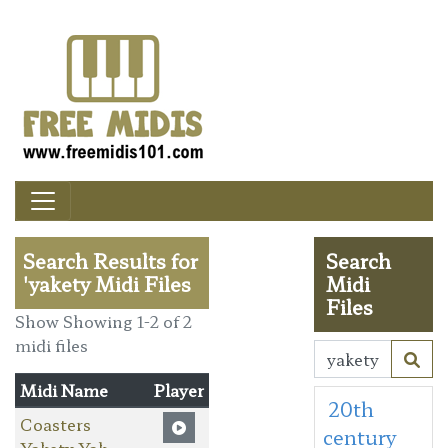
Search Results for
Search
'yakety Midi Files
Midi
Files
Show Showing 1-2 of 2
midi files
Midi Name
Player
20th
Coasters
century
Yakety Yak