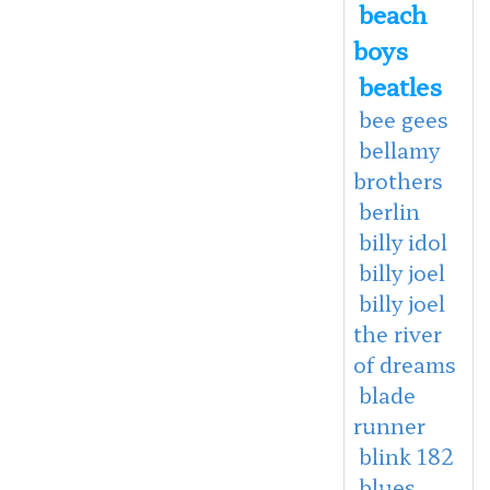
beach
boys
beatles
bee gees
bellamy
brothers
berlin
billy idol
billy joel
billy joel
the river
of dreams
blade
runner
blink 182
blues