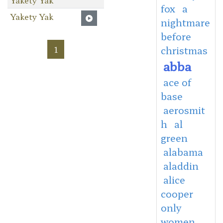
fox
a
Yakety Yak
nightmare
before
1
christmas
abba
ace of
base
aerosmit
h
al
green
alabama
aladdin
alice
cooper
only
women