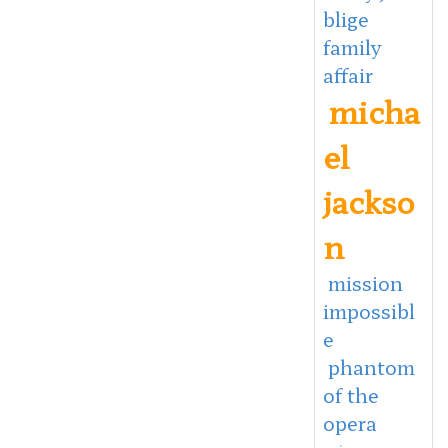
blige
family
affair
micha
el
jackso
n
mission
impossibl
e
phantom
of the
opera