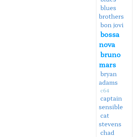
blues
brothers
bon jovi
bossa
nova
bruno
mars
bryan
adams
c64
captain
sensible
cat
stevens
chad