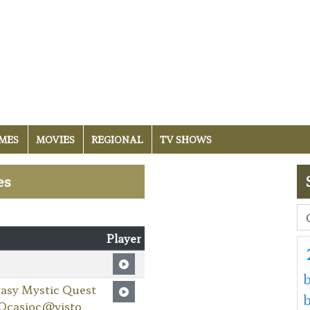
MES
MOVIES
REGIONAL
TV SHOWS
es
Player
b
asy Mystic Quest
 Ocasioc@visto