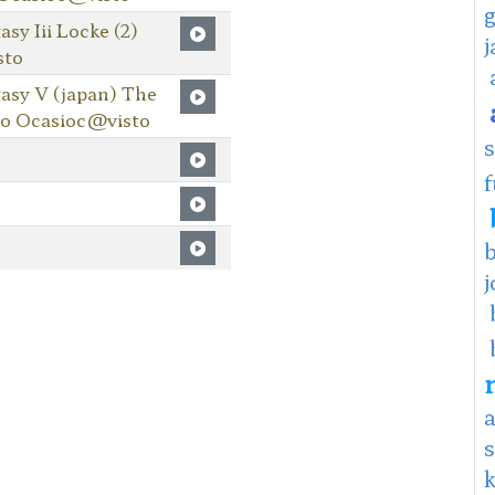
y Iii Locke (2)
sto
asy V (japan) The
io Ocasioc@visto
f
j