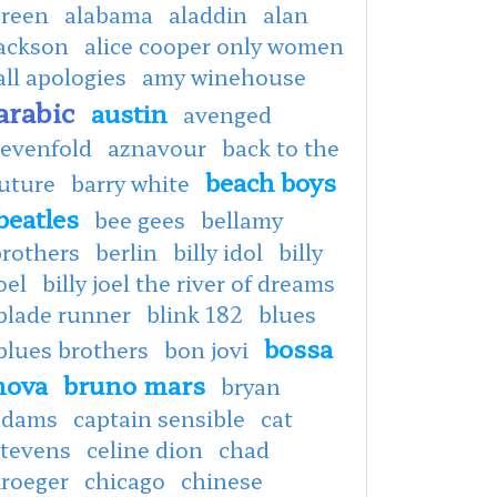
green
alabama
aladdin
alan
jackson
alice cooper only women
all apologies
amy winehouse
arabic
austin
avenged
sevenfold
aznavour
back to the
beach boys
uture
barry white
beatles
bee gees
bellamy
brothers
berlin
billy idol
billy
oel
billy joel the river of dreams
blade runner
blink 182
blues
bossa
blues brothers
bon jovi
nova
bruno mars
bryan
adams
captain sensible
cat
stevens
celine dion
chad
kroeger
chicago
chinese