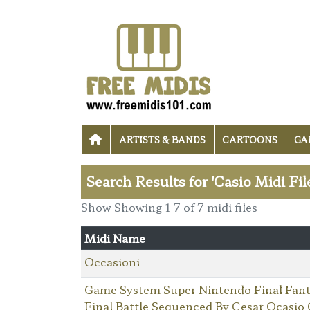
ARTISTS & BANDS
CARTOONS
GA
Search Results for 'Casio Midi Fil
Show Showing 1-7 of 7 midi files
Midi Name
Occasioni
Game System Super Nintendo Final Fant
Final Battle Sequenced By Cesar Ocasio