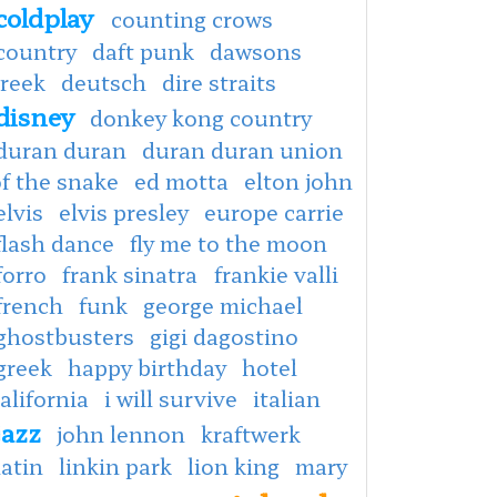
coldplay
counting crows
country
daft punk
dawsons
creek
deutsch
dire straits
disney
donkey kong country
duran duran
duran duran union
f the snake
ed motta
elton john
elvis
elvis presley
europe carrie
flash dance
fly me to the moon
forro
frank sinatra
frankie valli
french
funk
george michael
ghostbusters
gigi dagostino
greek
happy birthday
hotel
alifornia
i will survive
italian
jazz
john lennon
kraftwerk
latin
linkin park
lion king
mary