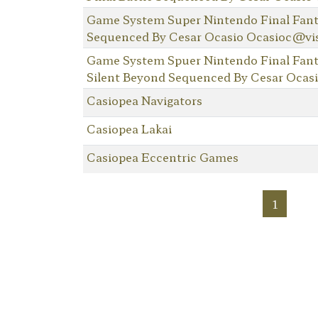
Game System Super Nintendo Final Fantas
Sequenced By Cesar Ocasio Ocasioc@vi
Game System Spuer Nintendo Final Fant
Silent Beyond Sequenced By Cesar Ocas
Casiopea Navigators
Casiopea Lakai
Casiopea Eccentric Games
1