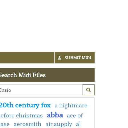
SUBMIT MIDI
Search Midi Files
20th century fox
a nightmare
abba
efore christmas
ace of
base
aerosmith
air supply
al