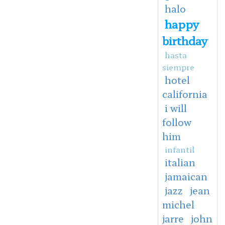
halo
happy
birthday
hasta
siempre
hotel
california
i will
follow
him
infantil
italian
jamaican
jazz
jean
michel
jarre
john