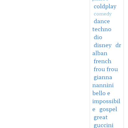
coldplay
comedy
dance
techno
dio
disney
dr
alban
french
frou frou
gianna
nannini
bello e
impossibil
e
gospel
great
guccini