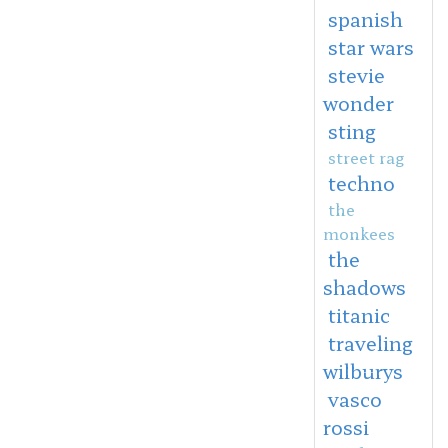
spanish
star wars
stevie
wonder
sting
street rag
techno
the
monkees
the
shadows
titanic
traveling
wilburys
vasco
rossi