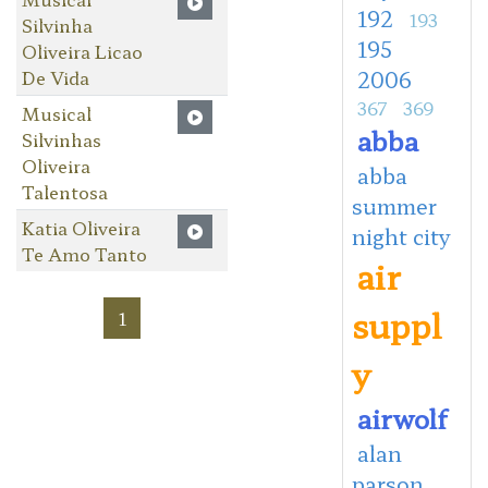
192
193
Silvinha
195
Oliveira Licao
De Vida
2006
367
369
Musical
abba
Silvinhas
Oliveira
abba
Talentosa
summer
Katia Oliveira
night city
Te Amo Tanto
air
suppl
1
y
airwolf
alan
parson