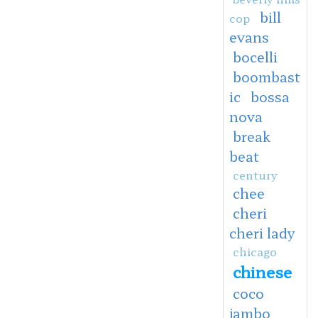
bill
cop
evans
bocelli
boombast
ic
bossa
nova
break
beat
century
chee
cheri
cheri lady
chicago
chinese
coco
jambo