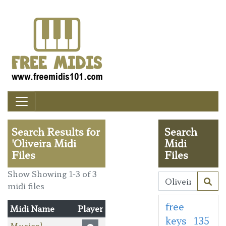
Search Results for
Search
'Oliveira Midi
Midi
Files
Files
Show Showing 1-3 of 3
midi files
free
Midi Name
Player
keys
135
Musical