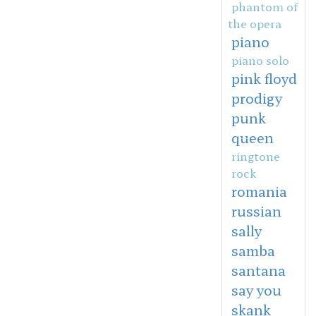
phantom of
the opera
piano
piano solo
pink floyd
prodigy
punk
queen
ringtone
rock
romania
russian
sally
samba
santana
say you
skank