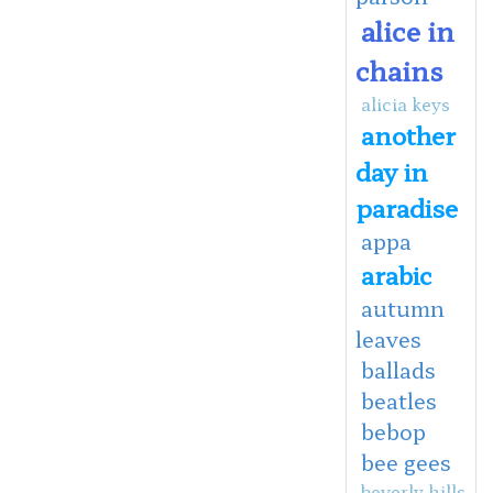
alice in
chains
alicia keys
another
day in
paradise
appa
arabic
autumn
leaves
ballads
beatles
bebop
bee gees
beverly hills