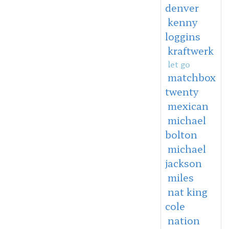
denver
kenny
loggins
kraftwerk
let go
matchbox
twenty
mexican
michael
bolton
michael
jackson
miles
nat king
cole
nation