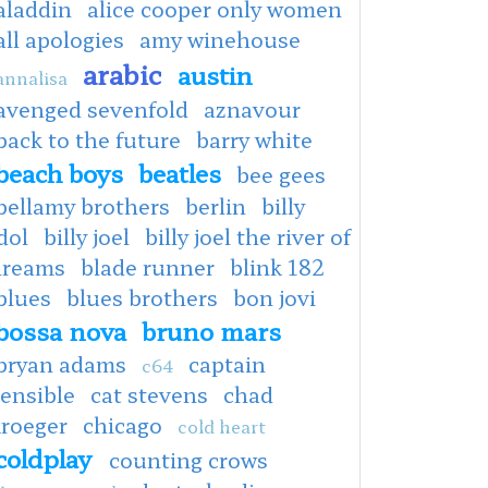
aladdin
alice cooper only women
all apologies
amy winehouse
arabic
austin
annalisa
avenged sevenfold
aznavour
back to the future
barry white
beach boys
beatles
bee gees
bellamy brothers
berlin
billy
dol
billy joel
billy joel the river of
dreams
blade runner
blink 182
blues
blues brothers
bon jovi
bossa nova
bruno mars
bryan adams
captain
c64
ensible
cat stevens
chad
kroeger
chicago
cold heart
coldplay
counting crows