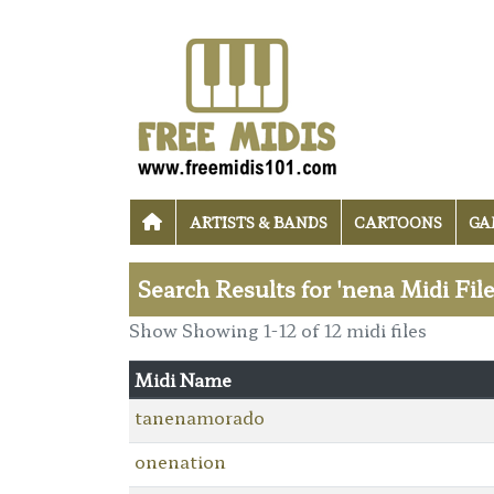
ARTISTS & BANDS
CARTOONS
GA
Search Results for 'nena Midi Fil
Show Showing 1-12 of 12 midi files
Midi Name
tanenamorado
onenation