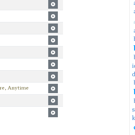
i
re, Anytime
s