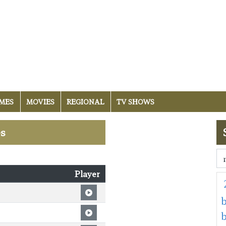
MES
MOVIES
REGIONAL
TV SHOWS
es
Player
b