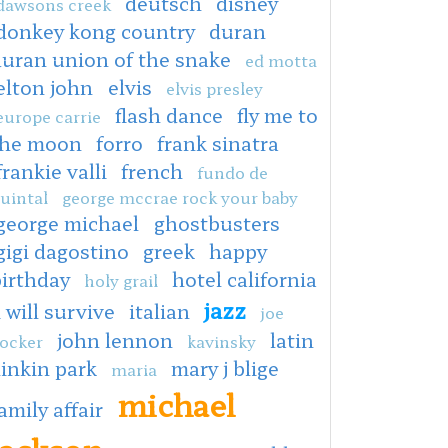
deutsch
disney
dawsons creek
donkey kong country
duran
duran union of the snake
ed motta
elton john
elvis
elvis presley
flash dance
fly me to
europe carrie
the moon
forro
frank sinatra
frankie valli
french
fundo de
uintal
george mccrae rock your baby
george michael
ghostbusters
gigi dagostino
greek
happy
irthday
hotel california
holy grail
jazz
i will survive
italian
joe
john lennon
latin
ocker
kavinsky
linkin park
mary j blige
maria
michael
amily affair