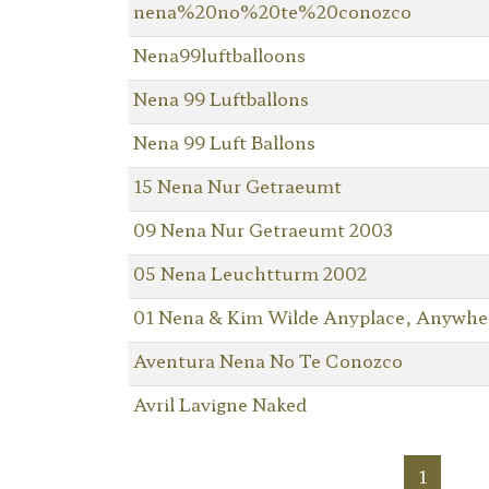
nena%20no%20te%20conozco
Nena99luftballoons
Nena 99 Luftballons
Nena 99 Luft Ballons
15 Nena Nur Getraeumt
09 Nena Nur Getraeumt 2003
05 Nena Leuchtturm 2002
01 Nena & Kim Wilde Anyplace, Anywhe
Aventura Nena No Te Conozco
Avril Lavigne Naked
1