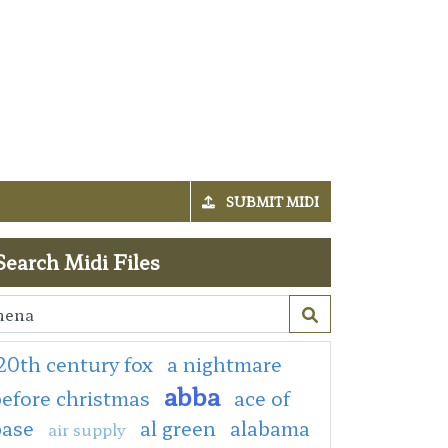
SUBMIT MIDI
Search Midi Files
20th century fox
a nightmare
abba
efore christmas
ace of
base
al green
alabama
air supply