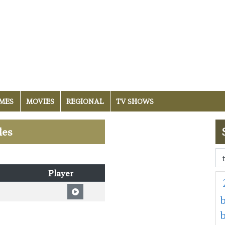
MES
MOVIES
REGIONAL
TV SHOWS
les
Player
b