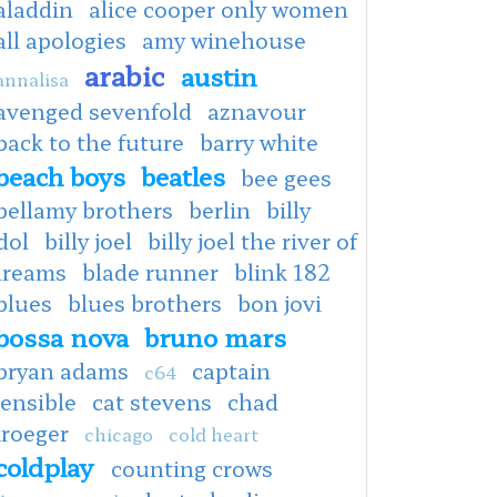
aladdin
alice cooper only women
all apologies
amy winehouse
arabic
austin
annalisa
avenged sevenfold
aznavour
back to the future
barry white
beach boys
beatles
bee gees
bellamy brothers
berlin
billy
dol
billy joel
billy joel the river of
dreams
blade runner
blink 182
blues
blues brothers
bon jovi
bossa nova
bruno mars
bryan adams
captain
c64
ensible
cat stevens
chad
kroeger
chicago
cold heart
coldplay
counting crows