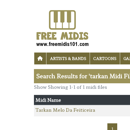
ARTISTS & BANDS
CARTOONS
GA
Search Results for 'tarkan Midi Fi
Show Showing 1-1 of 1 midi files
Midi Name
Tarkan Melo Da Feiticeira
1