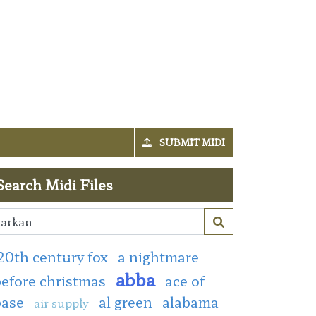
SUBMIT MIDI
Search Midi Files
20th century fox
a nightmare
abba
efore christmas
ace of
base
al green
alabama
air supply