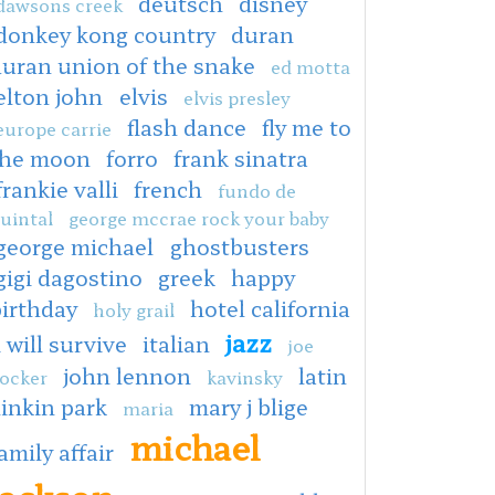
deutsch
disney
dawsons creek
donkey kong country
duran
duran union of the snake
ed motta
elton john
elvis
elvis presley
flash dance
fly me to
europe carrie
the moon
forro
frank sinatra
frankie valli
french
fundo de
uintal
george mccrae rock your baby
george michael
ghostbusters
gigi dagostino
greek
happy
irthday
hotel california
holy grail
jazz
i will survive
italian
joe
john lennon
latin
ocker
kavinsky
linkin park
mary j blige
maria
michael
amily affair