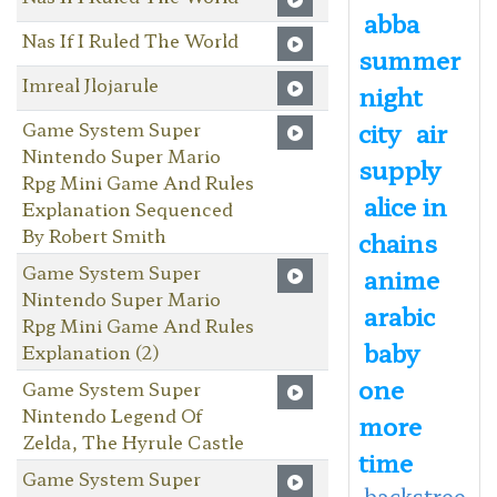
abba
Nas If I Ruled The World
summer
Imreal Jlojarule
night
city
air
Game System Super
Nintendo Super Mario
supply
Rpg Mini Game And Rules
alice in
Explanation Sequenced
By Robert Smith
chains
Game System Super
anime
Nintendo Super Mario
arabic
Rpg Mini Game And Rules
baby
Explanation (2)
one
Game System Super
Nintendo Legend Of
more
Zelda, The Hyrule Castle
time
Game System Super
backstree