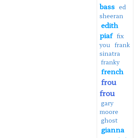
bass
ed
sheeran
edith
piaf
fix
you
frank
sinatra
franky
french
frou
frou
gary
moore
ghost
gianna