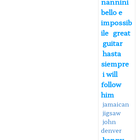
nannini
bello e
impossib
ile
great
guitar
hasta
siempre
i will
follow
him
jamaican
jigsaw
john
denver
kenny