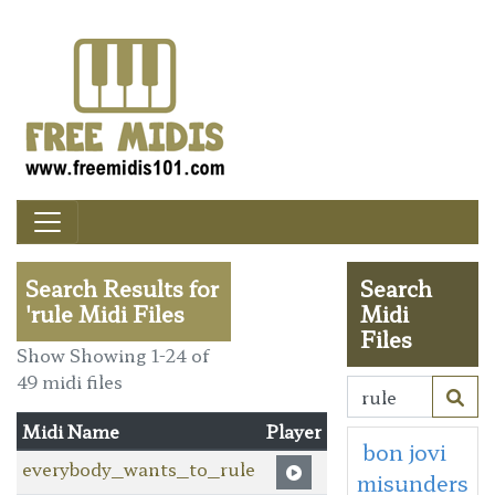
Search Results for
Search
'rule Midi Files
Midi
Files
Show Showing 1-24 of
49 midi files
Midi Name
Player
bon jovi
everybody_wants_to_rule
misunders