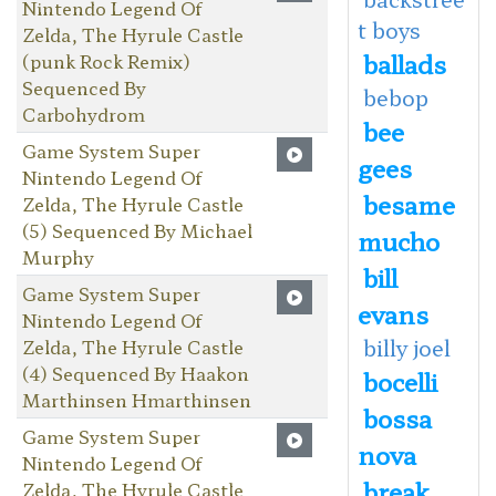
Nintendo Legend Of
t boys
Zelda, The Hyrule Castle
ballads
(punk Rock Remix)
Sequenced By
bebop
Carbohydrom
bee
Game System Super
gees
Nintendo Legend Of
besame
Zelda, The Hyrule Castle
(5) Sequenced By Michael
mucho
Murphy
bill
Game System Super
evans
Nintendo Legend Of
billy joel
Zelda, The Hyrule Castle
(4) Sequenced By Haakon
bocelli
Marthinsen Hmarthinsen
bossa
Game System Super
nova
Nintendo Legend Of
break
Zelda, The Hyrule Castle