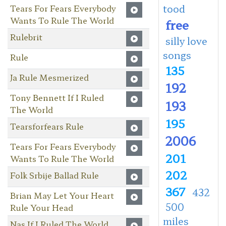
tood
Tears For Fears Everybody
Wants To Rule The World
free
Rulebrit
silly love
songs
Rule
135
Ja Rule Mesmerized
192
Tony Bennett If I Ruled
193
The World
195
Tearsforfears Rule
2006
Tears For Fears Everybody
201
Wants To Rule The World
202
Folk Srbije Ballad Rule
367
432
Brian May Let Your Heart
500
Rule Your Head
miles
Nas If I Ruled The World