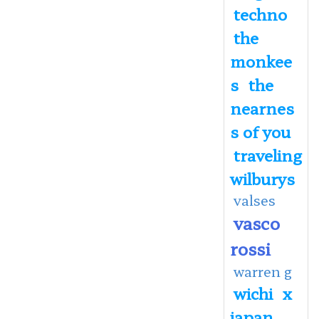
techno
the
monkee
s
the
nearnes
s of you
traveling
wilburys
valses
vasco
rossi
warren g
wichi
x
japan