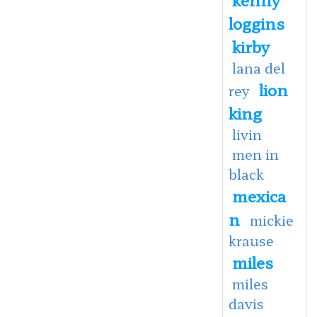
loggins
kirby
lana del
lion
rey
king
livin
men in
black
mexica
n
mickie
krause
miles
miles
davis