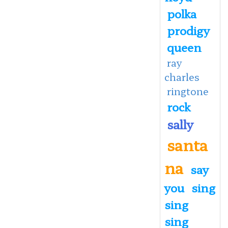
polka
prodigy
queen
ray
charles
ringtone
rock
sally
santa
na
say
you
sing
sing
sing