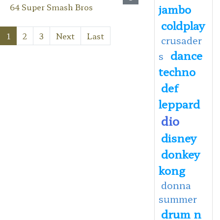
64 Super Smash Bros
jambo
coldplay
1
2
3
Next
Last
crusader
dance
s
techno
def
leppard
dio
disney
donkey
kong
donna
summer
drum n