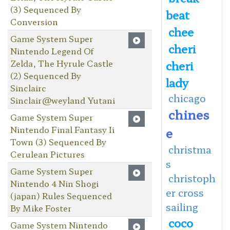
(3) Sequenced By
beat
Conversion
chee
Game System Super
cheri
Nintendo Legend Of
Zelda, The Hyrule Castle
cheri
(2) Sequenced By
lady
Sinclairc
chicago
Sinclair@weyland Yutani
chines
Game System Super
Nintendo Final Fantasy Ii
e
Town (3) Sequenced By
christma
Cerulean Pictures
s
Game System Super
christoph
Nintendo 4 Nin Shogi
er cross
(japan) Rules Sequenced
sailing
By Mike Foster
coco
Game System Nintendo