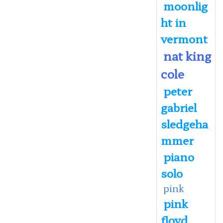
moonlig
ht in
vermont
nat king
cole
peter
gabriel
sledgeha
mmer
piano
solo
pink
pink
floyd