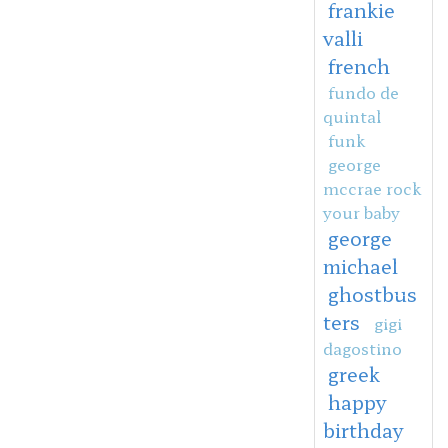
frankie
valli
french
fundo de
quintal
funk
george
mccrae rock
your baby
george
michael
ghostbus
ters
gigi
dagostino
greek
happy
birthday