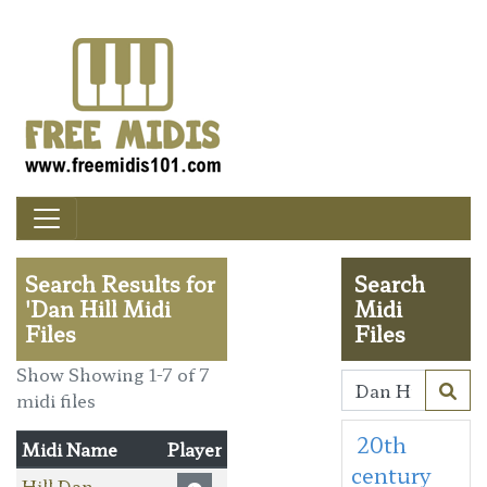
Search Results for
Search
'Dan Hill Midi
Midi
Files
Files
Show Showing 1-7 of 7
midi files
20th
Midi Name
Player
century
Hill Dan