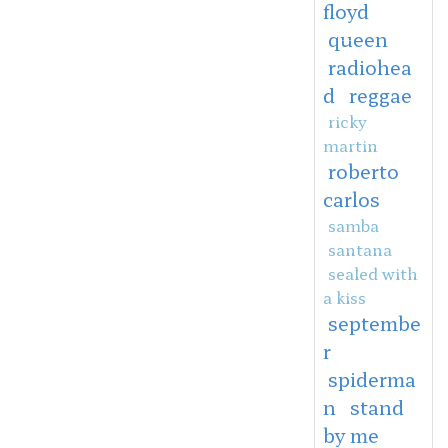
floyd
queen
radiohea
d
reggae
ricky
martin
roberto
carlos
samba
santana
sealed with
a kiss
septembe
r
spiderma
n
stand
by me