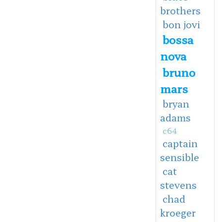
brothers
bon jovi
bossa
nova
bruno
mars
bryan
adams
c64
captain
sensible
cat
stevens
chad
kroeger