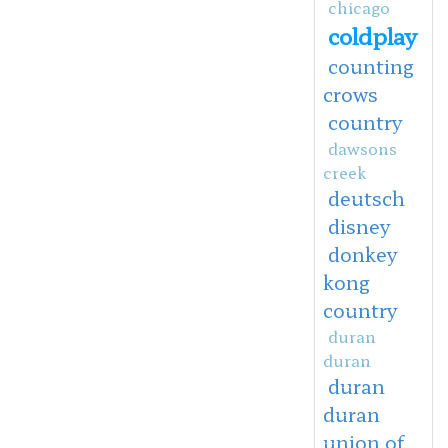
chicago
coldplay
counting
crows
country
dawsons
creek
deutsch
disney
donkey
kong
country
duran
duran
duran
duran
union of