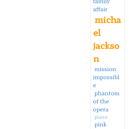
family
affair
micha
el
jackso
n
mission
impossibl
e
phantom
of the
opera
piano
pink