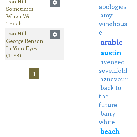
Dan Hill
apologies
Sometimes
amy
When We
winehous
Touch
e
Dan Hill
arabic
George Benson
In Your Eyes
austin
(1983)
avenged
sevenfold
1
aznavour
back to
the
future
barry
white
beach