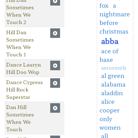
fox
a
Sometimes
nightmare
When We
Touch 2
before
christmas
Hill Dan
abba
Sometimes
When We
ace of
Touch 1
base
Dance Lauryn
aerosmith
Hill Doo Wop
al green
Dance Cypress
alabama
Hill Rock
aladdin
Superstar
alice
Dan Hill
cooper
Sometimes
only
When We
women
Touch
all