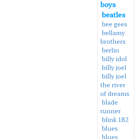
boys
beatles
bee gees
bellamy
brothers
berlin
billy idol
billy joel
billy joel
the river
of dreams
blade
runner
blink 182
blues
blues