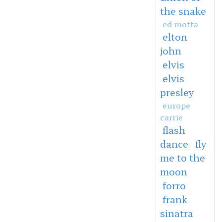
the snake
ed motta
elton
john
elvis
elvis
presley
europe
carrie
flash
dance
fly
me to the
moon
forro
frank
sinatra