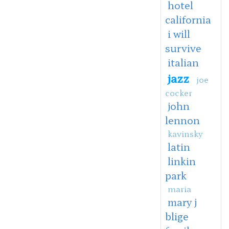
hotel
california
i will
survive
italian
jazz
joe
cocker
john
lennon
kavinsky
latin
linkin
park
maria
mary j
blige