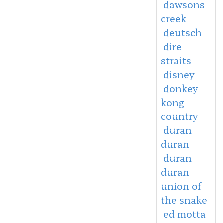
dawsons
creek
deutsch
dire
straits
disney
donkey
kong
country
duran
duran
duran
duran
union of
the snake
ed motta