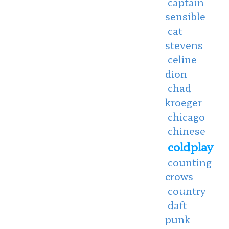
captain
sensible
cat
stevens
celine
dion
chad
kroeger
chicago
chinese
coldplay
counting
crows
country
daft
punk