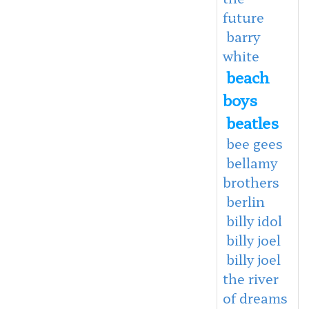
future
barry
white
beach
boys
beatles
bee gees
bellamy
brothers
berlin
billy idol
billy joel
billy joel
the river
of dreams