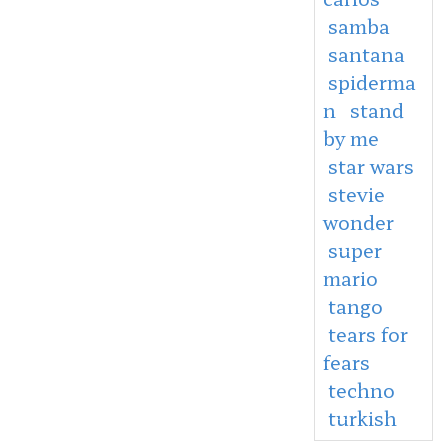
samba
santana
spiderma
n
stand
by me
star wars
stevie
wonder
super
mario
tango
tears for
fears
techno
turkish