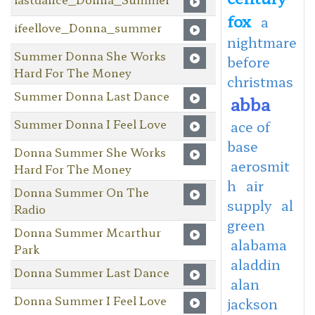
fox
a
ifeellove_Donna_summer
nightmare
Summer Donna She Works
before
Hard For The Money
christmas
Summer Donna Last Dance
abba
Summer Donna I Feel Love
ace of
base
Donna Summer She Works
aerosmit
Hard For The Money
h
air
Donna Summer On The
supply
al
Radio
green
Donna Summer Mcarthur
alabama
Park
aladdin
Donna Summer Last Dance
alan
Donna Summer I Feel Love
jackson