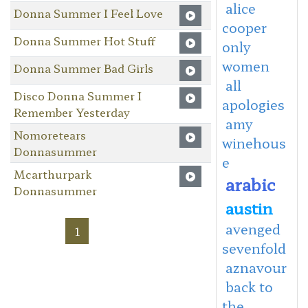
alice
Donna Summer I Feel Love
cooper
Donna Summer Hot Stuff
only
women
Donna Summer Bad Girls
all
Disco Donna Summer I
apologies
Remember Yesterday
amy
Nomoretears
winehous
Donnasummer
e
Mcarthurpark
arabic
Donnasummer
austin
avenged
1
sevenfold
aznavour
back to
the