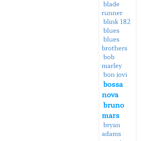
blade
runner
blink 182
blues
blues
brothers
bob
marley
bon jovi
bossa
nova
bruno
mars
bryan
adams