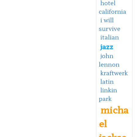
hotel
california
i will
survive
italian
jazz
john
lennon
kraftwerk
latin
linkin
park
micha
el
jackso