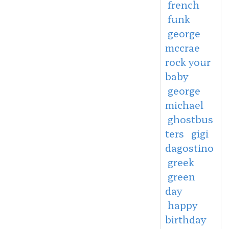
french
funk
george
mccrae
rock your
baby
george
michael
ghostbus
ters
gigi
dagostino
greek
green
day
happy
birthday