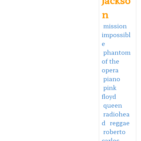
n
mission
impossibl
e
phantom
of the
opera
piano
pink
floyd
queen
radiohea
d
reggae
roberto
carlos