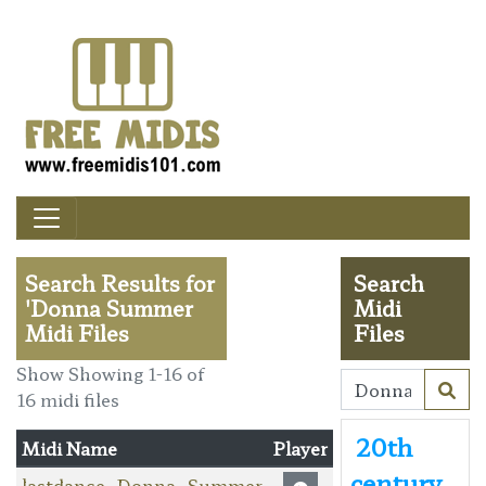
Search Results for
Search
'Donna Summer
Midi
Midi Files
Files
Show Showing 1-16 of
16 midi files
20th
Midi Name
Player
century
lastdance_Donna_Summer