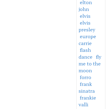
elton
john
elvis
elvis
presley
europe
carrie
flash
dance
fly
me to the
moon
forro
frank
sinatra
frankie
valli