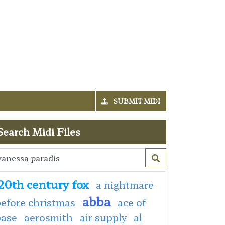
SUBMIT MIDI
Search Midi Files
20th century fox
a nightmare
abba
efore christmas
ace of
base
aerosmith
air supply
al