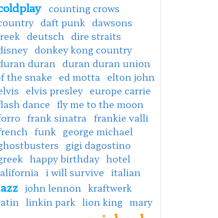
coldplay
counting crows
country
daft punk
dawsons
creek
deutsch
dire straits
disney
donkey kong country
duran duran
duran duran union
f the snake
ed motta
elton john
elvis
elvis presley
europe carrie
flash dance
fly me to the moon
forro
frank sinatra
frankie valli
french
funk
george michael
ghostbusters
gigi dagostino
greek
happy birthday
hotel
alifornia
i will survive
italian
jazz
john lennon
kraftwerk
latin
linkin park
lion king
mary