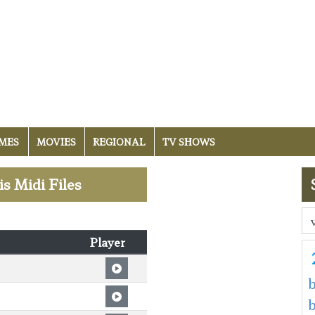
MES
MOVIES
REGIONAL
TV SHOWS
is Midi Files
Player
b