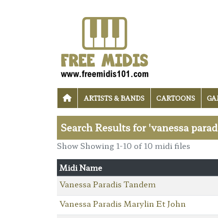
ARTISTS & BANDS
CARTOONS
GA
Search Results for 'vanessa parad
Show Showing 1-10 of 10 midi files
Midi Name
Vanessa Paradis Tandem
Vanessa Paradis Marylin Et John