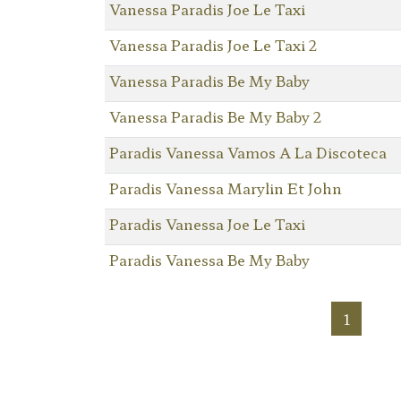
Vanessa Paradis Joe Le Taxi
Vanessa Paradis Joe Le Taxi 2
Vanessa Paradis Be My Baby
Vanessa Paradis Be My Baby 2
Paradis Vanessa Vamos A La Discoteca
Paradis Vanessa Marylin Et John
Paradis Vanessa Joe Le Taxi
Paradis Vanessa Be My Baby
1