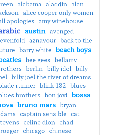
green
alabama
aladdin
alan
jackson
alice cooper only women
all apologies
amy winehouse
arabic
austin
avenged
sevenfold
aznavour
back to the
beach boys
uture
barry white
beatles
bee gees
bellamy
brothers
berlin
billy idol
billy
oel
billy joel the river of dreams
blade runner
blink 182
blues
bossa
blues brothers
bon jovi
nova
bruno mars
bryan
adams
captain sensible
cat
stevens
celine dion
chad
kroeger
chicago
chinese