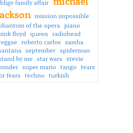
michael
 blige family affair
jackson
mission impossible
phantom of the opera
piano
pink floyd
queen
radiohead
reggae
roberto carlos
samba
santana
september
spiderman
stand by me
star wars
stevie
wonder
super mario
tango
tears
or fears
techno
turkish