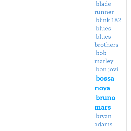
blade
runner
blink 182
blues
blues
brothers
bob
marley
bon jovi
bossa
nova
bruno
mars
bryan
adams