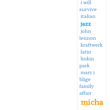
i will
survive
italian
jazz
john
lennon
kraftwerk
latin
linkin
park
mary j
blige
family
affair
micha