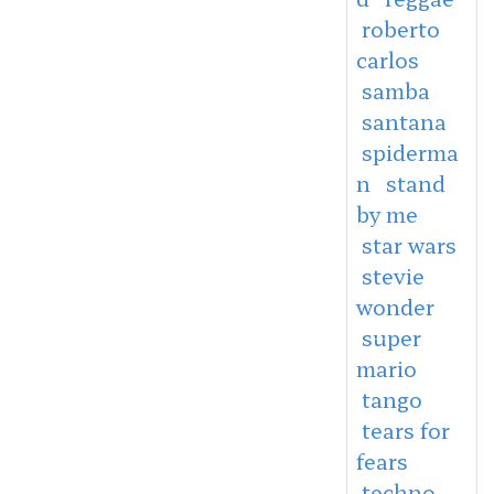
roberto
carlos
samba
santana
spiderma
n
stand
by me
star wars
stevie
wonder
super
mario
tango
tears for
fears
techno