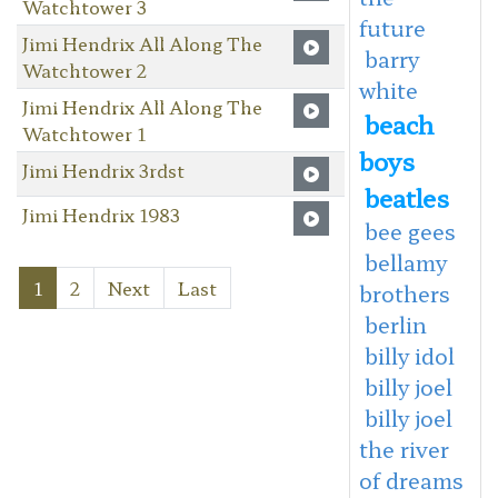
Watchtower 3
future
Jimi Hendrix All Along The
barry
Watchtower 2
white
Jimi Hendrix All Along The
beach
Watchtower 1
boys
Jimi Hendrix 3rdst
beatles
Jimi Hendrix 1983
bee gees
bellamy
1
2
Next
Last
brothers
berlin
billy idol
billy joel
billy joel
the river
of dreams