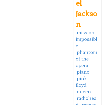
el
jackso
n
mission
impossibl
e
phantom
of the
opera
piano
pink
floyd
queen
radiohea
d
reggae