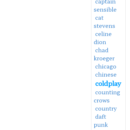
captain
sensible
cat
stevens
celine
dion
chad
kroeger
chicago
chinese
coldplay
counting
crows
country
daft
punk