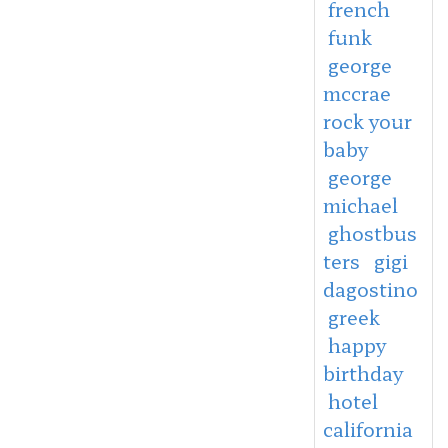
french
funk
george
mccrae
rock your
baby
george
michael
ghostbus
ters
gigi
dagostino
greek
happy
birthday
hotel
california