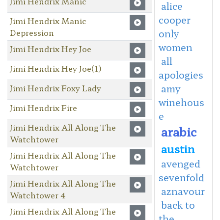
Jimi Hendrix Manic
alice
cooper
Jimi Hendrix Manic
Depression
only
women
Jimi Hendrix Hey Joe
all
Jimi Hendrix Hey Joe(1)
apologies
amy
Jimi Hendrix Foxy Lady
winehous
Jimi Hendrix Fire
e
Jimi Hendrix All Along The
arabic
Watchtower
austin
Jimi Hendrix All Along The
avenged
Watchtower
sevenfold
Jimi Hendrix All Along The
aznavour
Watchtower 4
back to
Jimi Hendrix All Along The
the