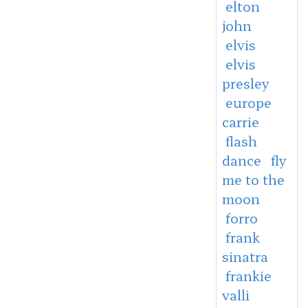
elton
john
elvis
elvis
presley
europe
carrie
flash
dance
fly
me to the
moon
forro
frank
sinatra
frankie
valli