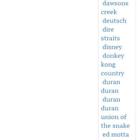
dawsons
creek
deutsch
dire
straits
disney
donkey
kong
country
duran
duran
duran
duran
union of
the snake
ed motta