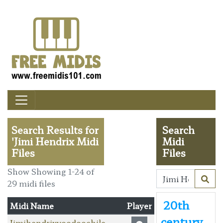
Search Results for
Search
'Jimi Hendrix Midi
Midi
Files
Files
Show Showing 1-24 of
29 midi files
20th
Midi Name
Player
century
Jimihendrixvoodoochile