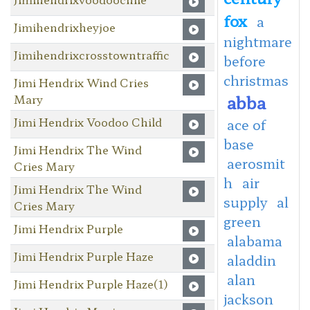
fox
a
Jimihendrixheyjoe
nightmare
Jimihendrixcrosstowntraffic
before
christmas
Jimi Hendrix Wind Cries
abba
Mary
Jimi Hendrix Voodoo Child
ace of
base
Jimi Hendrix The Wind
aerosmit
Cries Mary
h
air
Jimi Hendrix The Wind
supply
al
Cries Mary
green
Jimi Hendrix Purple
alabama
Jimi Hendrix Purple Haze
aladdin
alan
Jimi Hendrix Purple Haze(1)
jackson