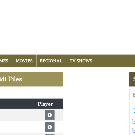
MES
MOVIES
REGIONAL
TV SHOWS
di Files
Player
b