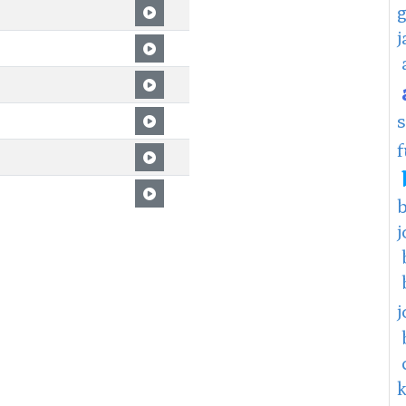
f
j
j