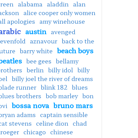
green
alabama
aladdin
alan
jackson
alice cooper only women
all apologies
amy winehouse
arabic
austin
avenged
sevenfold
aznavour
back to the
beach boys
uture
barry white
beatles
bee gees
bellamy
brothers
berlin
billy idol
billy
oel
billy joel the river of dreams
blade runner
blink 182
blues
blues brothers
bob marley
bon
bossa nova
bruno mars
ovi
bryan adams
captain sensible
cat stevens
celine dion
chad
kroeger
chicago
chinese