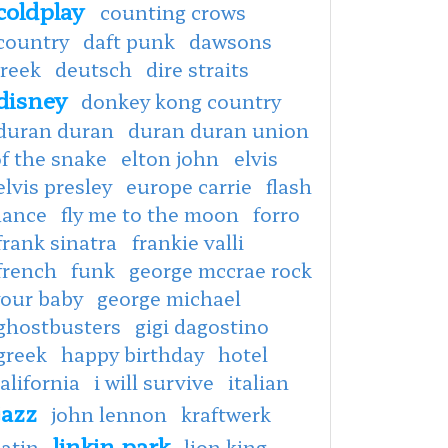
coldplay
counting crows
country
daft punk
dawsons
creek
deutsch
dire straits
disney
donkey kong country
duran duran
duran duran union
f the snake
elton john
elvis
elvis presley
europe carrie
flash
dance
fly me to the moon
forro
frank sinatra
frankie valli
french
funk
george mccrae rock
your baby
george michael
ghostbusters
gigi dagostino
greek
happy birthday
hotel
alifornia
i will survive
italian
jazz
john lennon
kraftwerk
linkin park
latin
lion king