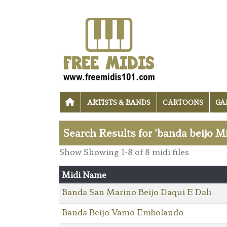
ARTISTS & BANDS
CARTOONS
GA
Search Results for 'banda beijo Mi
Show Showing 1-8 of 8 midi files
Midi Name
Banda San Marino Beijo Daqui E Dali
Banda Beijo Vamo Embolando