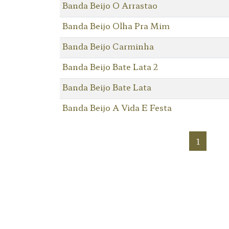
Banda Beijo O Arrastao
Banda Beijo Olha Pra Mim
Banda Beijo Carminha
Banda Beijo Bate Lata 2
Banda Beijo Bate Lata
Banda Beijo A Vida E Festa
1