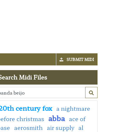
SUBMIT MIDI
Search Midi Files
20th century fox
a nightmare
abba
efore christmas
ace of
base
aerosmith
air supply
al