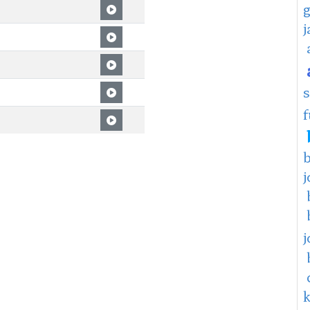
f
j
j