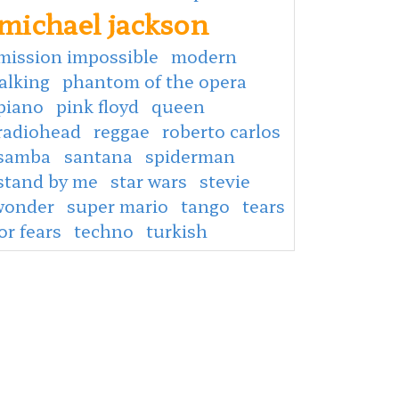
michael jackson
mission impossible
modern
alking
phantom of the opera
piano
pink floyd
queen
radiohead
reggae
roberto carlos
samba
santana
spiderman
stand by me
star wars
stevie
wonder
super mario
tango
tears
or fears
techno
turkish