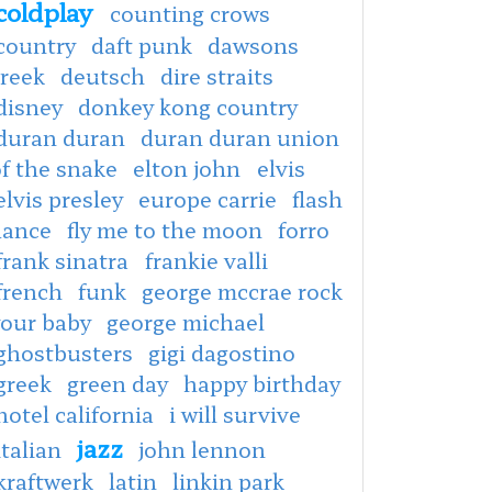
coldplay
counting crows
country
daft punk
dawsons
creek
deutsch
dire straits
disney
donkey kong country
duran duran
duran duran union
f the snake
elton john
elvis
elvis presley
europe carrie
flash
dance
fly me to the moon
forro
frank sinatra
frankie valli
french
funk
george mccrae rock
your baby
george michael
ghostbusters
gigi dagostino
greek
green day
happy birthday
hotel california
i will survive
jazz
italian
john lennon
kraftwerk
latin
linkin park