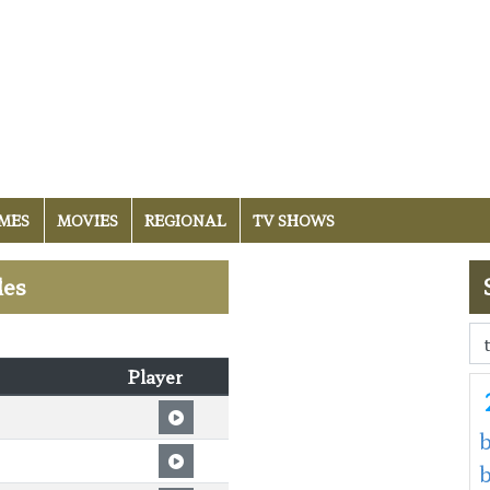
MES
MOVIES
REGIONAL
TV SHOWS
les
Player
b