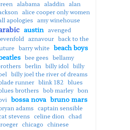
green
alabama
aladdin
alan
jackson
alice cooper only women
all apologies
amy winehouse
arabic
austin
avenged
sevenfold
aznavour
back to the
beach boys
uture
barry white
beatles
bee gees
bellamy
brothers
berlin
billy idol
billy
oel
billy joel the river of dreams
blade runner
blink 182
blues
blues brothers
bob marley
bon
bossa nova
bruno mars
ovi
bryan adams
captain sensible
cat stevens
celine dion
chad
kroeger
chicago
chinese