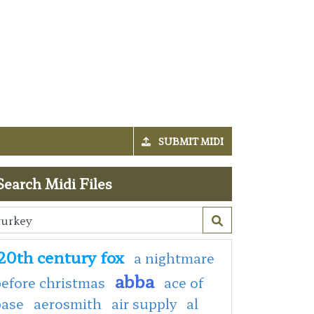
SUBMIT MIDI
Search Midi Files
20th century fox
a nightmare
abba
efore christmas
ace of
base
aerosmith
air supply
al