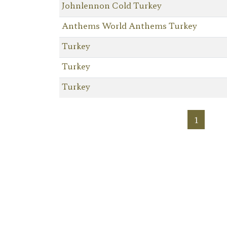
Johnlennon Cold Turkey
Anthems World Anthems Turkey
Turkey
Turkey
Turkey
1