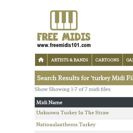
ARTISTS & BANDS
CARTOONS
GA
Search Results for 'turkey Midi Fi
Show Showing 1-7 of 7 midi files
Midi Name
Unknown Turkey In The Straw
Nationalanthems Turkey