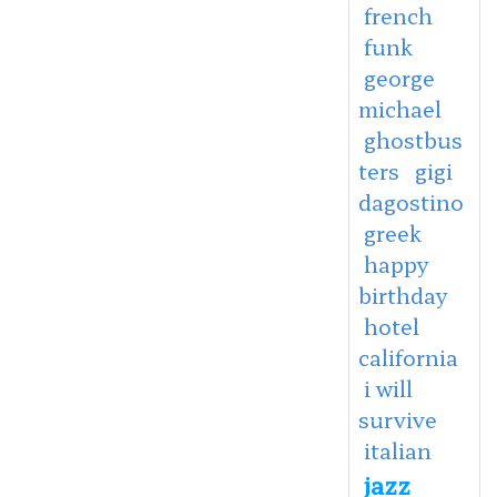
french
funk
george
michael
ghostbus
ters
gigi
dagostino
greek
happy
birthday
hotel
california
i will
survive
italian
jazz