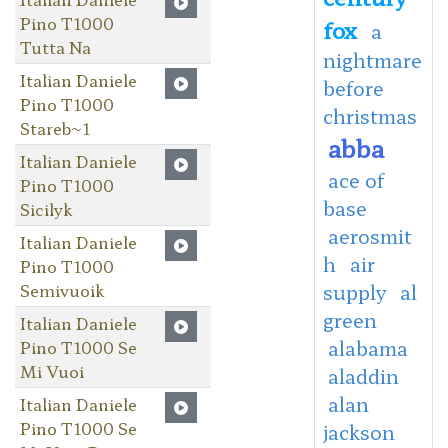
Pino T1000
fox
a
Tutta Na
nightmare
Italian Daniele
before
Pino T1000
christmas
Stareb~1
abba
Italian Daniele
ace of
Pino T1000
base
Sicilyk
aerosmit
Italian Daniele
h
air
Pino T1000
Semivuoik
supply
al
green
Italian Daniele
alabama
Pino T1000 Se
Mi Vuoi
aladdin
alan
Italian Daniele
Pino T1000 Se
jackson