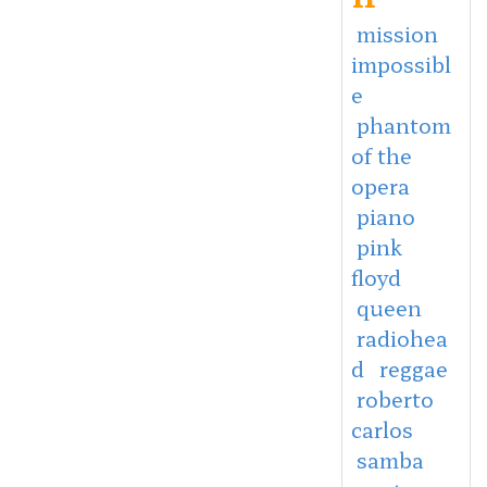
mission
impossibl
e
phantom
of the
opera
piano
pink
floyd
queen
radiohea
d
reggae
roberto
carlos
samba