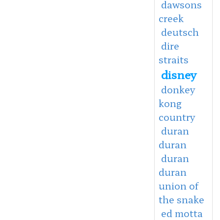
dawsons
creek
deutsch
dire
straits
disney
donkey
kong
country
duran
duran
duran
duran
union of
the snake
ed motta