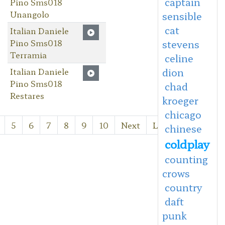
captain
Pino Sms018
Unangolo
sensible
cat
Italian Daniele
Pino Sms018
stevens
Terramia
celine
Italian Daniele
dion
Pino Sms018
chad
Restares
kroeger
chicago
5
6
7
8
9
10
Next
Last
chinese
coldplay
counting
crows
country
daft
punk