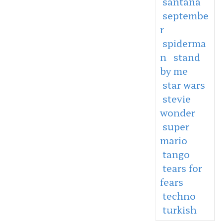
santana
septembe
r
spiderma
n
stand
by me
star wars
stevie
wonder
super
mario
tango
tears for
fears
techno
turkish