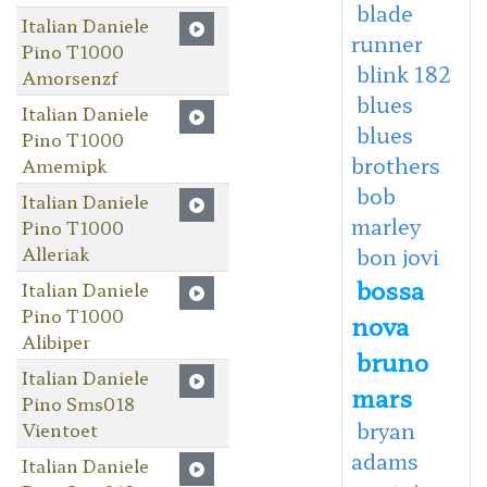
blade
Italian Daniele
runner
Pino T1000
blink 182
Amorsenzf
blues
Italian Daniele
blues
Pino T1000
brothers
Amemipk
bob
Italian Daniele
marley
Pino T1000
Alleriak
bon jovi
bossa
Italian Daniele
Pino T1000
nova
Alibiper
bruno
Italian Daniele
mars
Pino Sms018
bryan
Vientoet
adams
Italian Daniele