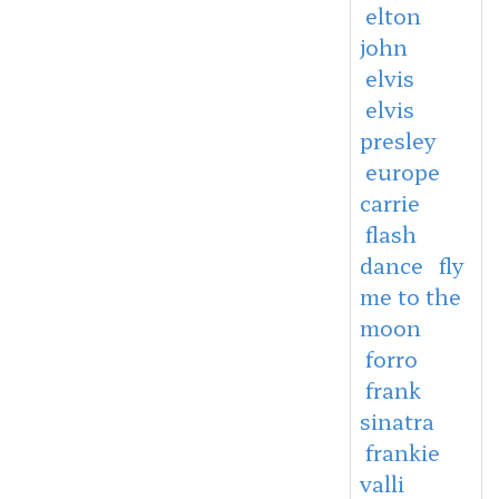
elton
john
elvis
elvis
presley
europe
carrie
flash
dance
fly
me to the
moon
forro
frank
sinatra
frankie
valli