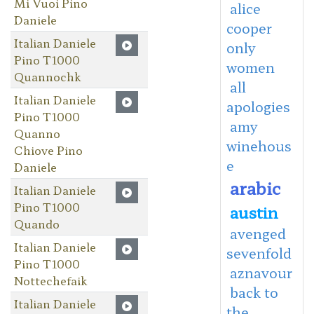
Mi Vuoi Pino
alice
Daniele
cooper
Italian Daniele
only
Pino T1000
women
Quannochk
all
Italian Daniele
apologies
Pino T1000
amy
Quanno
winehous
Chiove Pino
e
Daniele
arabic
Italian Daniele
Pino T1000
austin
Quando
avenged
Italian Daniele
sevenfold
Pino T1000
aznavour
Nottechefaik
back to
Italian Daniele
the