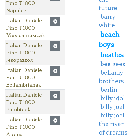
Pino T1000
future
Napulee
barry
Italian Daniele
white
Pino T1000
beach
Musicamusicak
boys
Italian Daniele
Pino T1000
beatles
Jesopazzok
bee gees
Italian Daniele
bellamy
Pino T1000
brothers
Bellambrianak
berlin
Italian Daniele
billy idol
Pino T1000
billy joel
Bambinak
billy joel
Italian Daniele
the river
Pino T1000
of dreams
Anima