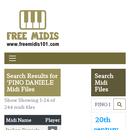
Search Results for
Search
'PINO DANIELE
Midi
Midi Files
Files
Show Showing 1-24 of
244 midi files
20th
Midi Name
Player
century
Italian Daniele