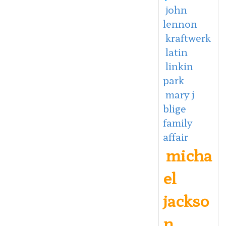
john
lennon
kraftwerk
latin
linkin
park
mary j
blige
family
affair
micha
el
jackso
n