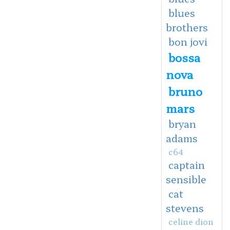
blues
brothers
bon jovi
bossa
nova
bruno
mars
bryan
adams
c64
captain
sensible
cat
stevens
celine dion