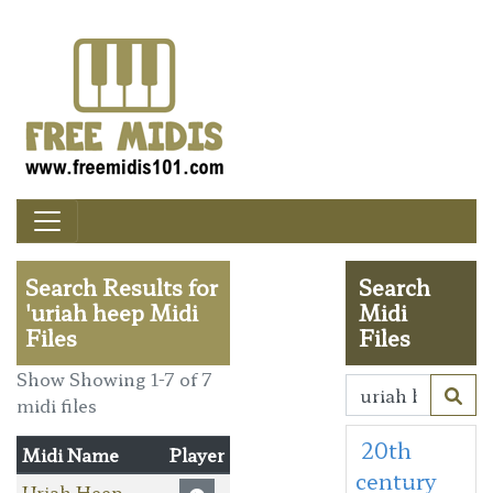
Search Results for
Search
'uriah heep Midi
Midi
Files
Files
Show Showing 1-7 of 7
midi files
20th
Midi Name
Player
century
Uriah Heep