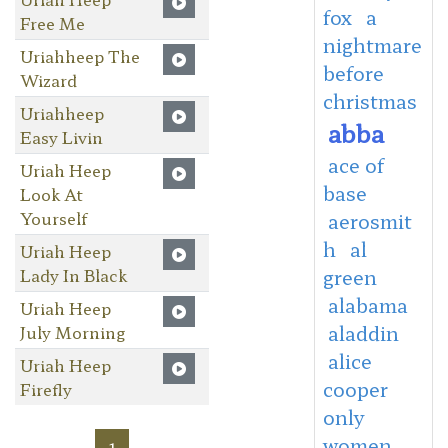
fox
a
Free Me
nightmare
Uriahheep The
before
Wizard
christmas
Uriahheep
abba
Easy Livin
ace of
Uriah Heep
base
Look At
Yourself
aerosmit
h
al
Uriah Heep
Lady In Black
green
alabama
Uriah Heep
aladdin
July Morning
alice
Uriah Heep
cooper
Firefly
only
women
1