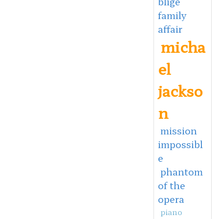
blige
family
affair
micha
el
jackso
n
mission
impossibl
e
phantom
of the
opera
piano