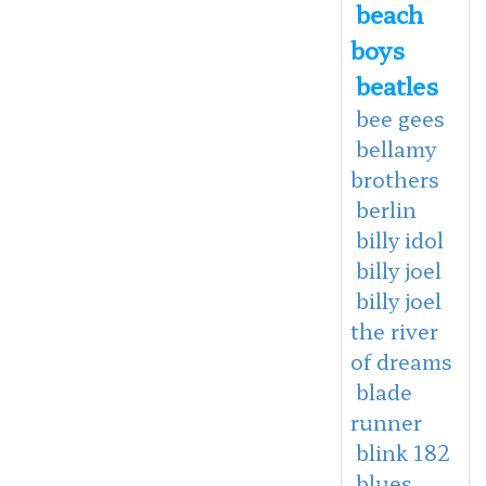
beach
boys
beatles
bee gees
bellamy
brothers
berlin
billy idol
billy joel
billy joel
the river
of dreams
blade
runner
blink 182
blues