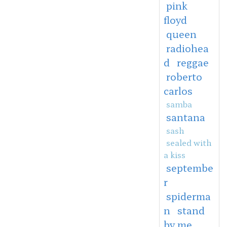
pink
floyd
queen
radiohea
d
reggae
roberto
carlos
samba
santana
sash
sealed with
a kiss
septembe
r
spiderma
n
stand
by me