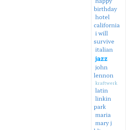
happy
birthday
hotel
california
i will
survive
italian
jazz
john
lennon
kraftwerk
latin
linkin
park
maria
mary j