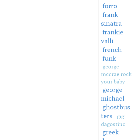
forro
frank
sinatra
frankie
valli
french
funk
george
mccrae rock
your baby
george
michael
ghostbus
ters
gigi
dagostino
greek