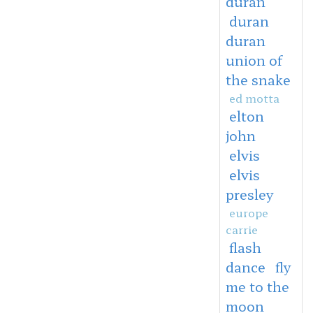
duran
duran
duran
union of
the snake
ed motta
elton
john
elvis
elvis
presley
europe
carrie
flash
dance
fly
me to the
moon