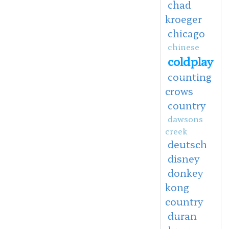
chad
kroeger
chicago
chinese
coldplay
counting
crows
country
dawsons
creek
deutsch
disney
donkey
kong
country
duran