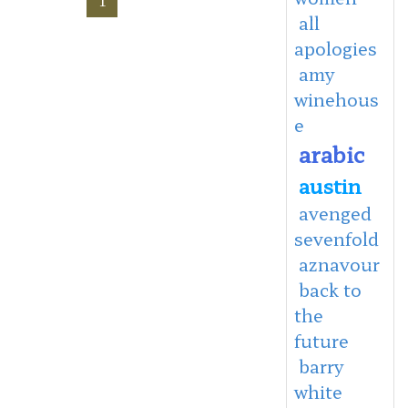
all
apologies
amy
winehous
e
arabic
austin
avenged
sevenfold
aznavour
back to
the
future
barry
white