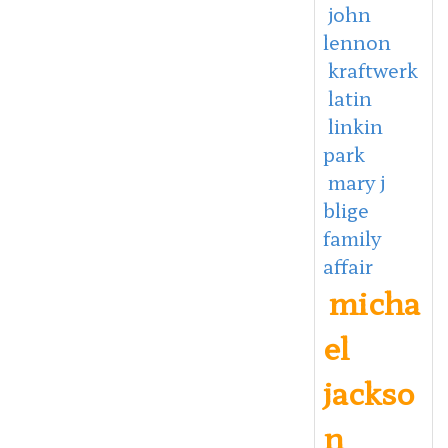
john
lennon
kraftwerk
latin
linkin
park
mary j
blige
family
affair
micha
el
jackso
n