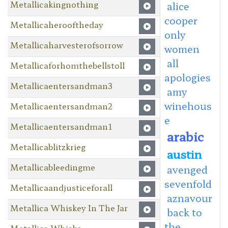
Metallicakingnothing
alice
cooper
Metallicaherooftheday
only
Metallicaharvesterofsorrow
women
all
Metallicaforhomthebellstoll
apologies
Metallicaentersandman3
amy
winehous
Metallicaentersandman2
e
Metallicaentersandman1
arabic
Metallicablitzkrieg
austin
Metallicableedingme
avenged
sevenfold
Metallicaandjusticeforall
aznavour
Metallica Whiskey In The Jar
back to
the
Metallica Whiske