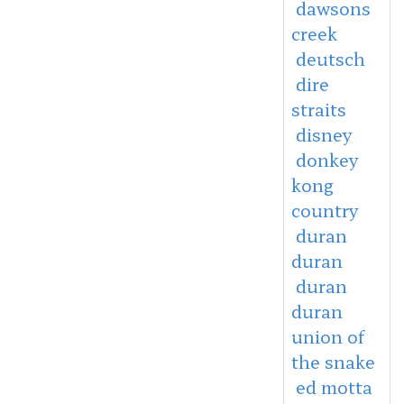
dawsons
creek
deutsch
dire
straits
disney
donkey
kong
country
duran
duran
duran
duran
union of
the snake
ed motta