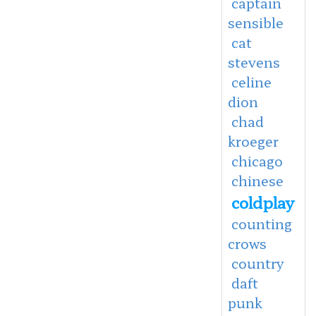
captain
sensible
cat
stevens
celine
dion
chad
kroeger
chicago
chinese
coldplay
counting
crows
country
daft
punk