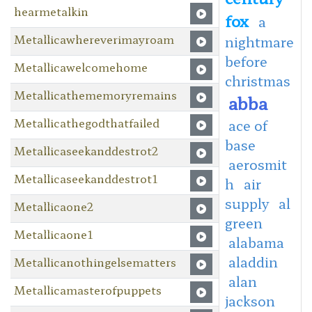
hearmetalkin
fox
a
Metallicawhereverimayroam
nightmare
before
Metallicawelcomehome
christmas
Metallicathememoryremains
abba
Metallicathegodthatfailed
ace of
base
Metallicaseekanddestrot2
aerosmit
Metallicaseekanddestrot1
h
air
supply
al
Metallicaone2
green
Metallicaone1
alabama
aladdin
Metallicanothingelsematters
alan
Metallicamasterofpuppets
jackson