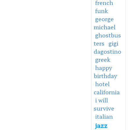
french
funk
george
michael
ghostbus
ters
gigi
dagostino
greek
happy
birthday
hotel
california
i will
survive
italian
jazz