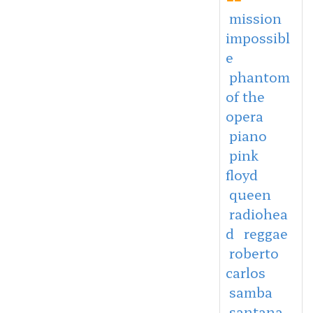
mission
impossibl
e
phantom
of the
opera
piano
pink
floyd
queen
radiohea
d
reggae
roberto
carlos
samba
santana