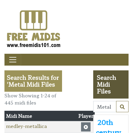
Search Results for
Search
'Metal Midi Files
Midi
Files
Show Showing 1-24 of
445 midi files
Midi Name
Player
20th
medley-metallica
century