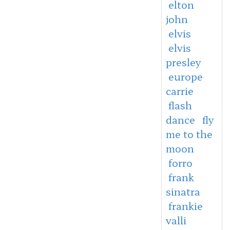
elton
john
elvis
elvis
presley
europe
carrie
flash
dance
fly
me to the
moon
forro
frank
sinatra
frankie
valli