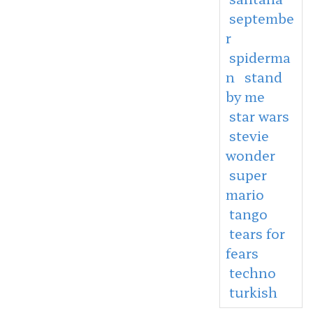
septembe
r
spiderma
n
stand
by me
star wars
stevie
wonder
super
mario
tango
tears for
fears
techno
turkish