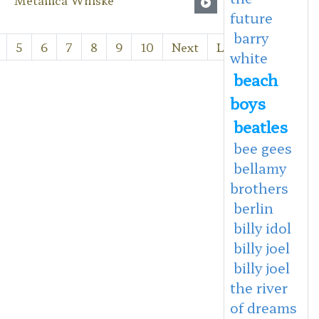
future
barry
5
6
7
8
9
10
Next
Last
white
beach
boys
beatles
bee gees
bellamy
brothers
berlin
billy idol
billy joel
billy joel
the river
of dreams