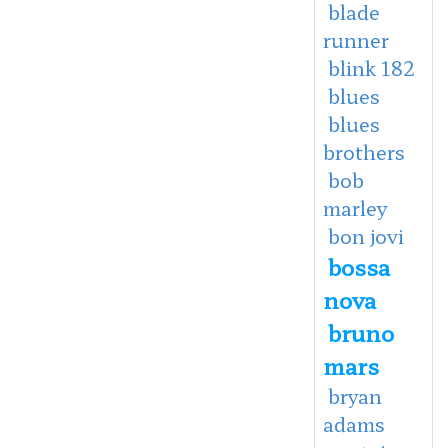
blade
runner
blink 182
blues
blues
brothers
bob
marley
bon jovi
bossa
nova
bruno
mars
bryan
adams