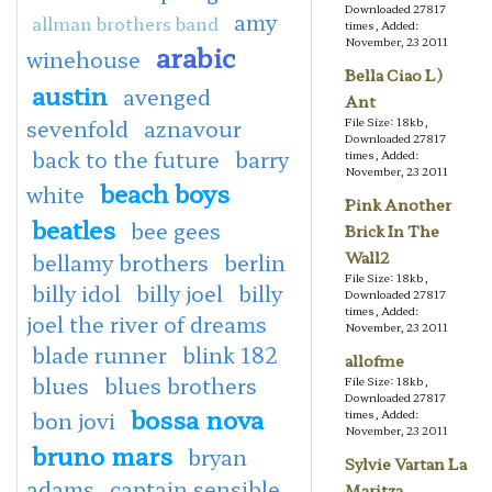
Downloaded 27817
amy
allman brothers band
times, Added:
November, 23 2011
arabic
winehouse
Bella Ciao L)
austin
avenged
Ant
sevenfold
aznavour
File Size: 18kb,
Downloaded 27817
back to the future
barry
times, Added:
November, 23 2011
beach boys
white
Pink Another
beatles
bee gees
Brick In The
Wall2
bellamy brothers
berlin
File Size: 18kb,
billy idol
billy joel
billy
Downloaded 27817
times, Added:
joel the river of dreams
November, 23 2011
blade runner
blink 182
allofme
blues
blues brothers
File Size: 18kb,
Downloaded 27817
bossa nova
bon jovi
times, Added:
November, 23 2011
bruno mars
bryan
Sylvie Vartan La
adams
captain sensible
Maritza