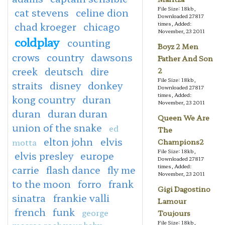
File Size: 18kb,
cat stevens
celine dion
Downloaded 27817
chad kroeger
chicago
times, Added:
November, 23 2011
coldplay
counting
Boyz 2 Men
crows
country
dawsons
Father And Son
creek
deutsch
dire
2
File Size: 18kb,
straits
disney
donkey
Downloaded 27817
times, Added:
kong country
duran
November, 23 2011
duran
duran duran
Queen We Are
union of the snake
ed
The
elton john
elvis
motta
Champions2
File Size: 18kb,
elvis presley
europe
Downloaded 27817
times, Added:
carrie
flash dance
fly me
November, 23 2011
to the moon
forro
frank
Gigi Dagostino
sinatra
frankie valli
Lamour
french
funk
george
Toujours
File Size: 18kb,
mccrae rock your baby