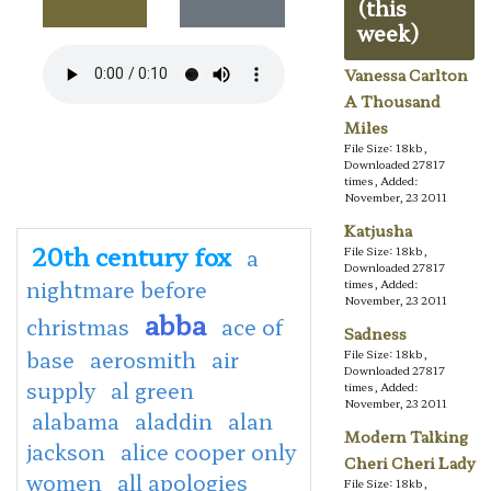
(this
week)
Vanessa Carlton
A Thousand
Miles
File Size: 18kb,
Downloaded 27817
times, Added:
November, 23 2011
Katjusha
20th century fox
a
File Size: 18kb,
Downloaded 27817
nightmare before
times, Added:
November, 23 2011
abba
christmas
ace of
Sadness
base
aerosmith
air
File Size: 18kb,
Downloaded 27817
supply
al green
times, Added:
November, 23 2011
alabama
aladdin
alan
Modern Talking
jackson
alice cooper only
Cheri Cheri Lady
women
all apologies
File Size: 18kb,