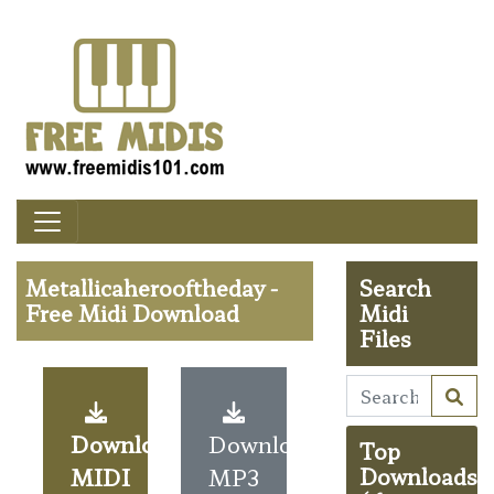
Metallicaherooftheday -
Search
Free Midi Download
Midi
Files
Download
Download
Top
MIDI
MP3
Downloads