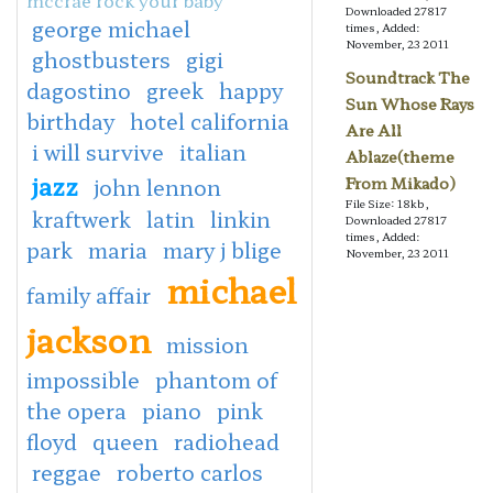
Downloaded 27817
george michael
times, Added:
November, 23 2011
ghostbusters
gigi
Soundtrack The
dagostino
greek
happy
Sun Whose Rays
birthday
hotel california
Are All
i will survive
italian
Ablaze(theme
jazz
john lennon
From Mikado)
File Size: 18kb,
kraftwerk
latin
linkin
Downloaded 27817
times, Added:
park
maria
mary j blige
November, 23 2011
michael
family affair
jackson
mission
impossible
phantom of
the opera
piano
pink
floyd
queen
radiohead
reggae
roberto carlos