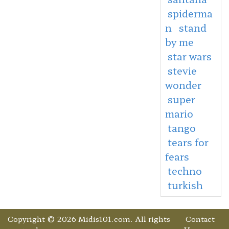
spiderma
n
stand
by me
star wars
stevie
wonder
super
mario
tango
tears for
fears
techno
turkish
Copyright © 2026 Midis101.com. All rights
Contact