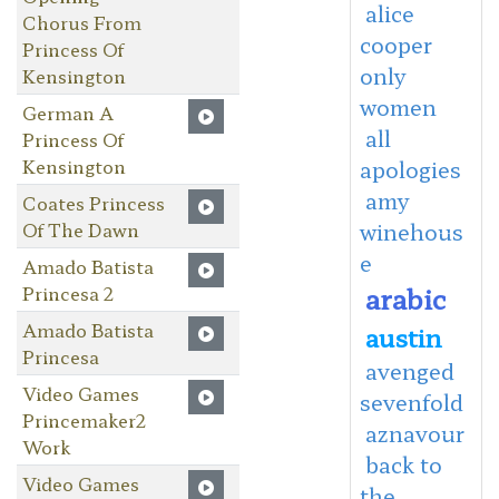
alice
Chorus From
cooper
Princess Of
only
Kensington
women
German A
all
Princess Of
Kensington
apologies
amy
Coates Princess
Of The Dawn
winehous
e
Amado Batista
arabic
Princesa 2
Amado Batista
austin
Princesa
avenged
Video Games
sevenfold
Princemaker2
aznavour
Work
back to
Video Games
the