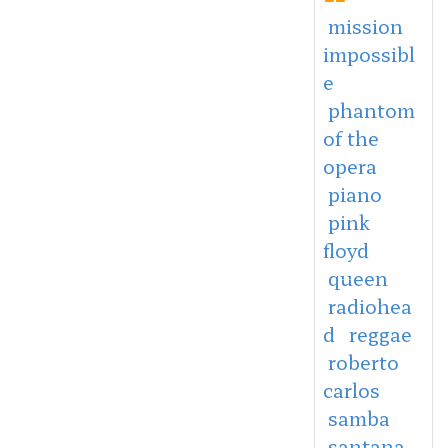
mission
impossibl
e
phantom
of the
opera
piano
pink
floyd
queen
radiohea
d
reggae
roberto
carlos
samba
santana