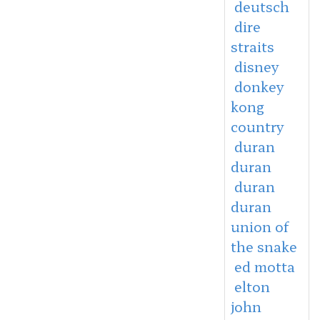
deutsch
dire
straits
disney
donkey
kong
country
duran
duran
duran
duran
union of
the snake
ed motta
elton
john