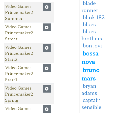
blade
Video Games
runner
Princemaker2
blink 182
Summer
blues
Video Games
blues
Princemaker2
brothers
Street
bon jovi
Video Games
bossa
Princemaker2
Start2
nova
Video Games
bruno
Princemaker2
mars
Start1
bryan
Video Games
adams
Princemaker2
captain
Spring
sensible
Video Games