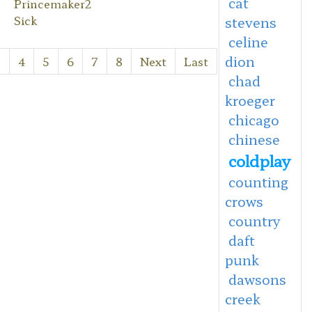
cat
Princemaker2
Sick
stevens
celine
dion
3
4
5
6
7
8
Next
Last
chad
kroeger
chicago
chinese
coldplay
counting
crows
country
daft
punk
dawsons
creek