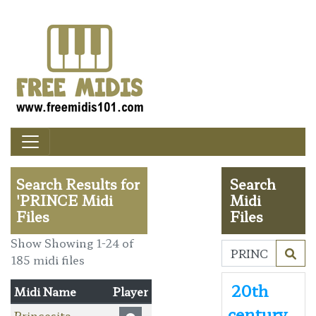
Search Results for
Search
'PRINCE Midi
Midi
Files
Files
Show Showing 1-24 of
185 midi files
20th
Midi Name
Player
century
Princesita