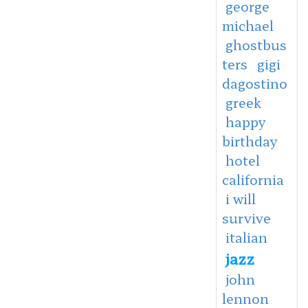
george
michael
ghostbus
ters
gigi
dagostino
greek
happy
birthday
hotel
california
i will
survive
italian
jazz
john
lennon