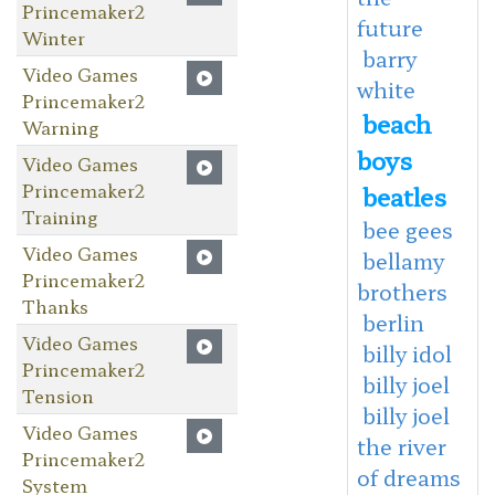
Princemaker2
future
Winter
barry
Video Games
white
Princemaker2
beach
Warning
boys
Video Games
Princemaker2
beatles
Training
bee gees
Video Games
bellamy
Princemaker2
brothers
Thanks
berlin
Video Games
billy idol
Princemaker2
billy joel
Tension
billy joel
Video Games
the river
Princemaker2
of dreams
System