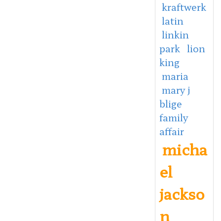
kraftwerk
latin
linkin
park
lion
king
maria
mary j
blige
family
affair
micha
el
jackso
n