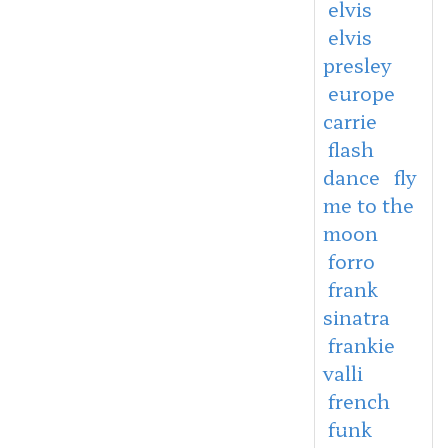
elvis
elvis
presley
europe
carrie
flash
dance
fly
me to the
moon
forro
frank
sinatra
frankie
valli
french
funk