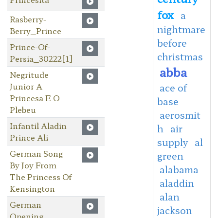
fox
a
Rasberry-
nightmare
Berry_Prince
before
Prince-Of-
christmas
Persia_30222[1]
abba
Negritude
Junior A
ace of
Princesa E O
base
Plebeu
aerosmit
Infantil Aladin
h
air
Prince Ali
supply
al
German Song
green
By Joy From
alabama
The Princess Of
aladdin
Kensington
alan
German
jackson
Opening