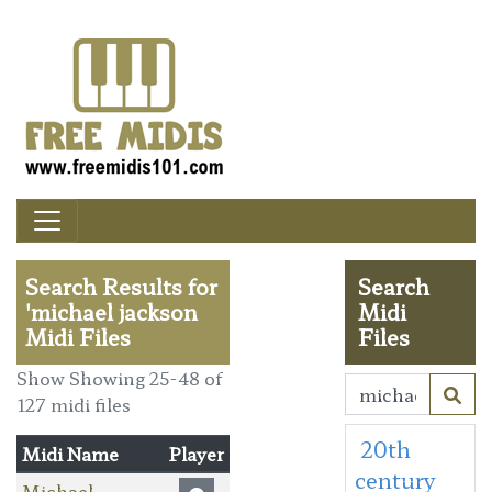
Search Results for
Search
'michael jackson
Midi
Midi Files
Files
Show Showing 25-48 of
127 midi files
20th
Midi Name
Player
century
Michael