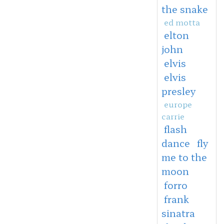
the snake
ed motta
elton
john
elvis
elvis
presley
europe
carrie
flash
dance
fly
me to the
moon
forro
frank
sinatra