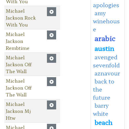
With You
apologies
Michael
amy
Jackson Rock
winehous
With You
e
Michael
arabic
Jackson
austin
Rembtime
avenged
Michael
Jackson Off
sevenfold
The Wall
aznavour
Michael
back to
Jackson Off
the
The Wall
future
Michael
barry
Jackson Mj
white
Htw
beach
Michael