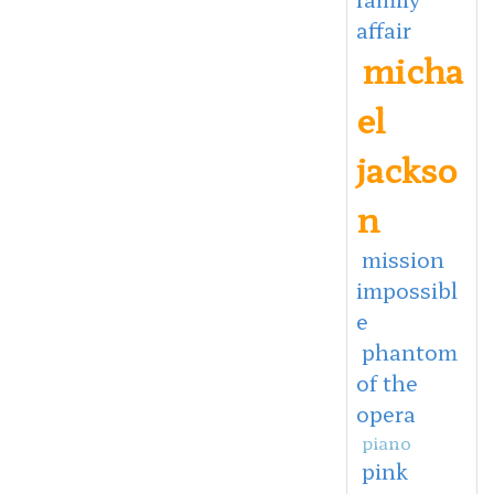
affair
micha
el
jackso
n
mission
impossibl
e
phantom
of the
opera
piano
pink