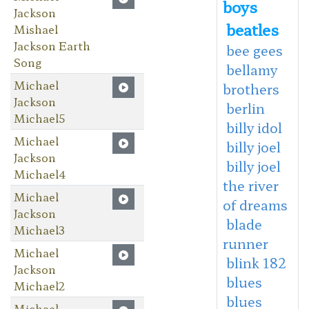
boys
Jackson
beatles
Mishael
Jackson Earth
bee gees
Song
bellamy
Michael
brothers
Jackson
berlin
Michael5
billy idol
Michael
billy joel
Jackson
billy joel
Michael4
the river
Michael
of dreams
Jackson
blade
Michael3
runner
Michael
blink 182
Jackson
blues
Michael2
blues
Michael