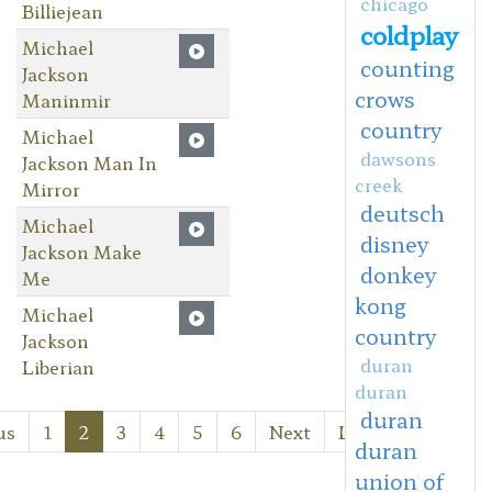
chicago
Billiejean
coldplay
Michael
counting
Jackson
crows
Maninmir
country
Michael
dawsons
Jackson Man In
creek
Mirror
deutsch
Michael
disney
Jackson Make
donkey
Me
kong
Michael
country
Jackson
duran
Liberian
duran
duran
us
1
2
3
4
5
6
Next
Last
duran
union of