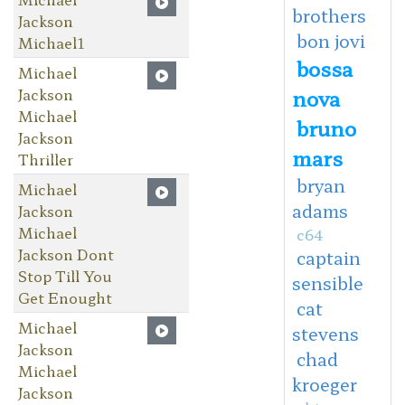
brothers
Jackson
bon jovi
Michael1
bossa
Michael
Jackson
nova
Michael
bruno
Jackson
mars
Thriller
bryan
Michael
adams
Jackson
Michael
c64
Jackson Dont
captain
Stop Till You
sensible
Get Enought
cat
Michael
stevens
Jackson
chad
Michael
kroeger
Jackson