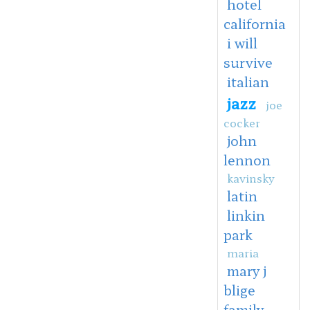
hotel
california
i will
survive
italian
jazz
joe
cocker
john
lennon
kavinsky
latin
linkin
park
maria
mary j
blige
family