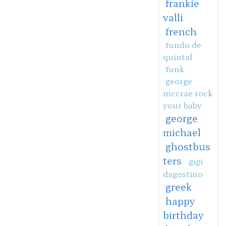
frankie
valli
french
fundo de
quintal
funk
george
mccrae rock
your baby
george
michael
ghostbus
ters
gigi
dagostino
greek
happy
birthday