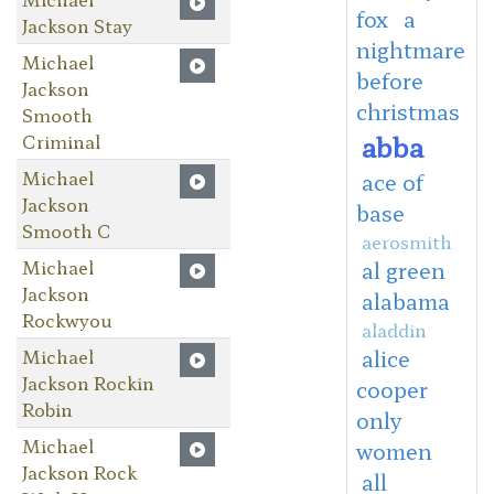
fox
a
Jackson Stay
nightmare
Michael
before
Jackson
christmas
Smooth
abba
Criminal
Michael
ace of
Jackson
base
Smooth C
aerosmith
Michael
al green
Jackson
alabama
Rockwyou
aladdin
Michael
alice
Jackson Rockin
cooper
Robin
only
Michael
women
Jackson Rock
all