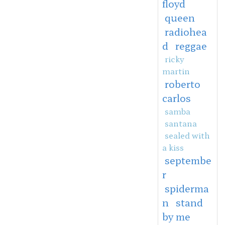
floyd
queen
radiohea
d
reggae
ricky
martin
roberto
carlos
samba
santana
sealed with
a kiss
septembe
r
spiderma
n
stand
by me