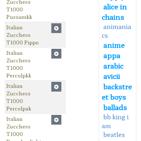
Zucchero
alice in
T1000
chains
Puroamkk
animania
Italian
Zucchero
cs
T1000 Pippo
anime
Italian
appa
Zucchero
arabic
T1000
avicii
Percolpkk
backstre
Italian
Zucchero
et boys
T1000
ballads
Percolpak
bb king i
Italian
am
Zucchero
T1000
beatles