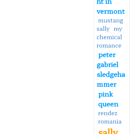
ht in
vermont
mustang
sally
my
chemical
romance
peter
gabriel
sledgeha
mmer
pink
queen
rendez
romania
sally