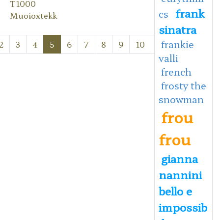
T1000
frank
cs
Muoioxtekk
sinatra
frankie
2
3
4
5
6
7
8
9
10
Next
Last
valli
french
frosty the
snowman
frou
frou
gianna
nannini
bello e
impossib