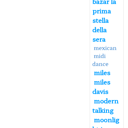
bazar la
prima
stella
della
sera
mexican
midi
dance
miles
miles
davis
modern
talking
moonlig