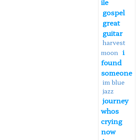
ile
gospel
great
guitar
harvest
i
moon
found
someone
im blue
jazz
journey
whos
crying
now