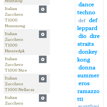
Nontisop
dance
Italian
techno
Zucchero
def
T1000
def
Nononong
leppard
Italian
dio
dire
Zucchero
straits
T1000
donkey
Nientedpk
kong
Italian
Zucchero
donna
T1000 Nice
summer
Italian
eros
Zucchero
T1000 Nellacas
ramazzo
Italian
tti
Zucchero
eurythmi