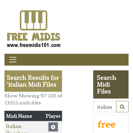
Search Results for
Search
'italian Midi Files
Midi
Files
Show Showing 97-120 of
13355 midi files
Midi Name
Player
free
Italian
Zucchero