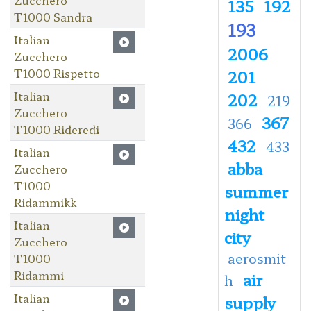
135
192
T1000 Sandra
193
Italian
2006
Zucchero
T1000 Rispetto
201
Italian
202
219
Zucchero
367
366
T1000 Rideredi
432
433
Italian
abba
Zucchero
T1000
summer
Ridammikk
night
Italian
city
Zucchero
aerosmit
T1000
Ridammi
air
h
Italian
supply