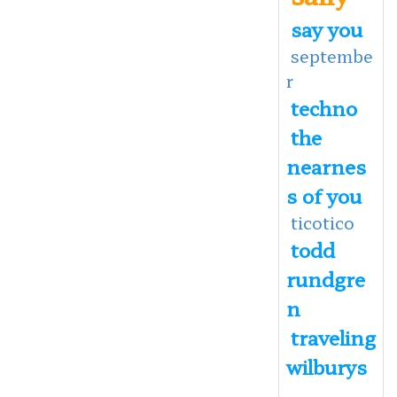
say you
septembe
r
techno
the
nearnes
s of you
ticotico
todd
rundgre
n
traveling
wilburys