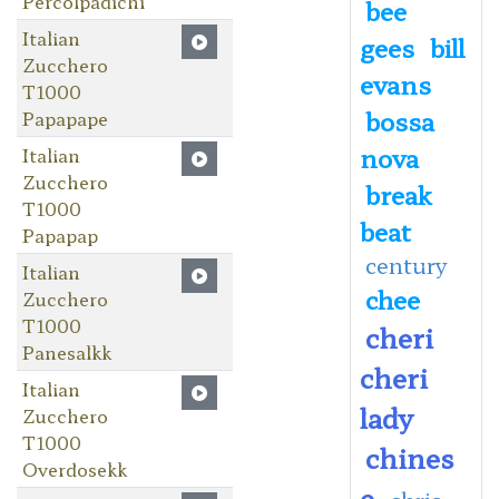
Percolpadichi
bee
Italian
gees
bill
Zucchero
evans
T1000
bossa
Papapape
nova
Italian
Zucchero
break
T1000
beat
Papapap
century
Italian
chee
Zucchero
T1000
cheri
Panesalkk
cheri
Italian
lady
Zucchero
T1000
chines
Overdosekk
e