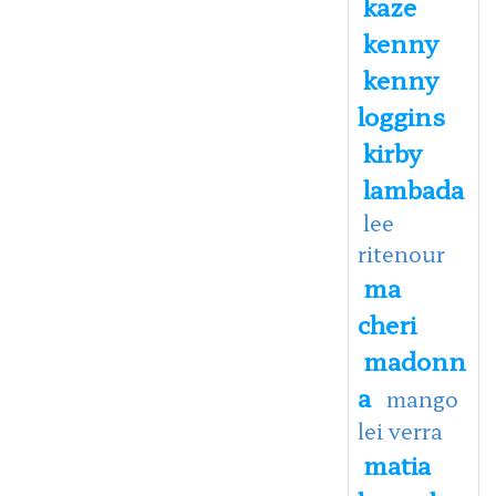
kaze
kenny
kenny
loggins
kirby
lambada
lee
ritenour
ma
cheri
madonn
a
mango
lei verra
matia