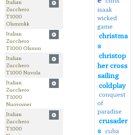
chris
Italian
isaak
Zucchero
T1000
wicked
Olsmmkk
game
Italian
christma
Zucchero
s
T1000 Olsmm
christop
Italian
her cross
Zucchero
T1000 Nuvola
sailing
Italian
coldplay
Zucchero
conquest
T1000
of
Nuovomer
paradise
Italian
crusader
Zucchero
T1000
s
cuba