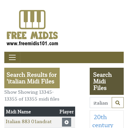
Search Results for
Search
'italian Midi Files
Midi
Files
Show Showing 13345-
13355 of 13355 midi files
Midi Name
Player
20th
Italian 883 01andrat
century