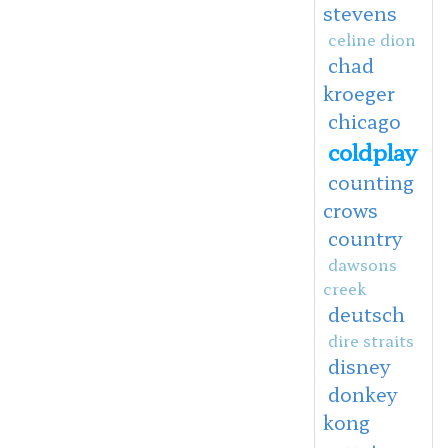
stevens
celine dion
chad
kroeger
chicago
coldplay
counting
crows
country
dawsons
creek
deutsch
dire straits
disney
donkey
kong