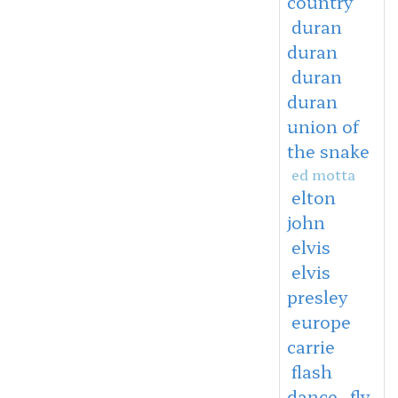
country
duran
duran
duran
duran
union of
the snake
ed motta
elton
john
elvis
elvis
presley
europe
carrie
flash
dance
fly