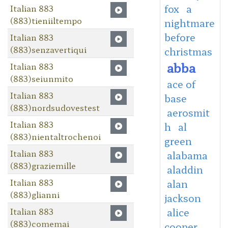
fox
a
Italian 883
(883)tieniiltempo
nightmare
before
Italian 883
(883)senzavertiqui
christmas
abba
Italian 883
(883)seiunmito
ace of
Italian 883
base
(883)nordsudovestest
aerosmit
Italian 883
h
al
(883)nientaltrochenoi
green
Italian 883
alabama
(883)graziemille
aladdin
Italian 883
alan
(883)glianni
jackson
Italian 883
alice
(883)comemai
cooper