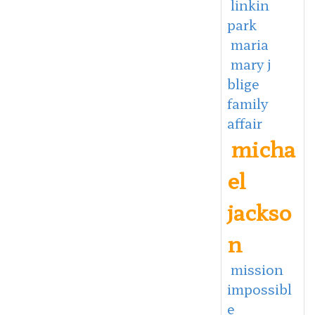
linkin
park
maria
mary j
blige
family
affair
micha
el
jackso
n
mission
impossibl
e