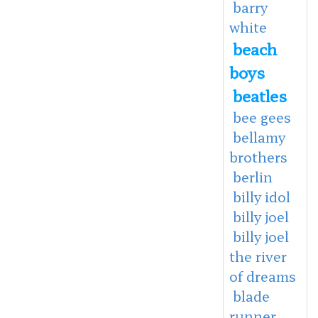
barry
white
beach
boys
beatles
bee gees
bellamy
brothers
berlin
billy idol
billy joel
billy joel
the river
of dreams
blade
runner