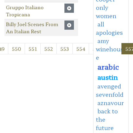
only
Gruppo Italiano
Tropicana
women
all
Billy Joel Scenes From
An Italian Rest
apologies
amy
winehous
49
550
551
552
553
554
555
556
55
e
arabic
austin
avenged
sevenfold
aznavour
back to
the
future