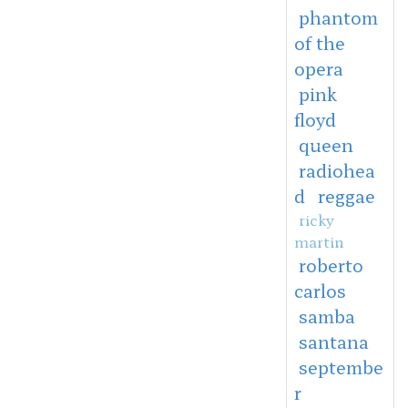
phantom
of the
opera
pink
floyd
queen
radiohea
d
reggae
ricky
martin
roberto
carlos
samba
santana
septembe
r