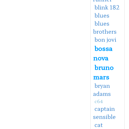
blink 182
blues
blues
brothers
bon jovi
bossa
nova
bruno
mars
bryan
adams
c64
captain
sensible
cat