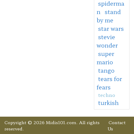
spiderma
n
stand
by me
star wars
stevie
wonder
super
mario
tango
tears for
fears
techno
turkish
Copyright © 2026 Midis101.com. All rights
Contact
reserved.
Us