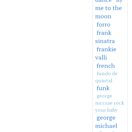
me to the
moon
forro
frank
sinatra
frankie
valli
french
fundo de
quintal
funk
george
mccrae rock
your baby
george
michael