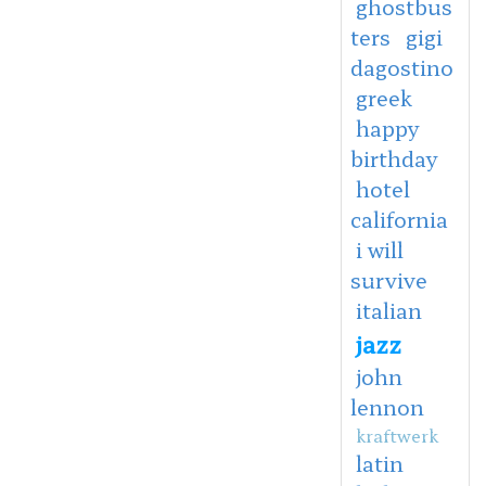
ghostbus
ters
gigi
dagostino
greek
happy
birthday
hotel
california
i will
survive
italian
jazz
john
lennon
kraftwerk
latin