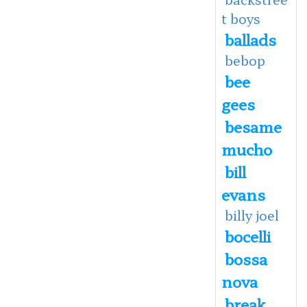
t boys
ballads
bebop
bee
gees
besame
mucho
bill
evans
billy joel
bocelli
bossa
nova
break