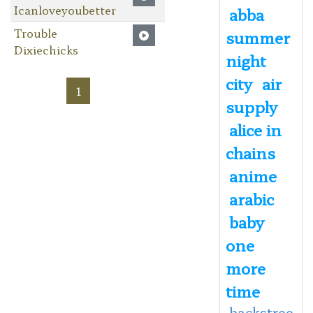
Icanloveyoubetter
abba
Trouble
summer
Dixiechicks
night
city
air
1
supply
alice in
chains
anime
arabic
baby
one
more
time
backstree