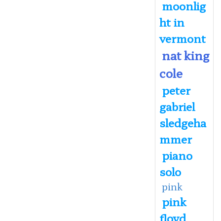
moonlig
ht in
vermont
nat king
cole
peter
gabriel
sledgeha
mmer
piano
solo
pink
pink
floyd