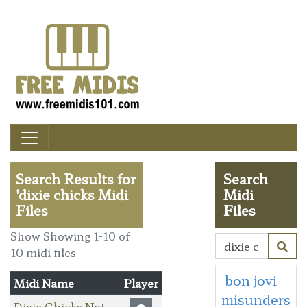
Search Results for
Search
'dixie chicks Midi
Midi
Files
Files
Show Showing 1-10 of
10 midi files
bon jovi
Midi Name
Player
misunders
Dixie Chicks Not