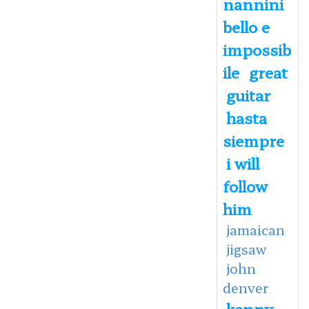
nannini
bello e
impossib
ile
great
guitar
hasta
siempre
i will
follow
him
jamaican
jigsaw
john
denver
kenny