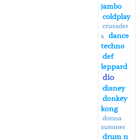
jambo
coldplay
crusader
dance
s
techno
def
leppard
dio
disney
donkey
kong
donna
summer
drum n