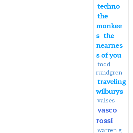
techno
the
monkee
s
the
nearnes
s of you
todd
rundgren
traveling
wilburys
valses
vasco
rossi
warren g