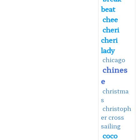
beat
chee
cheri
cheri
lady
chicago
chines
e
christma
s
christoph
er cross
sailing
coco