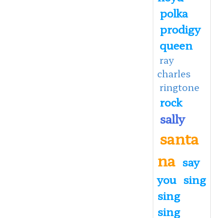
polka
prodigy
queen
ray
charles
ringtone
rock
sally
santa
na
say
you
sing
sing
sing