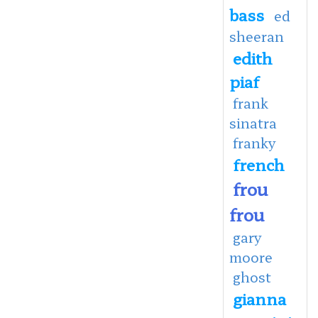
bass
ed
sheeran
edith
piaf
frank
sinatra
franky
french
frou
frou
gary
moore
ghost
gianna