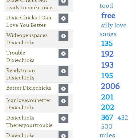
tood
ready to make nice
free
Dixie Chicks I Can
silly love
Love You Better
songs
Wideopenspaces
135
Dixiechicks
192
Trouble
Dixiechicks
193
Readytorun
195
Dixiechicks
2006
Better Dixiechicks
201
Icanloveyoubetter
202
Dixiechicks
367
432
Dixiechicks
Theresyourtrouble
500
miles
Dixiechicks