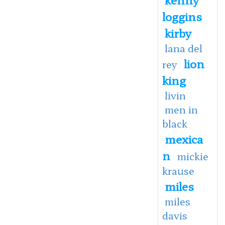
loggins
kirby
lana del
lion
rey
king
livin
men in
black
mexica
n
mickie
krause
miles
miles
davis