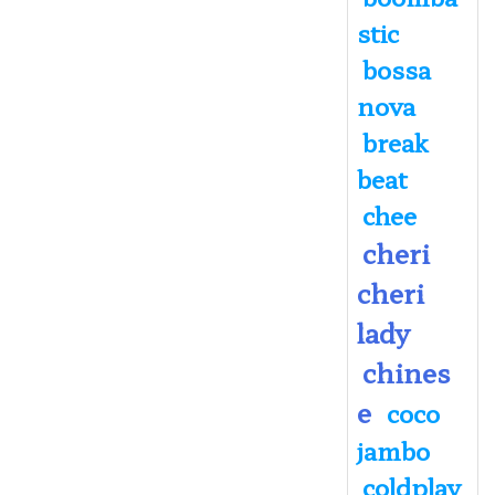
stic
bossa
nova
break
beat
chee
cheri
cheri
lady
chines
e
coco
jambo
coldplay