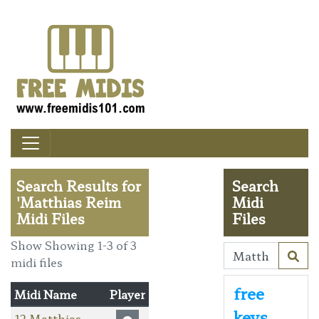
Search Results for
Search
'Matthias Reim
Midi
Midi Files
Files
Show Showing 1-3 of 3
midi files
free
Midi Name
Player
keys
12 Matthias