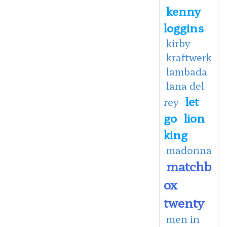
kenny
loggins
kirby
kraftwerk
lambada
lana del
let
rey
go
lion
king
madonna
matchb
ox
twenty
men in