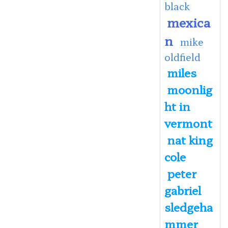
black
mexica
n
mike
oldfield
miles
moonlig
ht in
vermont
nat king
cole
peter
gabriel
sledgeha
mmer