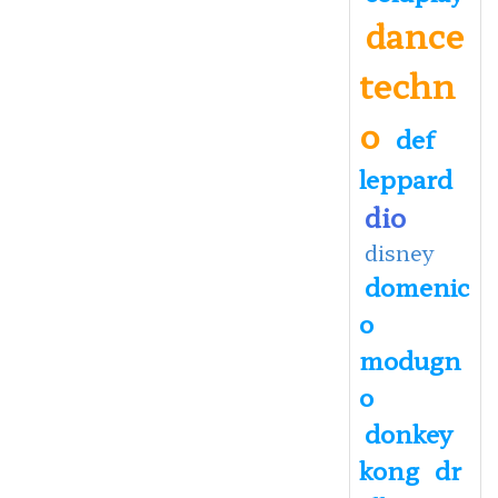
dance
techn
o
def
leppard
dio
disney
domenic
o
modugn
o
donkey
kong
dr