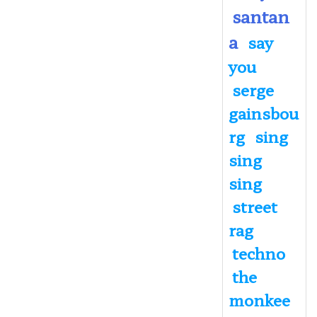
santan
a
say
you
serge
gainsbou
rg
sing
sing
sing
street
rag
techno
the
monkee