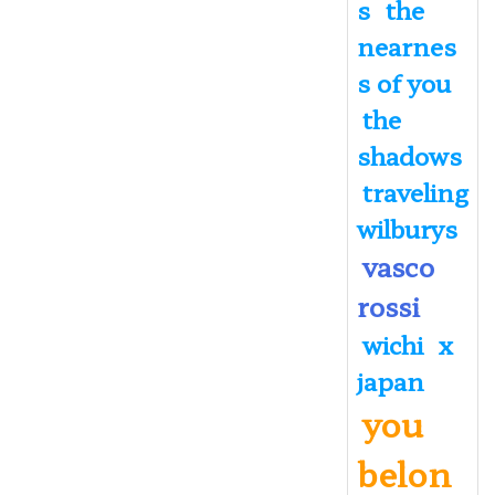
s
the
nearnes
s of you
the
shadows
traveling
wilburys
vasco
rossi
wichi
x
japan
you
belon