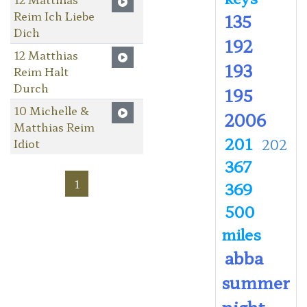
Reim Ich Liebe
135
Dich
192
12 Matthias
193
Reim Halt
Durch
195
10 Michelle &
2006
Matthias Reim
201
Idiot
202
367
1
369
500
miles
abba
summer
night