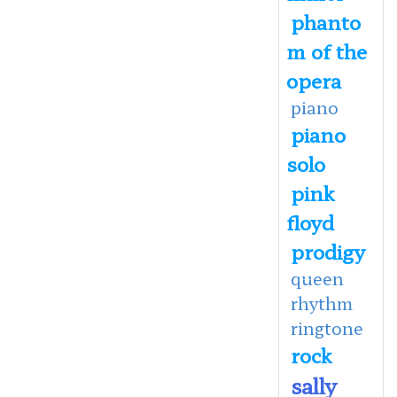
phanto
m of the
opera
piano
piano
solo
pink
floyd
prodigy
queen
rhythm
ringtone
rock
sally