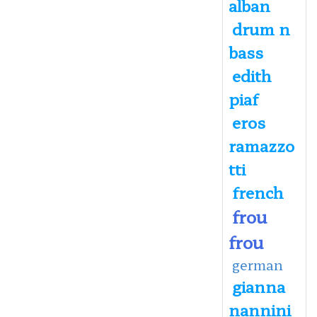
alban
drum n
bass
edith
piaf
eros
ramazzo
tti
french
frou
frou
german
gianna
nannini