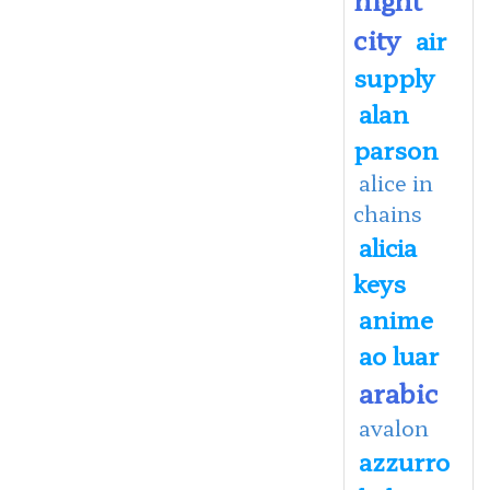
city
air
supply
alan
parson
alice in
chains
alicia
keys
anime
ao luar
arabic
avalon
azzurro