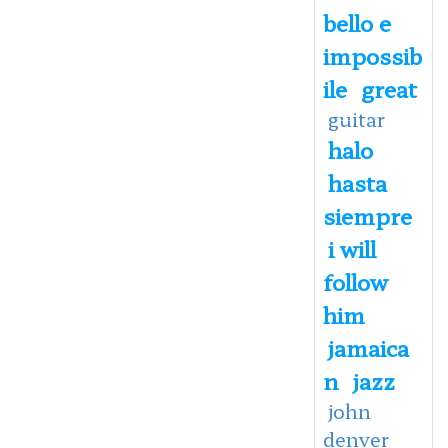
bello e
impossib
ile
great
guitar
halo
hasta
siempre
i will
follow
him
jamaica
n
jazz
john
denver