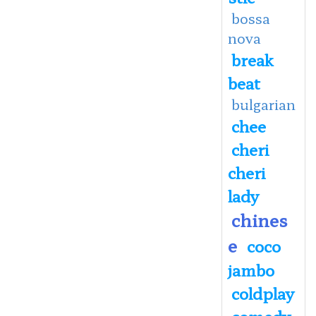
bossa
nova
break
beat
bulgarian
chee
cheri
cheri
lady
chines
e
coco
jambo
coldplay
comedy