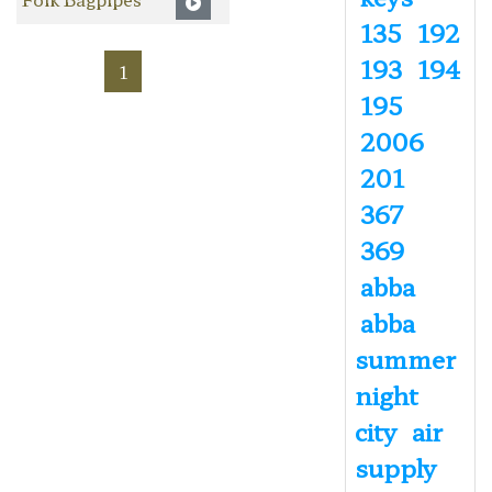
135
192
193
194
1
195
2006
201
367
369
abba
abba
summer
night
city
air
supply