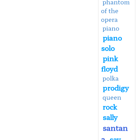
phantom
of the
opera
piano
piano
solo
pink
floyd
polka
prodigy
queen
rock
sally
santan
a
say