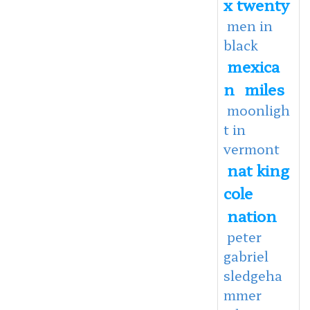
x twenty
men in
black
mexica
n
miles
moonligh
t in
vermont
nat king
cole
nation
peter
gabriel
sledgeha
mmer