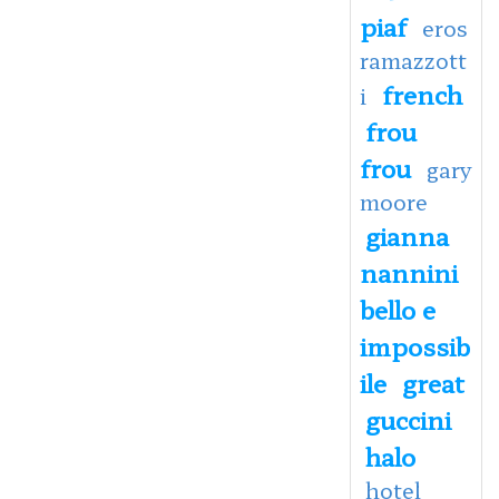
piaf
eros
ramazzott
french
i
frou
frou
gary
moore
gianna
nannini
bello e
impossib
ile
great
guccini
halo
hotel