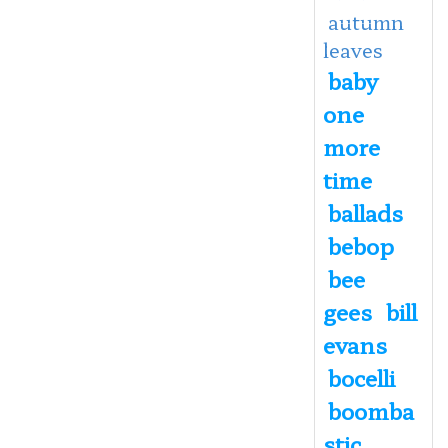
autumn
leaves
baby
one
more
time
ballads
bebop
bee
gees
bill
evans
bocelli
boomba
stic