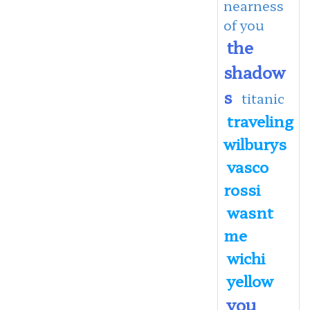
nearness
of you
the
shadow
s
titanic
traveling
wilburys
vasco
rossi
wasnt
me
wichi
yellow
you