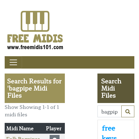
Search Results for
Search
'bagpipe Midi
Midi
Files
Files
Show Showing 1-1 of 1
midi files
free
Midi Name
Player
keys
Folk Bagpipes