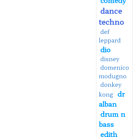
dance
techno
def
leppard
dio
disney
domenico
modugno
donkey
dr
kong
alban
drum n
bass
edith