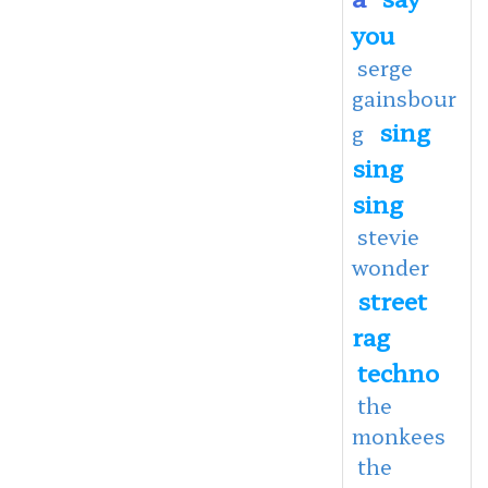
you
serge
gainsbour
sing
g
sing
sing
stevie
wonder
street
rag
techno
the
monkees
the