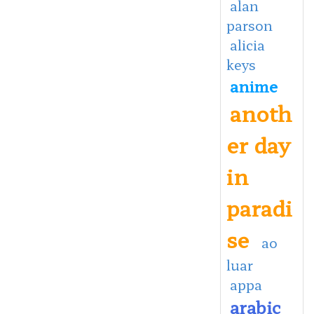
alan
parson
alicia
keys
anime
anoth
er day
in
paradi
se
ao
luar
appa
arabic