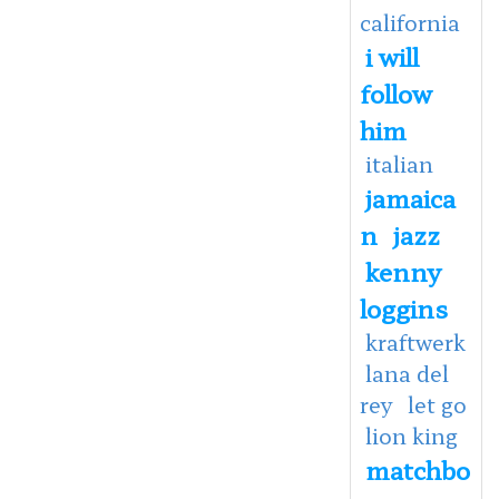
california
i will
follow
him
italian
jamaica
n
jazz
kenny
loggins
kraftwerk
lana del
rey
let go
lion king
matchbo