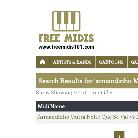
ARTISTS & BANDS
CARTOONS
GA
Search Results for 'armandinho M
Show Showing 1-1 of 1 midi files
Midi Name
Armandinho Outra Noite Que Se Vai Vs 
1