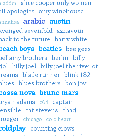
alice cooper only women
aladdin
all apologies
amy winehouse
arabic
austin
annalisa
avenged sevenfold
aznavour
back to the future
barry white
beach boys
beatles
bee gees
bellamy brothers
berlin
billy
dol
billy joel
billy joel the river of
dreams
blade runner
blink 182
blues
blues brothers
bon jovi
bossa nova
bruno mars
bryan adams
captain
c64
ensible
cat stevens
chad
kroeger
chicago
cold heart
coldplay
counting crows