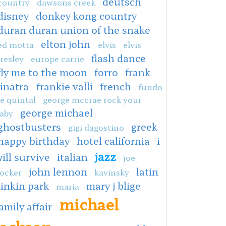
deutsch
country
dawsons creek
disney
donkey kong country
duran duran union of the snake
elton john
ed motta
elvis
elvis
flash dance
resley
europe carrie
fly me to the moon
forro
frank
sinatra
frankie valli
french
fundo
e quintal
george mccrae rock your
george michael
aby
ghostbusters
greek
gigi dagostino
happy birthday
hotel california
i
jazz
ill survive
italian
joe
john lennon
latin
ocker
kavinsky
linkin park
mary j blige
maria
michael
amily affair