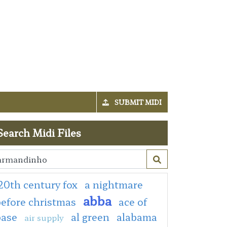
SUBMIT MIDI
Search Midi Files
20th century fox
a nightmare
abba
efore christmas
ace of
base
al green
alabama
air supply