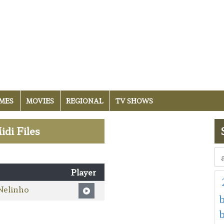
MES
MOVIES
REGIONAL
TV SHOWS
idi Files
Player
Nelinho
b