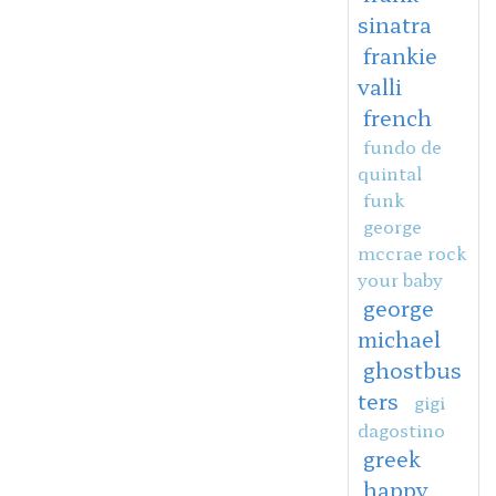
sinatra
frankie
valli
french
fundo de
quintal
funk
george
mccrae rock
your baby
george
michael
ghostbus
ters
gigi
dagostino
greek
happy