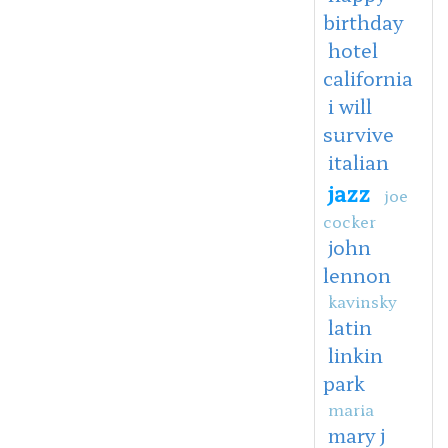
birthday
hotel
california
i will
survive
italian
jazz
joe
cocker
john
lennon
kavinsky
latin
linkin
park
maria
mary j