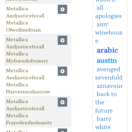
all
Metallica
apologies
Andjusticeforall
Metallica
amy
Ofwolfandman
winehous
Metallica
e
Andjusticeforall
arabic
Metallica
austin
Myfriendofmisery
avenged
Metallica
sevenfold
Andjusticeforall
Metallica
aznavour
Harvesterofsorrow
back to
Metallica
the
Andjusticeforall
future
Metallica
barry
Frayedendsofsanity
white
Metallica