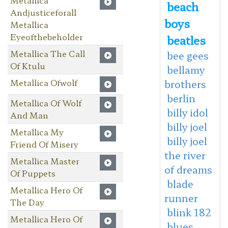
beach
Andjusticeforall
boys
Metallica
Eyeofthebeholder
beatles
Metallica The Call
bee gees
Of Ktulu
bellamy
Metallica Ofwolf
brothers
berlin
Metallica Of Wolf
billy idol
And Man
billy joel
Metallica My
billy joel
Friend Of Misery
the river
Metallica Master
of dreams
Of Puppets
blade
Metallica Hero Of
runner
The Day
blink 182
Metallica Hero Of
blues