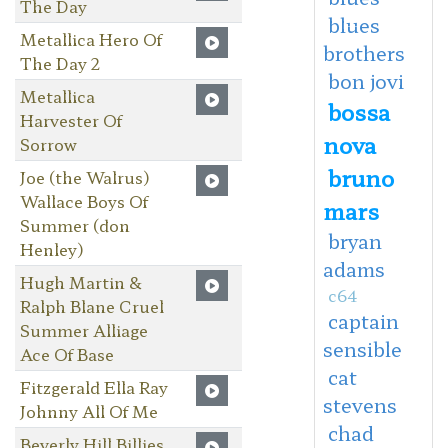
The Day
blues
Metallica Hero Of
brothers
The Day 2
bon jovi
Metallica
bossa
Harvester Of
nova
Sorrow
bruno
Joe (the Walrus)
Wallace Boys Of
mars
Summer (don
bryan
Henley)
adams
Hugh Martin &
c64
Ralph Blane Cruel
captain
Summer Alliage
sensible
Ace Of Base
cat
Fitzgerald Ella Ray
stevens
Johnny All Of Me
chad
Beverly Hill Billies