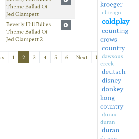
kroeger
Theme Ballad Of
chicago
Jed Clampett
coldplay
Beverly Hill Billies
counting
Theme Ballad Of
crows
Jed Clampett 2
country
dawsons
us
1
2
3
4
5
6
Next
Last
creek
deutsch
disney
donkey
kong
country
duran
duran
duran
duran