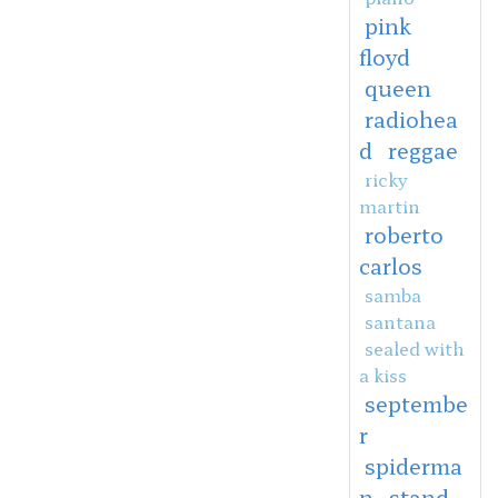
pink
floyd
queen
radiohea
d
reggae
ricky
martin
roberto
carlos
samba
santana
sealed with
a kiss
septembe
r
spiderma
n
stand