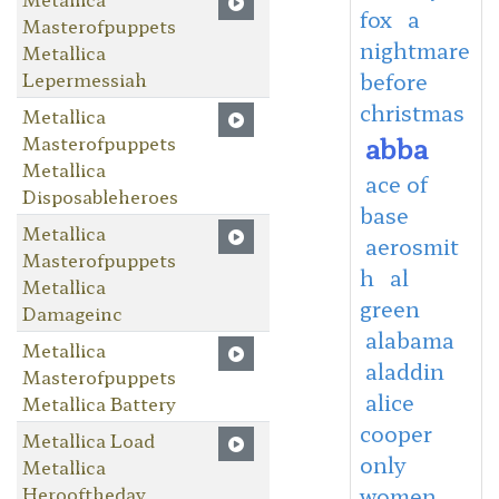
fox
a
Masterofpuppets
nightmare
Metallica
Lepermessiah
before
christmas
Metallica
abba
Masterofpuppets
Metallica
ace of
Disposableheroes
base
Metallica
aerosmit
Masterofpuppets
h
al
Metallica
green
Damageinc
alabama
Metallica
aladdin
Masterofpuppets
alice
Metallica Battery
cooper
Metallica Load
only
Metallica
Herooftheday
women