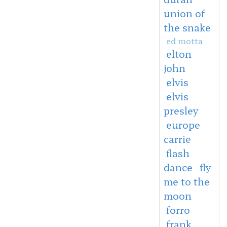
union of
the snake
ed motta
elton
john
elvis
elvis
presley
europe
carrie
flash
dance
fly
me to the
moon
forro
frank