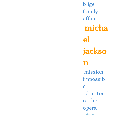
blige
family
affair
micha
el
jackso
n
mission
impossibl
e
phantom
of the
opera
piano