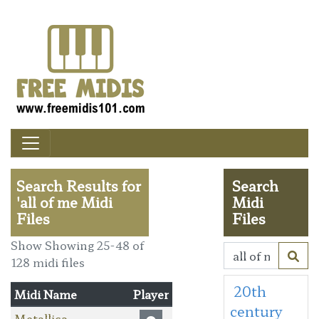
Search Results for
Search
'all of me Midi
Midi
Files
Files
Show Showing 25-48 of
128 midi files
20th
Midi Name
Player
century
Metallica