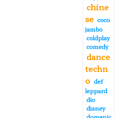
chine
se
coco
jambo
coldplay
comedy
dance
techn
o
def
leppard
dio
disney
domenic