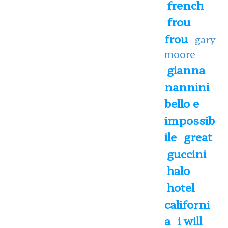
french
frou
frou
gary
moore
gianna
nannini
bello e
impossib
ile
great
guccini
halo
hotel
californi
a
i will