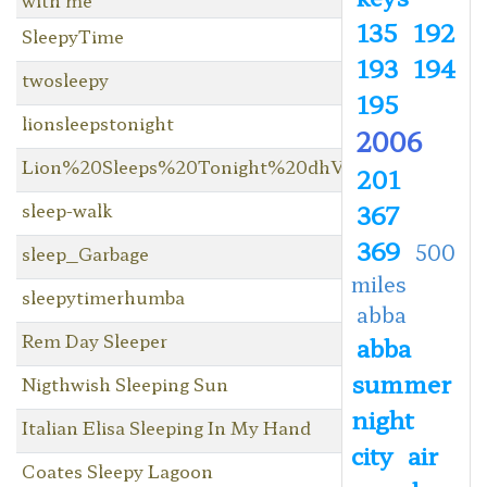
135
192
SleepyTime
193
194
twosleepy
195
lionsleepstonight
2006
Lion%20Sleeps%20Tonight%20dhV3
201
sleep-walk
367
369
500
sleep_Garbage
miles
sleepytimerhumba
abba
Rem Day Sleeper
abba
summer
Nigthwish Sleeping Sun
night
Italian Elisa Sleeping In My Hand
city
air
Coates Sleepy Lagoon