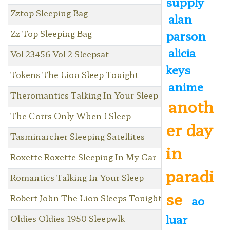
supply
Zztop Sleeping Bag
alan
Zz Top Sleeping Bag
parson
alicia
Vol 23456 Vol 2 Sleepsat
keys
Tokens The Lion Sleep Tonight
anime
Theromantics Talking In Your Sleep
anoth
The Corrs Only When I Sleep
er day
Tasminarcher Sleeping Satellites
in
Roxette Roxette Sleeping In My Car
paradi
Romantics Talking In Your Sleep
se
Robert John The Lion Sleeps Tonight
ao
luar
Oldies Oldies 1950 Sleepwlk