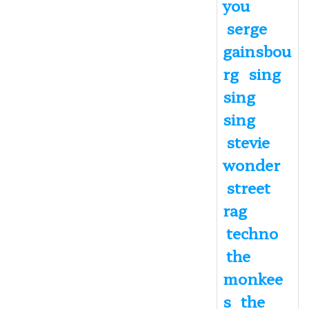
you
serge
gainsbou
rg
sing
sing
sing
stevie
wonder
street
rag
techno
the
monkee
s
the