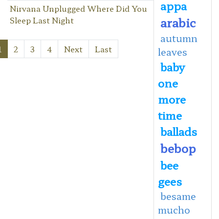
appa
Nirvana Unplugged Where Did You
arabic
Sleep Last Night
autumn
1
2
3
4
Next
Last
leaves
baby
one
more
time
ballads
bebop
bee
gees
besame
mucho