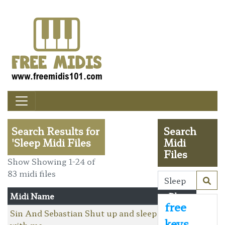
Search Results for
Search
'Sleep Midi Files
Midi
Files
Show Showing 1-24 of
83 midi files
Midi Name
Player
free
Sin And Sebastian Shut up and sleep
keys
with me