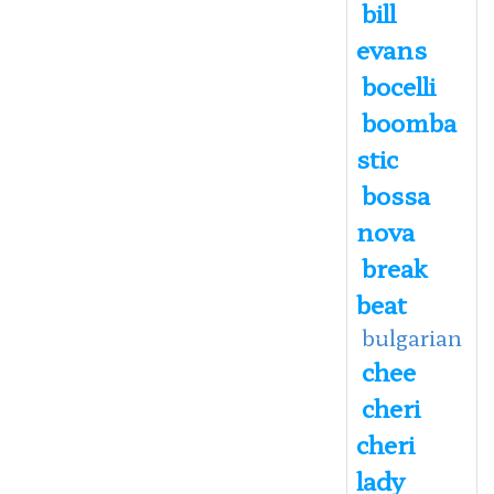
bill
evans
bocelli
boomba
stic
bossa
nova
break
beat
bulgarian
chee
cheri
cheri
lady