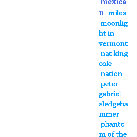
mexica
n
miles
moonlig
ht in
vermont
nat king
cole
nation
peter
gabriel
sledgeha
mmer
phanto
m of the