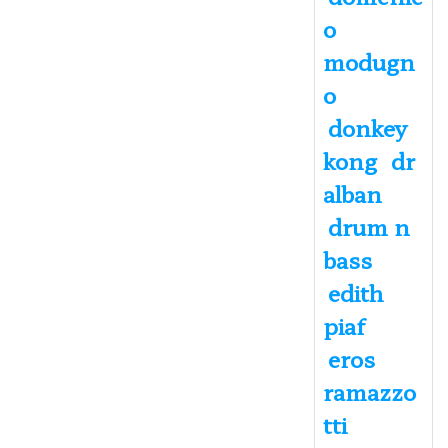
o
modugn
o
donkey
kong
dr
alban
drum n
bass
edith
piaf
eros
ramazzo
tti