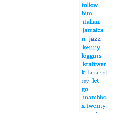
follow
him
italian
jamaica
jazz
n
kenny
loggins
kraftwer
k
lana del
let
rey
go
matchbo
x twenty