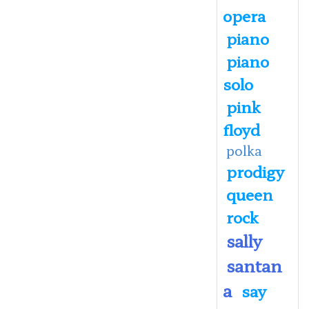
opera
piano
piano
solo
pink
floyd
polka
prodigy
queen
rock
sally
santan
a
say