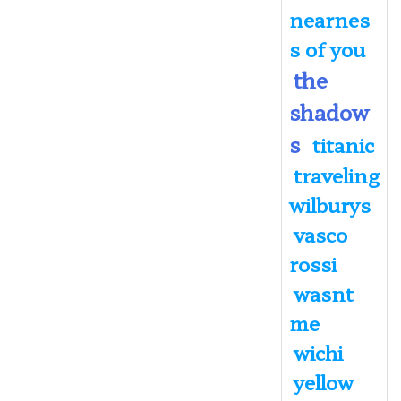
nearnes
s of you
the
shadow
s
titanic
traveling
wilburys
vasco
rossi
wasnt
me
wichi
yellow