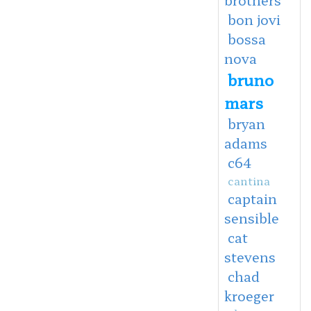
bon jovi
bossa
nova
bruno
mars
bryan
adams
c64
cantina
captain
sensible
cat
stevens
chad
kroeger