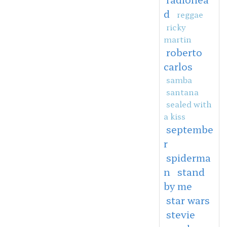
d
reggae
ricky
martin
roberto
carlos
samba
santana
sealed with
a kiss
septembe
r
spiderma
n
stand
by me
star wars
stevie