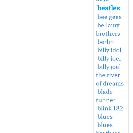
beatles
bee gees
bellamy
brothers
berlin
billy idol
billy joel
billy joel
the river
of dreams
blade
runner
blink 182
blues
blues
brothers