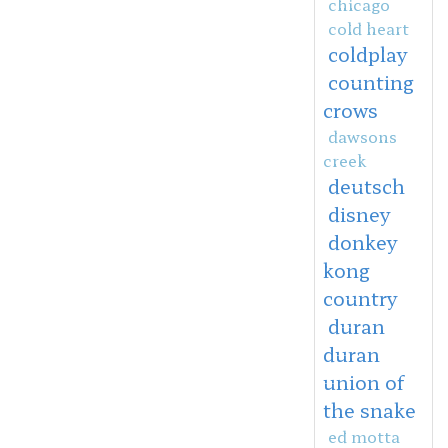
chicago
cold heart
coldplay
counting
crows
dawsons
creek
deutsch
disney
donkey
kong
country
duran
duran
union of
the snake
ed motta