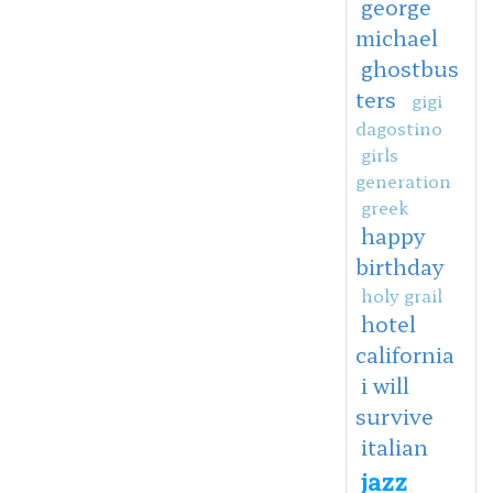
george
michael
ghostbus
ters
gigi
dagostino
girls
generation
greek
happy
birthday
holy grail
hotel
california
i will
survive
italian
jazz