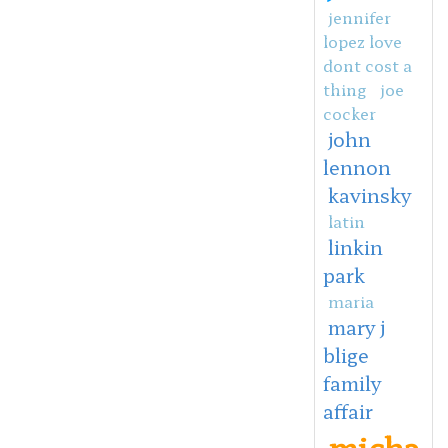
jennifer
lopez love
dont cost a
thing
joe
cocker
john
lennon
kavinsky
latin
linkin
park
maria
mary j
blige
family
affair
micha