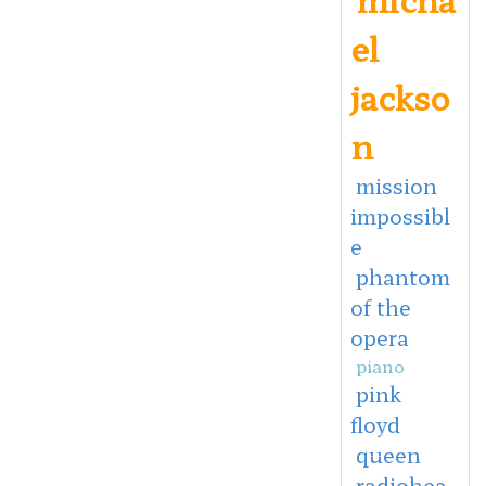
el
jackso
n
mission
impossibl
e
phantom
of the
opera
piano
pink
floyd
queen
radiohea