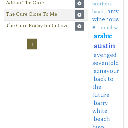
Adrian The Cure
brothers
amy
band
The Cure Close To Me
winehous
The Cure Friday Im In Love
e
annalisa
arabic
austin
1
avenged
sevenfold
aznavour
back to
the
future
barry
white
beach
boys