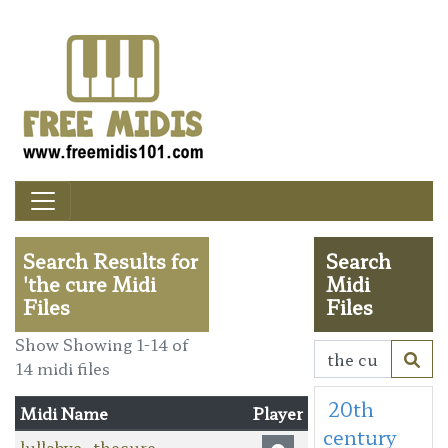
Search Results for
Search
'the cure Midi
Midi
Files
Files
Show Showing 1-14 of
14 midi files
20th
Midi Name
Player
century
lullabye_thecure