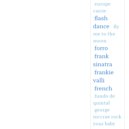
europe
carrie
flash
dance
fly
me to the
moon
forro
frank
sinatra
frankie
valli
french
fundo de
quintal
george
mccrae rock
your baby