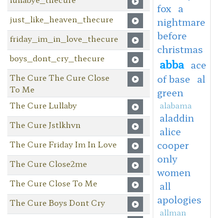
fox
a
just_like_heaven_thecure
nightmare
before
friday_im_in_love_thecure
christmas
boys_dont_cry_thecure
abba
ace
The Cure The Cure Close
of base
al
To Me
green
The Cure Lullaby
alabama
aladdin
The Cure Jstlkhvn
alice
The Cure Friday Im In Love
cooper
only
The Cure Close2me
women
The Cure Close To Me
all
apologies
The Cure Boys Dont Cry
allman