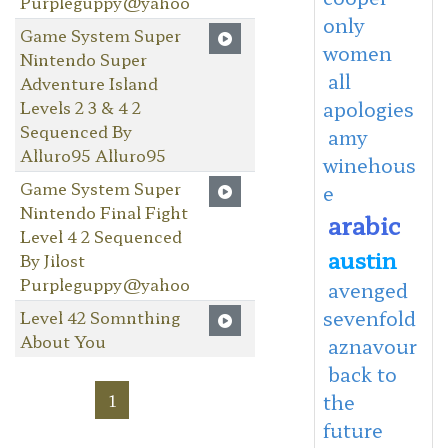
Purpleguppy@yahoo
only
Game System Super
women
Nintendo Super
all
Adventure Island
Levels 2 3 & 4 2
apologies
Sequenced By
amy
Alluro95 Alluro95
winehous
Game System Super
e
Nintendo Final Fight
arabic
Level 4 2 Sequenced
austin
By Jilost
Purpleguppy@yahoo
avenged
sevenfold
Level 42 Somnthing
About You
aznavour
back to
1
the
future