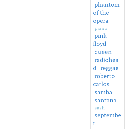
phantom
of the
opera
piano
pink
floyd
queen
radiohea
d
reggae
roberto
carlos
samba
santana
sash
septembe
r