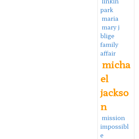
linkin
park
maria
mary j
blige
family
affair
micha
el
jackso
n
mission
impossibl
e