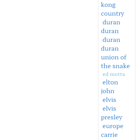
kong
country
duran
duran
duran
duran
union of
the snake
ed motta
elton
john
elvis
elvis
presley
europe
carrie