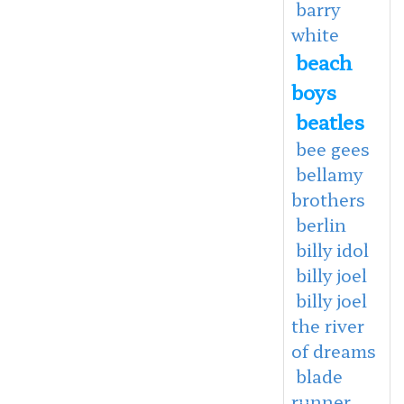
barry
white
beach
boys
beatles
bee gees
bellamy
brothers
berlin
billy idol
billy joel
billy joel
the river
of dreams
blade
runner