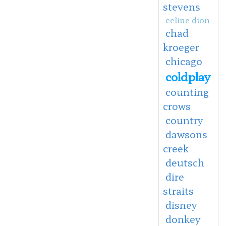
stevens
celine dion
chad
kroeger
chicago
coldplay
counting
crows
country
dawsons
creek
deutsch
dire
straits
disney
donkey