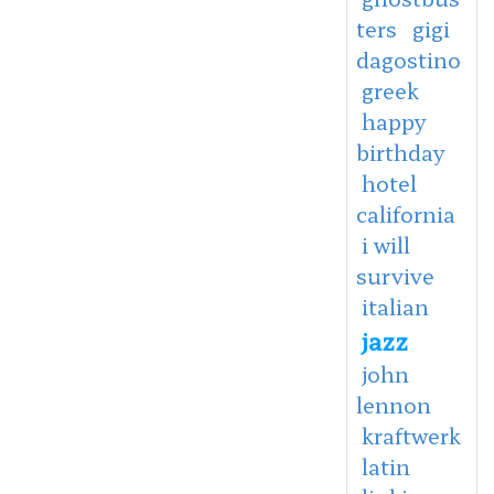
ters
gigi
dagostino
greek
happy
birthday
hotel
california
i will
survive
italian
jazz
john
lennon
kraftwerk
latin