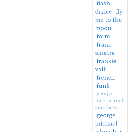
flash
dance
fly
me to the
moon
forro
frank
sinatra
frankie
valli
french
funk
george
mccrae rock
your baby
george
michael
ghostbus