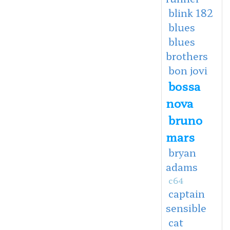
blink 182
blues
blues
brothers
bon jovi
bossa
nova
bruno
mars
bryan
adams
c64
captain
sensible
cat