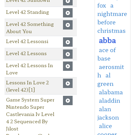
fox
a
Level 42 Standing
nightmare
before
Level 42 Something
christmas
About You
abba
Level 42 Lessonsi
ace of
Level 42 Lessons
base
Level 42 Lessons In
aerosmit
Love
h
al
Lessons In Love 2
green
(level 42)[1]
alabama
Game System Super
aladdin
Nintendo Super
alan
Castlevania Iv Level
jackson
4 2 Sequenced By
alice
Jilost
cooper