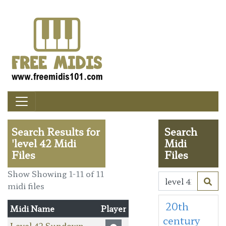
Search Results for
Search
'level 42 Midi
Midi
Files
Files
Show Showing 1-11 of 11
midi files
20th
Midi Name
Player
century
Level 42 Sundown