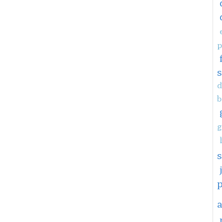
p
d
b
g
a