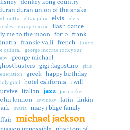
disney
donkey kong country
duran duran union of the snake
elvis
ed motta
elton john
elvis
flash dance
resley
europe carrie
fly me to the moon
forro
frank
sinatra
frankie valli
french
fundo
e quintal
george mccrae rock your
george michael
aby
ghostbusters
gigi dagostino
girls
greek
happy birthday
eneration
hotel california
i will
holy grail
jazz
survive
italian
joe cocker
john lennon
latin
linkin
kavinsky
park
mary j blige family
maria
michael jackson
ffair
mission impossible
phantom of