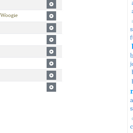
 Woogie
f
j