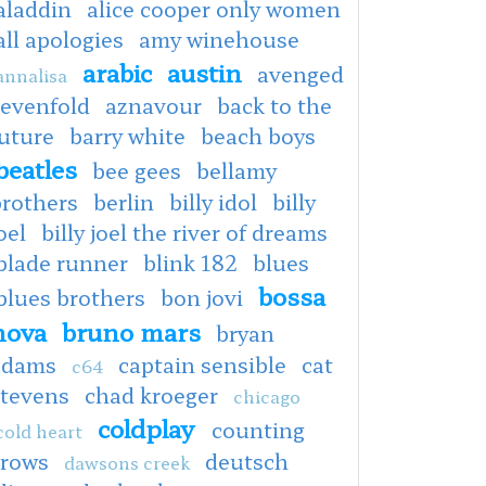
aladdin
alice cooper only women
all apologies
amy winehouse
arabic
austin
avenged
annalisa
sevenfold
aznavour
back to the
uture
barry white
beach boys
beatles
bee gees
bellamy
brothers
berlin
billy idol
billy
oel
billy joel the river of dreams
blade runner
blink 182
blues
bossa
blues brothers
bon jovi
nova
bruno mars
bryan
adams
captain sensible
cat
c64
stevens
chad kroeger
chicago
coldplay
counting
cold heart
crows
deutsch
dawsons creek