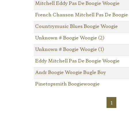
Mitchell Eddy Pas De Boogie Woogie
French Chanson Mitchell Pas De Boogie
Countrymusic Blues Boogie Woogie
Unknown # Boogie Woogie (2)
Unknown # Boogie Woogie (1)
Eddy Mitchell Pas De Boogie Woogie
Andr Boogie Woogie Bugle Boy
Pinetopsmith Boogiewoogie
1