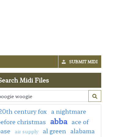
SUBMIT MIDI
Search Midi Files
20th century fox
a nightmare
abba
efore christmas
ace of
base
al green
alabama
air supply