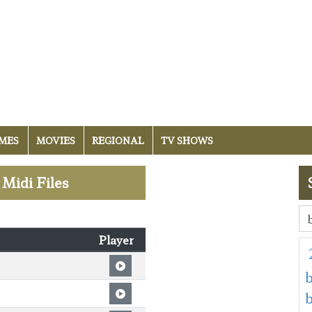
MES
MOVIES
REGIONAL
TV SHOWS
 Midi Files
Player
b