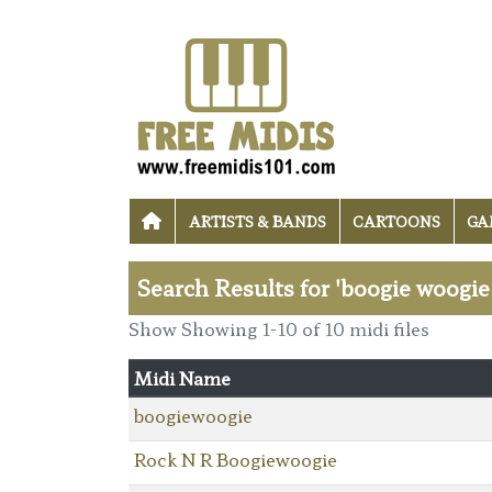
ARTISTS & BANDS
CARTOONS
GA
Search Results for 'boogie woogie
Show Showing 1-10 of 10 midi files
Midi Name
boogiewoogie
Rock N R Boogiewoogie