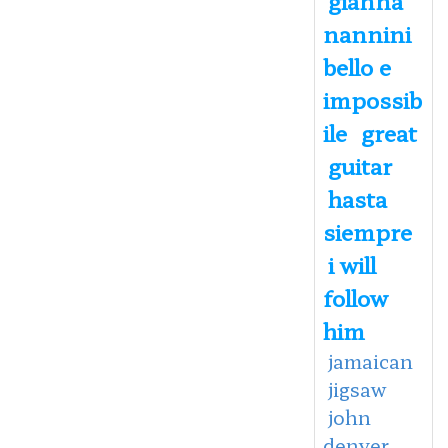
nannini
bello e
impossib
ile
great
guitar
hasta
siempre
i will
follow
him
jamaican
jigsaw
john
denver