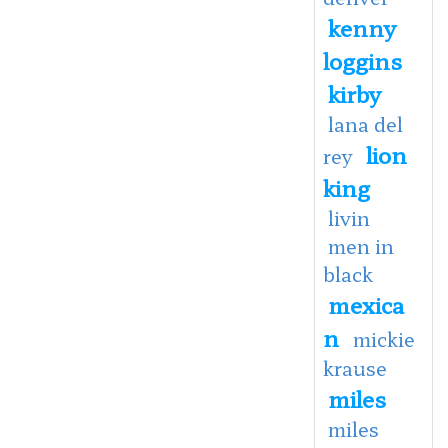
kenny
loggins
kirby
lana del
lion
rey
king
livin
men in
black
mexica
n
mickie
krause
miles
miles