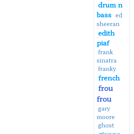
drum n
bass
ed
sheeran
edith
piaf
frank
sinatra
franky
french
frou
frou
gary
moore
ghost
gianna