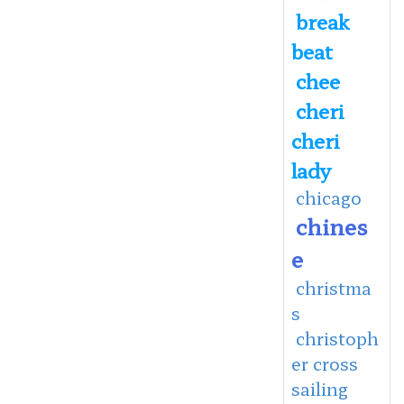
break
beat
chee
cheri
cheri
lady
chicago
chines
e
christma
s
christoph
er cross
sailing