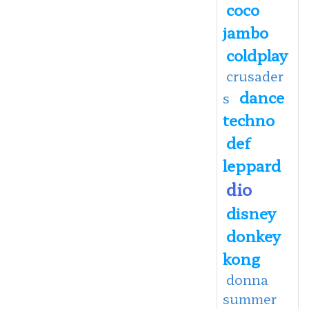
coco
jambo
coldplay
crusader
dance
s
techno
def
leppard
dio
disney
donkey
kong
donna
summer