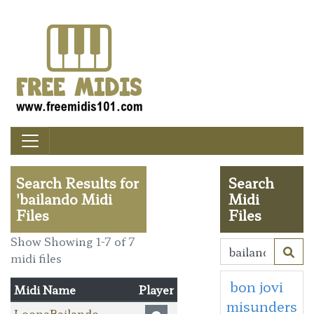
Search Results for
Search
'bailando Midi
Midi
Files
Files
Show Showing 1-7 of 7
midi files
bon jovi
Midi Name
Player
misunders
LoonaBailando