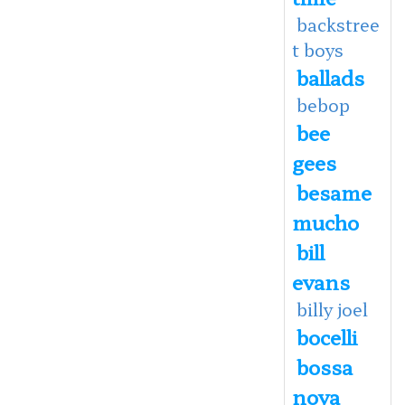
backstree
t boys
ballads
bebop
bee
gees
besame
mucho
bill
evans
billy joel
bocelli
bossa
nova