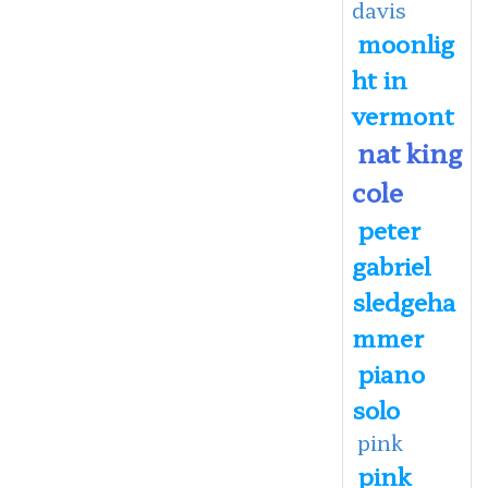
davis
moonlig
ht in
vermont
nat king
cole
peter
gabriel
sledgeha
mmer
piano
solo
pink
pink