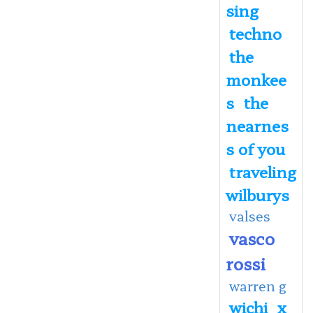
sing
techno
the
monkee
s
the
nearnes
s of you
traveling
wilburys
valses
vasco
rossi
warren g
wichi
x