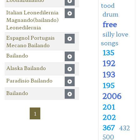
tood
Italian Leonedilernia
drum
Magnando(bailando)
free
Leonedilernia
silly love
Espagnol Portugais
songs
Mecano Bailando
135
Bailando
192
Alaska Bailando
193
Paradisio Bailando
195
Bailando
2006
201
1
202
367
432
500