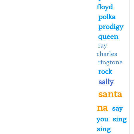
floyd
polka
prodigy
queen
ray
charles
ringtone
rock
sally
santa
na
say
you
sing
sing