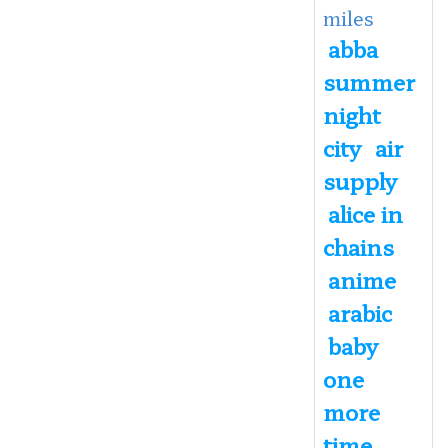
miles
abba
summer
night
city
air
supply
alice in
chains
anime
arabic
baby
one
more
time