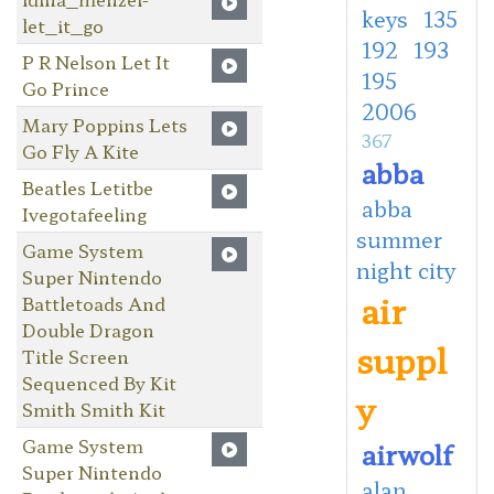
keys
135
let_it_go
192
193
P R Nelson Let It
195
Go Prince
2006
Mary Poppins Lets
367
Go Fly A Kite
abba
Beatles Letitbe
abba
Ivegotafeeling
summer
Game System
night city
Super Nintendo
air
Battletoads And
Double Dragon
suppl
Title Screen
Sequenced By Kit
y
Smith Smith Kit
Game System
airwolf
Super Nintendo
alan