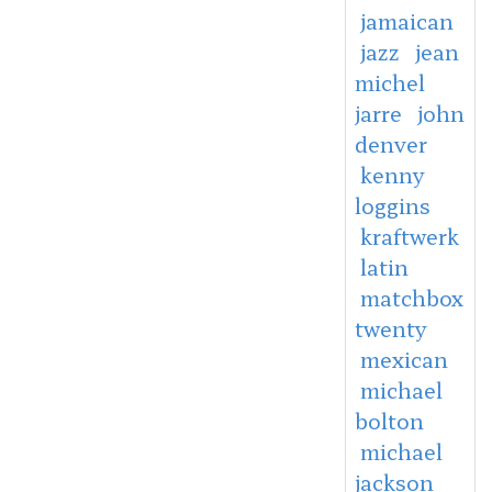
jamaican
jazz
jean
michel
jarre
john
denver
kenny
loggins
kraftwerk
latin
matchbox
twenty
mexican
michael
bolton
michael
jackson