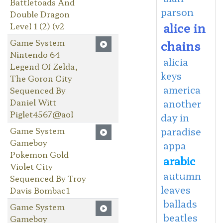
Battletoads And
parson
Double Dragon
alice in
Level 1 (2) (v2
Game System
chains
Nintendo 64
alicia
Legend Of Zelda,
keys
The Goron City
america
Sequenced By
Daniel Witt
another
Piglet4567@aol
day in
Game System
paradise
Gameboy
appa
Pokemon Gold
arabic
Violet City
autumn
Sequenced By Troy
leaves
Davis Bombac1
ballads
Game System
beatles
Gameboy