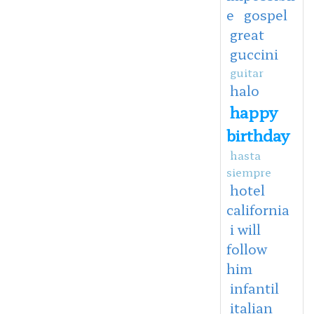
e
gospel
great
guccini
guitar
halo
happy
birthday
hasta
siempre
hotel
california
i will
follow
him
infantil
italian