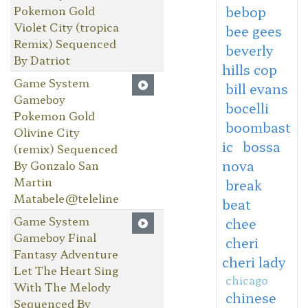
Pokemon Gold
bebop
Violet City (tropica
bee gees
Remix) Sequenced
beverly
By Datriot
hills cop
Game System
bill evans
Gameboy
bocelli
Pokemon Gold
boombast
Olivine City
ic
bossa
(remix) Sequenced
nova
By Gonzalo San
Martin
break
Matabele@teleline
beat
Game System
chee
Gameboy Final
cheri
Fantasy Adventure
cheri lady
Let The Heart Sing
chicago
With The Melody
chinese
Sequenced By