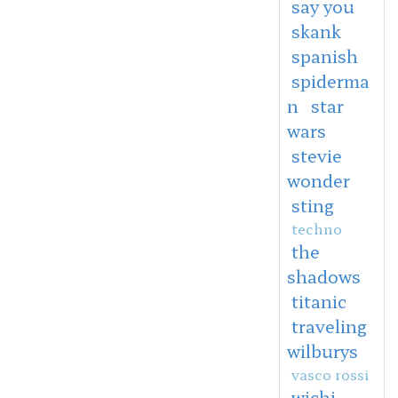
say you
skank
spanish
spiderma
n
star
wars
stevie
wonder
sting
techno
the
shadows
titanic
traveling
wilburys
vasco rossi
wichi