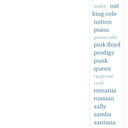
nat
miles
king cole
nation
piano
piano solo
pink floyd
prodigy
punk
queen
ringtone
rock
romania
russian
sally
samba
santana