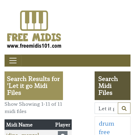
Search Results for
Search
'Let it go Midi
Midi
Files
Files
Show Showing 1-11 of 11
midi files
drum
Midi Name
Player
free
idina_menzel-