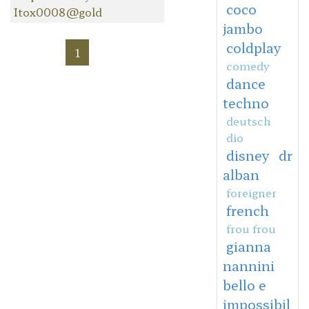
coco
Itox0008@gold
jambo
coldplay
1
comedy
dance
techno
deutsch
dio
disney
dr
alban
foreigner
french
frou frou
gianna
nannini
bello e
impossibil