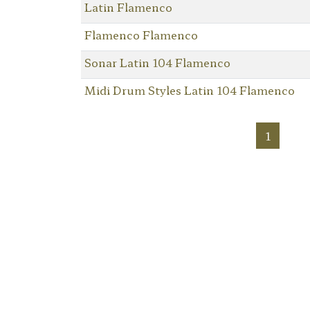
Latin Flamenco
Flamenco Flamenco
Sonar Latin 104 Flamenco
Midi Drum Styles Latin 104 Flamenco
1