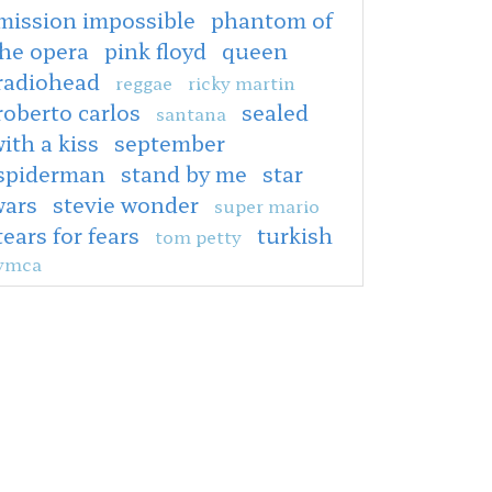
mission impossible
phantom of
the opera
pink floyd
queen
radiohead
reggae
ricky martin
roberto carlos
sealed
santana
ith a kiss
september
spiderman
stand by me
star
wars
stevie wonder
super mario
tears for fears
turkish
tom petty
ymca