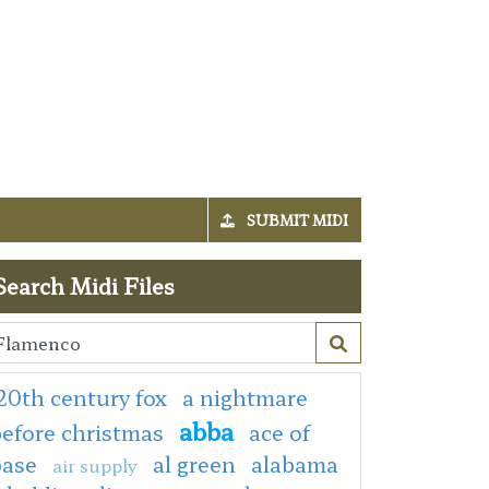
SUBMIT MIDI
Search Midi Files
20th century fox
a nightmare
abba
efore christmas
ace of
base
al green
alabama
air supply