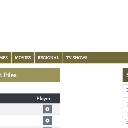
MES
MOVIES
REGIONAL
TV SHOWS
 Files
Player
b