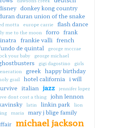
dawsons creek
disney
donkey kong country
duran duran union of the snake
flash dance
ed motta
europe carrie
forro
frank
fly me to the moon
sinatra
frankie valli
french
fundo de quintal
george mccrae
ock your baby
george michael
ghostbusters
gigi dagostino
girls
greek
happy birthday
eneration
hotel california
i will
holy grail
jazz
survive
italian
jennifer lopez
john lennon
ove dont cost a thing
kavinsky
linkin park
latin
lion
mary j blige family
ing
maria
michael jackson
ffair