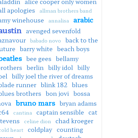
aladdin
alice cooper only women
all apologies
allman brothers band
arabic
amy winehouse
annalisa
austin
avenged sevenfold
aznavour
back to the
babado novo
uture
barry white
beach boys
beatles
bee gees
bellamy
brothers
berlin
billy idol
billy
oel
billy joel the river of dreams
blade runner
blink 182
blues
blues brothers
bon jovi
bossa
bruno mars
nova
bryan adams
c64
captain sensible
cat
cantina
stevens
chad kroeger
celine dion
coldplay
counting
cold heart
crows
deutsch