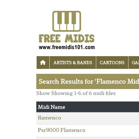
ARTISTS & BANDS
CARTOONS
GA
Search Results for 'Flamenco Midi
Show Showing 1-6 of 6 midi files
Midi Name
flamenco
Psr9000 Flamenco