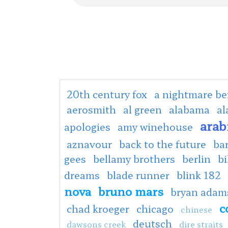
20th century fox
a nightmare be
aerosmith
al green
alabama
al
arab
apologies
amy winehouse
aznavour
back to the future
ba
gees
bellamy brothers
berlin
bi
dreams
blade runner
blink 182
nova
bruno mars
bryan adam
c
chad kroeger
chicago
chinese
deutsch
dawsons creek
dire straits