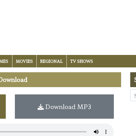
MES
MOVIES
REGIONAL
TV SHOWS
 Download
Download MP3