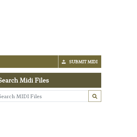
SUBMIT MIDI
Search Midi Files