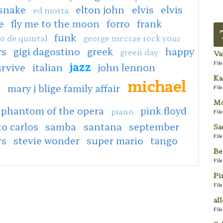
 snake
elton john
elvis
elvis
ed motta
e
fly me to the moon
forro
frank
funk
o de quintal
george mccrae rock your
rs
gigi dagostino
greek
happy
green day
Va
jazz
Fil
urvive
italian
john lennon
Ka
michael
a
mary j blige family affair
Fil
Mo
phantom of the opera
pink floyd
piano
Fil
to carlos
samba
santana
september
Sa
Fil
rs
stevie wonder
super mario
tango
Be
Fil
Pi
Fil
al
Fil