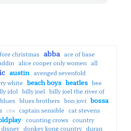
abba
fore christmas
ace of base
addin
alice cooper only women
all
ic
austin
avenged sevenfold
beach boys
beatles
rry white
bee
lly idol
billy joel
billy joel the river of
bossa
blues
blues brothers
bon jovi
s
captain sensible
cat stevens
c64
oldplay
counting crows
country
disney
donkey kong country
duran