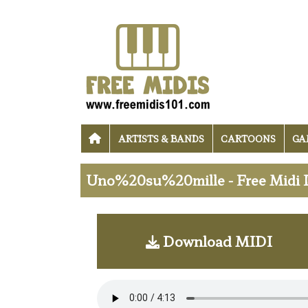
ARTISTS & BANDS
CARTOONS
GA
Uno%20su%20mille - Free Midi
Download MIDI