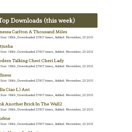
Top Downloads (this week)
nessa Carlton A Thousand Miles
e Size: 18kb, Downloaded 27817 times, Added: November, 23 2011
tjusha
e Size: 18kb, Downloaded 27817 times, Added: November, 23 2011
dern Talking Cheri Cheri Lady
e Size: 18kb, Downloaded 27817 times, Added: November, 23 2011
dness
e Size: 18kb, Downloaded 27817 times, Added: November, 23 2011
lla Ciao L) Ant
e Size: 18kb, Downloaded 27817 times, Added: November, 23 2011
nk Another Brick In The Wall2
e Size: 18kb, Downloaded 27817 times, Added: November, 23 2011
lofme
e Size: 18kb, Downloaded 27817 times, Added: November, 23 2011