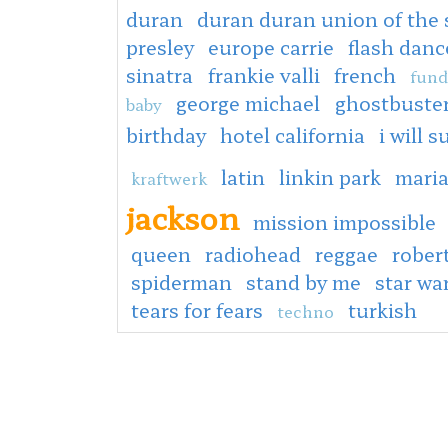
duran
duran duran union of the
presley
europe carrie
flash danc
sinatra
frankie valli
french
fund
george michael
ghostbuste
baby
birthday
hotel california
i will s
latin
linkin park
mari
kraftwerk
jackson
mission impossible
queen
radiohead
reggae
rober
spiderman
stand by me
star wa
tears for fears
turkish
techno