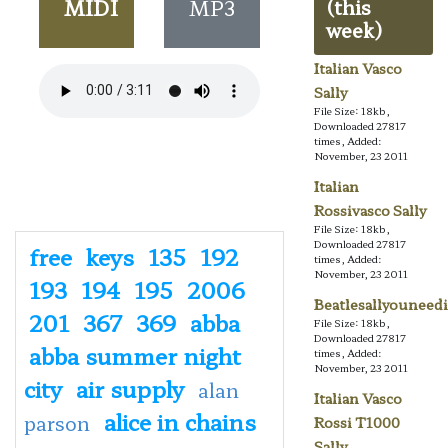
MIDI
MP3
(this
week)
Italian Vasco
Sally
File Size: 18kb,
Downloaded 27817
times, Added:
November, 23 2011
Italian
Rossivasco Sally
File Size: 18kb,
Downloaded 27817
free
keys
135
192
times, Added:
November, 23 2011
193
194
195
2006
Beatlesallyouneedi
201
367
369
abba
File Size: 18kb,
Downloaded 27817
abba summer night
times, Added:
November, 23 2011
city
air supply
alan
Italian Vasco
alice in chains
parson
Rossi T1000
Sally