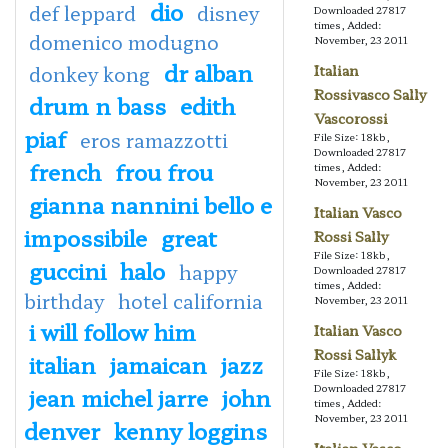
dio
def leppard
disney
Downloaded 27817
times, Added:
domenico modugno
November, 23 2011
dr alban
donkey kong
Italian
Rossivasco Sally
drum n bass
edith
Vascorossi
piaf
eros ramazzotti
File Size: 18kb,
Downloaded 27817
french
frou frou
times, Added:
November, 23 2011
gianna nannini bello e
Italian Vasco
impossibile
great
Rossi Sally
File Size: 18kb,
guccini
halo
happy
Downloaded 27817
times, Added:
birthday
hotel california
November, 23 2011
i will follow him
Italian Vasco
Rossi Sallyk
italian
jamaican
jazz
File Size: 18kb,
Downloaded 27817
jean michel jarre
john
times, Added:
November, 23 2011
denver
kenny loggins