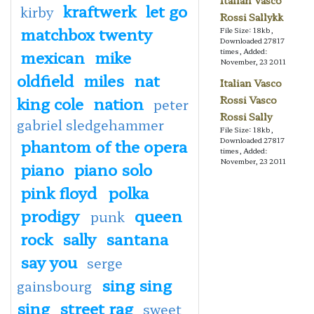
Italian Vasco
kraftwerk
let go
kirby
Rossi Sallykk
matchbox twenty
File Size: 18kb,
Downloaded 27817
mexican
mike
times, Added:
November, 23 2011
oldfield
miles
nat
Italian Vasco
king cole
nation
Rossi Vasco
peter
Rossi Sally
gabriel sledgehammer
File Size: 18kb,
phantom of the opera
Downloaded 27817
times, Added:
November, 23 2011
piano
piano solo
pink floyd
polka
prodigy
queen
punk
rock
sally
santana
say you
serge
sing sing
gainsbourg
sing
street rag
sweet