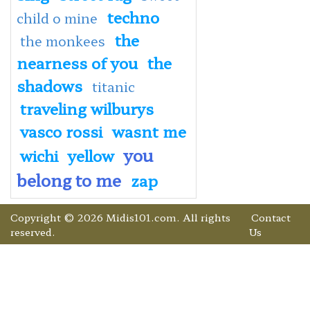
techno
child o mine
the
the monkees
nearness of you
the
shadows
titanic
traveling wilburys
vasco rossi
wasnt me
you
wichi
yellow
belong to me
zap
Copyright © 2026 Midis101.com. All rights
Contact
reserved.
Us