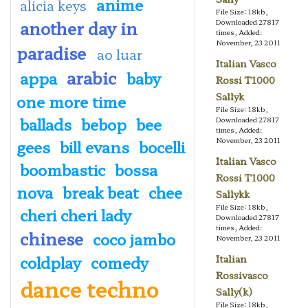
anime
alicia keys
File Size: 18kb,
another day in
Downloaded 27817
times, Added:
November, 23 2011
paradise
ao luar
Italian Vasco
arabic
appa
baby
Rossi T1000
Sallyk
one more time
File Size: 18kb,
ballads
bebop
bee
Downloaded 27817
times, Added:
November, 23 2011
gees
bill evans
bocelli
Italian Vasco
boombastic
bossa
Rossi T1000
nova
break beat
chee
Sallykk
File Size: 18kb,
cheri cheri lady
Downloaded 27817
times, Added:
chinese
coco jambo
November, 23 2011
coldplay
comedy
Italian
Rossivasco
dance techno
Sally(k)
File Size: 18kb,