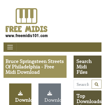
Bruce Springsteen Streets
Search
Of Philadelphia - Free
Midi
Midi Download
Files
Top
Download
Download
Downloads