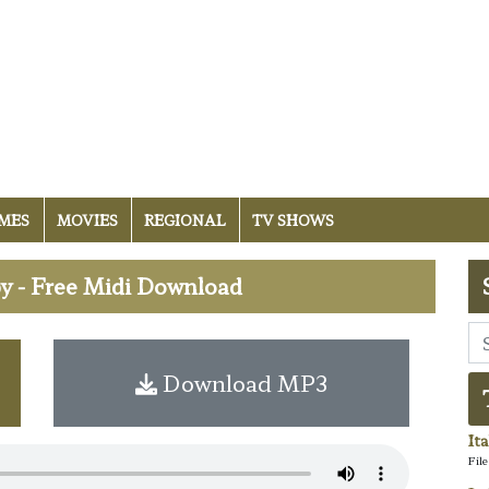
MES
MOVIES
REGIONAL
TV SHOWS
y - Free Midi Download
Download MP3
It
Fil