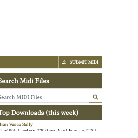
SUBMIT MIDI
Search Midi Files
Top Downloads (this week)
alian Vasco Sally
e Size: 18kb, Downloaded 27817 times, Added: November, 23 2011