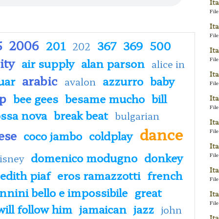
It
Fil
It
Fil
5
2006
201
367
369
500
202
It
ity
Fil
air supply
alan parson
alice in
It
arabic
uar
azzurro
baby
avalon
Fil
p
bee gees
besame mucho
bill
It
Fil
ssa nova
break beat
bulgarian
It
dance
ese
Fil
coco jambo
coldplay
It
domenico modugno
donkey
Fil
isney
It
edith piaf
eros ramazzotti
french
Fil
nini bello e impossibile
great
It
Fil
 will follow him
jamaican
jazz
john
It