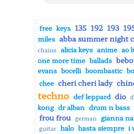
135
192
193
19
free
keys
abba summer night c
miles
alicia keys
anime
ao l
chains
bebo
one more time
ballads
evans
bocelli
boombastic
bo
cheri cheri lady
chin
chee
techno
dio
def leppard
d
kong
dr alban
drum n bass
frou frou
gianna nan
german
halo
hasta siempre
i
guitar