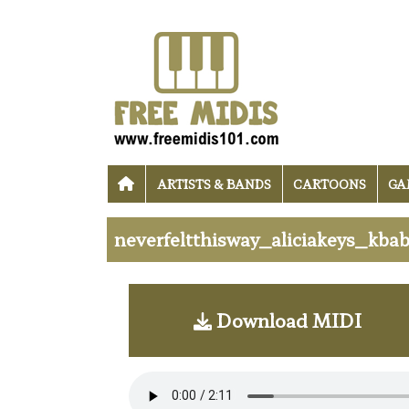
ARTISTS & BANDS
CARTOONS
GA
neverfeltthisway_aliciakeys_kbab
Download MIDI