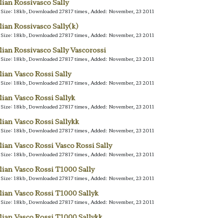
alian Rossivasco Sally
e Size: 18kb, Downloaded 27817 times, Added: November, 23 2011
alian Rossivasco Sally(k)
e Size: 18kb, Downloaded 27817 times, Added: November, 23 2011
alian Rossivasco Sally Vascorossi
e Size: 18kb, Downloaded 27817 times, Added: November, 23 2011
alian Vasco Rossi Sally
e Size: 18kb, Downloaded 27817 times, Added: November, 23 2011
alian Vasco Rossi Sallyk
e Size: 18kb, Downloaded 27817 times, Added: November, 23 2011
alian Vasco Rossi Sallykk
e Size: 18kb, Downloaded 27817 times, Added: November, 23 2011
alian Vasco Rossi Vasco Rossi Sally
e Size: 18kb, Downloaded 27817 times, Added: November, 23 2011
alian Vasco Rossi T1000 Sally
e Size: 18kb, Downloaded 27817 times, Added: November, 23 2011
alian Vasco Rossi T1000 Sallyk
e Size: 18kb, Downloaded 27817 times, Added: November, 23 2011
alian Vasco Rossi T1000 Sallykk