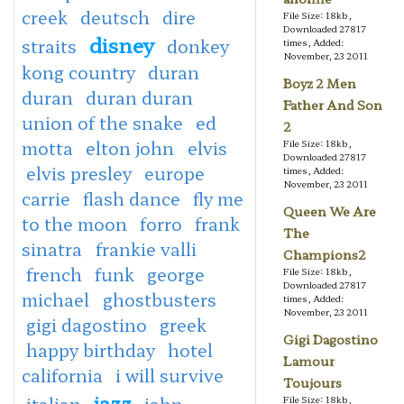
creek
deutsch
dire
File Size: 18kb,
Downloaded 27817
disney
straits
donkey
times, Added:
November, 23 2011
kong country
duran
Boyz 2 Men
duran
duran duran
Father And Son
union of the snake
ed
2
motta
elton john
elvis
File Size: 18kb,
Downloaded 27817
elvis presley
europe
times, Added:
November, 23 2011
carrie
flash dance
fly me
Queen We Are
to the moon
forro
frank
The
sinatra
frankie valli
Champions2
french
funk
george
File Size: 18kb,
Downloaded 27817
michael
ghostbusters
times, Added:
November, 23 2011
gigi dagostino
greek
Gigi Dagostino
happy birthday
hotel
Lamour
california
i will survive
Toujours
jazz
italian
john
File Size: 18kb,