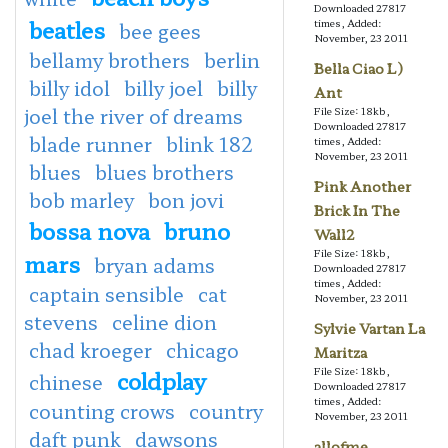
Downloaded 27817
beatles
times, Added:
bee gees
November, 23 2011
bellamy brothers
berlin
Bella Ciao L)
billy idol
billy joel
billy
Ant
joel the river of dreams
File Size: 18kb,
Downloaded 27817
blade runner
blink 182
times, Added:
November, 23 2011
blues
blues brothers
Pink Another
bob marley
bon jovi
Brick In The
bossa nova
bruno
Wall2
File Size: 18kb,
mars
bryan adams
Downloaded 27817
times, Added:
captain sensible
cat
November, 23 2011
stevens
celine dion
Sylvie Vartan La
chad kroeger
chicago
Maritza
File Size: 18kb,
coldplay
chinese
Downloaded 27817
times, Added:
counting crows
country
November, 23 2011
daft punk
dawsons
allofme