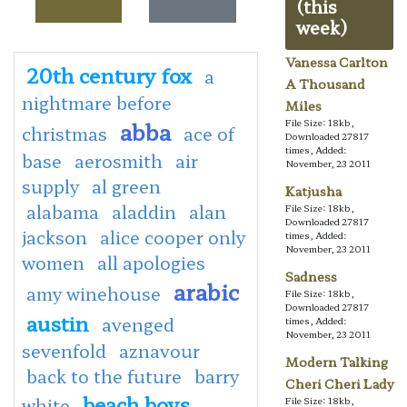
(this
week)
Vanessa Carlton
20th century fox
a
A Thousand
nightmare before
Miles
abba
File Size: 18kb,
christmas
ace of
Downloaded 27817
times, Added:
base
aerosmith
air
November, 23 2011
supply
al green
Katjusha
alabama
aladdin
alan
File Size: 18kb,
Downloaded 27817
jackson
alice cooper only
times, Added:
November, 23 2011
women
all apologies
Sadness
arabic
amy winehouse
File Size: 18kb,
Downloaded 27817
austin
avenged
times, Added:
November, 23 2011
sevenfold
aznavour
Modern Talking
back to the future
barry
Cheri Cheri Lady
beach boys
white
File Size: 18kb,