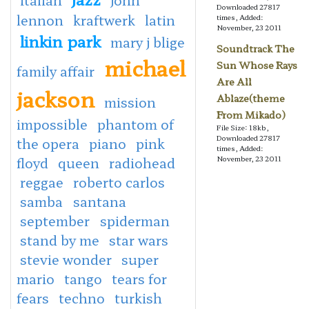
Downloaded 27817
lennon
kraftwerk
latin
times, Added:
November, 23 2011
linkin park
mary j blige
Soundtrack The
michael
Sun Whose Rays
family affair
Are All
jackson
Ablaze(theme
mission
From Mikado)
impossible
phantom of
File Size: 18kb,
Downloaded 27817
the opera
piano
pink
times, Added:
floyd
queen
radiohead
November, 23 2011
reggae
roberto carlos
samba
santana
september
spiderman
stand by me
star wars
stevie wonder
super
mario
tango
tears for
fears
techno
turkish