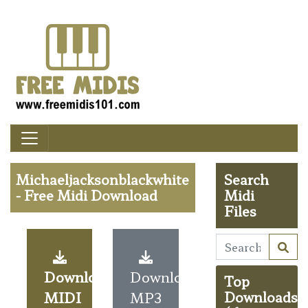
Michaeljacksonblackwhite
Search
- Free Midi Download
Midi
Files
Download
Download
Top
MIDI
MP3
Downloads