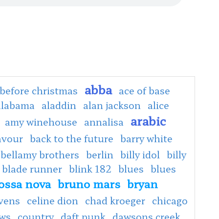
abba
before christmas
ace of base
alabama
aladdin
alan jackson
alice
arabic
amy winehouse
annalisa
avour
back to the future
barry white
bellamy brothers
berlin
billy idol
billy
blade runner
blink 182
blues
blues
ossa nova
bruno mars
bryan
evens
celine dion
chad kroeger
chicago
ows
country
daft punk
dawsons creek