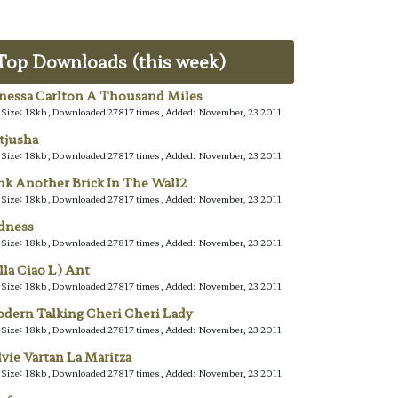
Top Downloads (this week)
nessa Carlton A Thousand Miles
e Size: 18kb, Downloaded 27817 times, Added: November, 23 2011
tjusha
e Size: 18kb, Downloaded 27817 times, Added: November, 23 2011
nk Another Brick In The Wall2
e Size: 18kb, Downloaded 27817 times, Added: November, 23 2011
dness
e Size: 18kb, Downloaded 27817 times, Added: November, 23 2011
lla Ciao L) Ant
e Size: 18kb, Downloaded 27817 times, Added: November, 23 2011
dern Talking Cheri Cheri Lady
e Size: 18kb, Downloaded 27817 times, Added: November, 23 2011
lvie Vartan La Maritza
e Size: 18kb, Downloaded 27817 times, Added: November, 23 2011