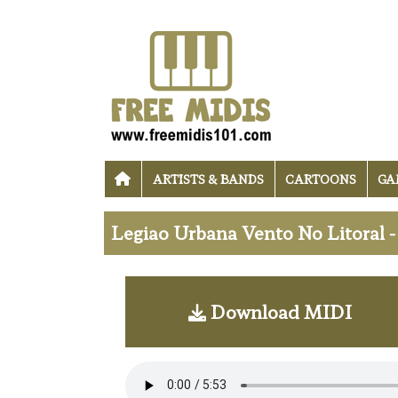
ARTISTS & BANDS
CARTOONS
GA
Legiao Urbana Vento No Litoral 
Download MIDI