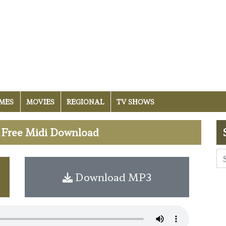
MES
MOVIES
REGIONAL
TV SHOWS
- Free Midi Download
Download MP3