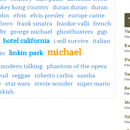
key kong country
duran duran
duran
john
elvis
elvis presley
europe carrie
forro
frank sinatra
frankie valli
french
aby
george michael
ghostbusters
gigi
Va
Fil
hotel california
i will survive
italian
Ka
michael
linkin park
Fil
in
Pi
modern talking
phantom of the opera
Fil
Sa
ead
reggae
roberto carlos
samba
Fil
e
star wars
stevie wonder
super mario
Be
rkish
Fil
Mo
Fil
Sy
Fil