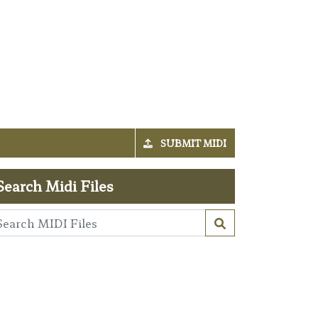
SUBMIT MIDI
Search Midi Files