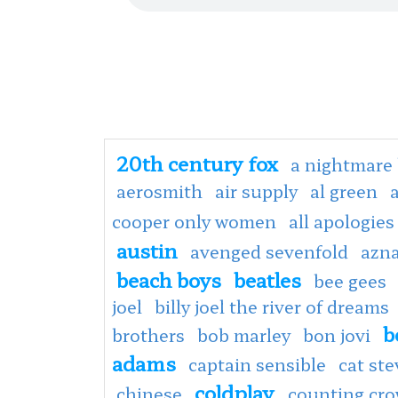
20th century fox
a nightmare 
aerosmith
air supply
al green
cooper only women
all apologies
austin
avenged sevenfold
azn
beach boys
beatles
bee gees
joel
billy joel the river of dreams
b
brothers
bob marley
bon jovi
adams
captain sensible
cat st
coldplay
chinese
counting cr