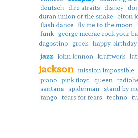
deutsch
dire straits
disney
don
duran union of the snake
elton 
flash dance
fly me to the moon
funk
george mccrae rock your b
dagostino
greek
happy birthday
jazz
john lennon
kraftwerk
lat
jackson
mission impossible
piano
pink floyd
queen
radioh
santana
spiderman
stand by m
tango
tears for fears
techno
tu