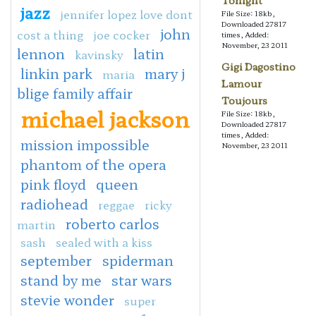
Tonight
jazz
jennifer lopez love dont
File Size: 18kb,
Downloaded 27817
john
cost a thing
joe cocker
times, Added:
November, 23 2011
lennon
latin
kavinsky
Gigi Dagostino
linkin park
mary j
maria
Lamour
blige family affair
Toujours
michael jackson
File Size: 18kb,
Downloaded 27817
times, Added:
mission impossible
November, 23 2011
phantom of the opera
pink floyd
queen
radiohead
reggae
ricky
roberto carlos
martin
sash
sealed with a kiss
september
spiderman
stand by me
star wars
stevie wonder
super