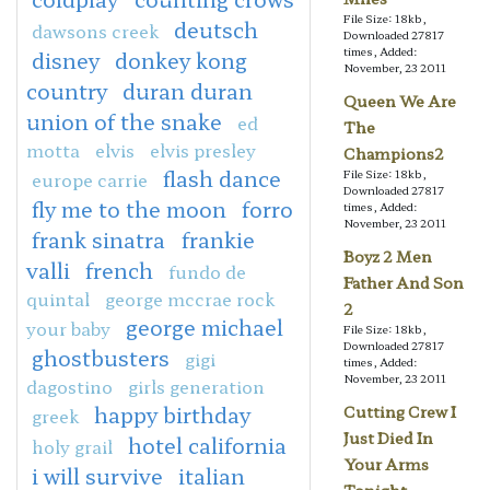
File Size: 18kb,
deutsch
dawsons creek
Downloaded 27817
times, Added:
disney
donkey kong
November, 23 2011
country
duran duran
Queen We Are
union of the snake
ed
The
motta
elvis
elvis presley
Champions2
flash dance
File Size: 18kb,
europe carrie
Downloaded 27817
fly me to the moon
forro
times, Added:
November, 23 2011
frank sinatra
frankie
Boyz 2 Men
valli
french
fundo de
Father And Son
quintal
george mccrae rock
2
george michael
your baby
File Size: 18kb,
Downloaded 27817
ghostbusters
gigi
times, Added:
November, 23 2011
dagostino
girls generation
happy birthday
Cutting Crew I
greek
Just Died In
hotel california
holy grail
Your Arms
i will survive
italian