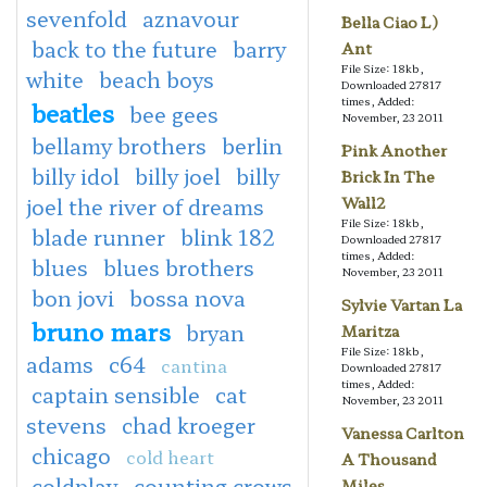
sevenfold
aznavour
Bella Ciao L)
back to the future
barry
Ant
File Size: 18kb,
white
beach boys
Downloaded 27817
times, Added:
beatles
bee gees
November, 23 2011
bellamy brothers
berlin
Pink Another
billy idol
billy joel
billy
Brick In The
joel the river of dreams
Wall2
File Size: 18kb,
blade runner
blink 182
Downloaded 27817
times, Added:
blues
blues brothers
November, 23 2011
bon jovi
bossa nova
Sylvie Vartan La
bruno mars
bryan
Maritza
File Size: 18kb,
adams
c64
cantina
Downloaded 27817
times, Added:
captain sensible
cat
November, 23 2011
stevens
chad kroeger
Vanessa Carlton
chicago
cold heart
A Thousand
coldplay
counting crows
Miles