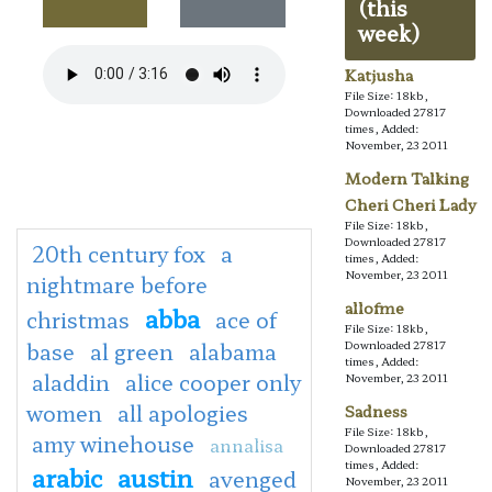
(this
week)
Katjusha
File Size: 18kb,
Downloaded 27817
times, Added:
November, 23 2011
Modern Talking
Cheri Cheri Lady
File Size: 18kb,
Downloaded 27817
20th century fox
a
times, Added:
November, 23 2011
nightmare before
allofme
abba
christmas
ace of
File Size: 18kb,
base
al green
alabama
Downloaded 27817
times, Added:
aladdin
alice cooper only
November, 23 2011
women
all apologies
Sadness
File Size: 18kb,
amy winehouse
annalisa
Downloaded 27817
times, Added:
arabic
austin
avenged
November, 23 2011