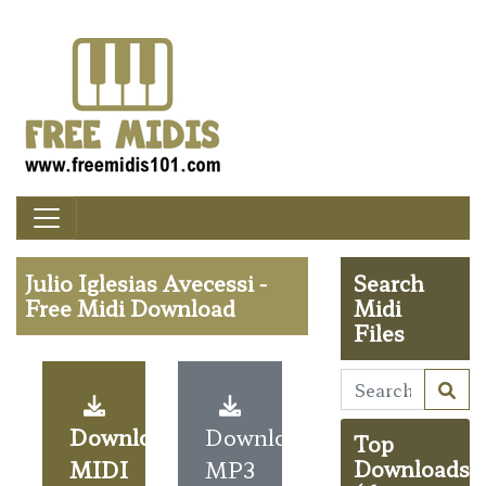
Julio Iglesias Avecessi -
Search
Free Midi Download
Midi
Files
Download
Download
Top
MIDI
MP3
Downloads