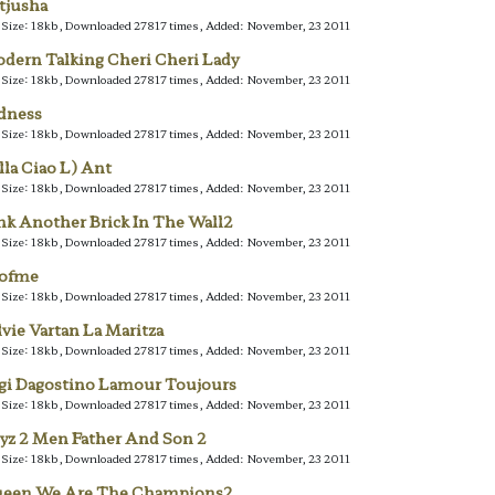
tjusha
e Size: 18kb, Downloaded 27817 times, Added: November, 23 2011
dern Talking Cheri Cheri Lady
e Size: 18kb, Downloaded 27817 times, Added: November, 23 2011
dness
e Size: 18kb, Downloaded 27817 times, Added: November, 23 2011
lla Ciao L) Ant
e Size: 18kb, Downloaded 27817 times, Added: November, 23 2011
nk Another Brick In The Wall2
e Size: 18kb, Downloaded 27817 times, Added: November, 23 2011
lofme
e Size: 18kb, Downloaded 27817 times, Added: November, 23 2011
lvie Vartan La Maritza
e Size: 18kb, Downloaded 27817 times, Added: November, 23 2011
gi Dagostino Lamour Toujours
e Size: 18kb, Downloaded 27817 times, Added: November, 23 2011
yz 2 Men Father And Son 2
e Size: 18kb, Downloaded 27817 times, Added: November, 23 2011
een We Are The Champions2