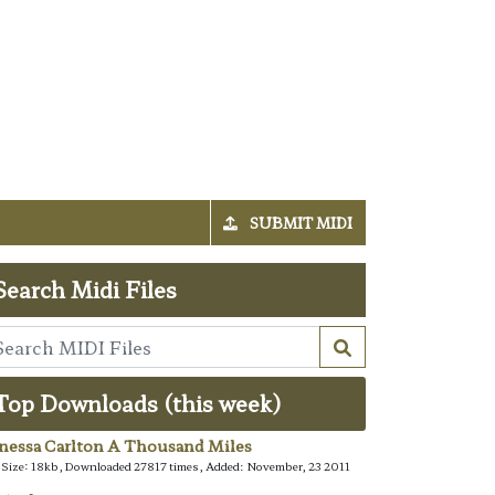
SUBMIT MIDI
Search Midi Files
Top Downloads (this week)
nessa Carlton A Thousand Miles
e Size: 18kb, Downloaded 27817 times, Added: November, 23 2011