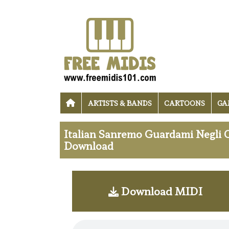
ARTISTS & BANDS
CARTOONS
GA
Italian Sanremo Guardami Negli 
Download
Download MIDI