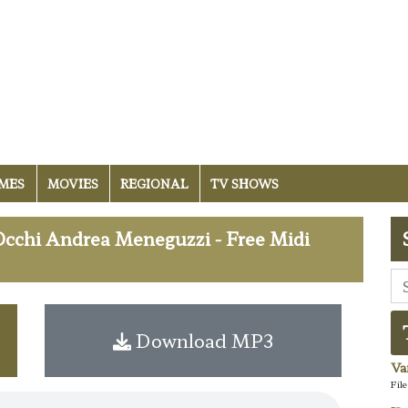
MES
MOVIES
REGIONAL
TV SHOWS
Occhi Andrea Meneguzzi - Free Midi
Download MP3
Va
Fil