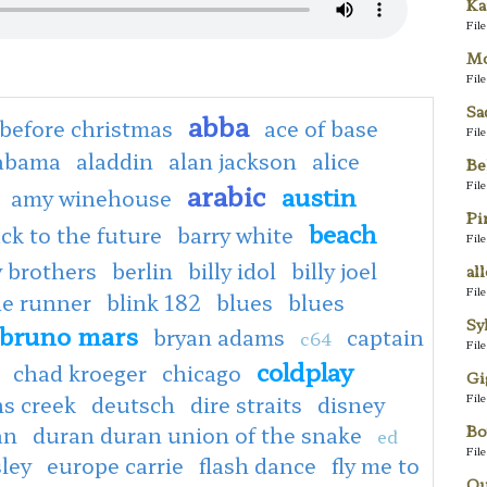
Ka
Fil
Mo
Fil
Sa
abba
before christmas
ace of base
Fil
abama
aladdin
alan jackson
alice
Be
Fil
arabic
austin
amy winehouse
Pi
beach
ck to the future
barry white
Fil
 brothers
berlin
billy idol
billy joel
al
Fil
de runner
blink 182
blues
blues
Sy
bruno mars
bryan adams
captain
c64
Fil
coldplay
chad kroeger
chicago
Gi
Fil
s creek
deutsch
dire straits
disney
Bo
an
duran duran union of the snake
ed
Fil
sley
europe carrie
flash dance
fly me to
Qu