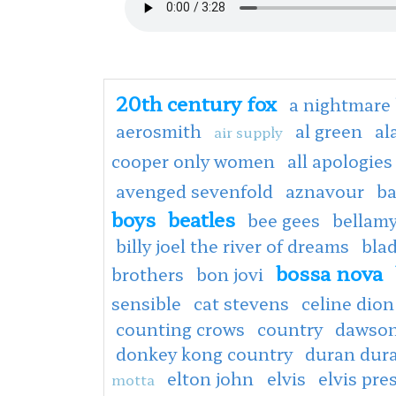
20th century fox
a nightmare 
aerosmith
al green
al
air supply
cooper only women
all apologies
avenged sevenfold
aznavour
ba
boys
beatles
bee gees
bellamy
billy joel the river of dreams
bla
bossa nova
brothers
bon jovi
sensible
cat stevens
celine dion
counting crows
country
dawson
donkey kong country
duran dur
elton john
elvis
elvis pre
motta